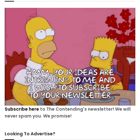
Subscribe here
to The Contending's newsletter! We will
never spam you. We promise!
Looking To Advertise?