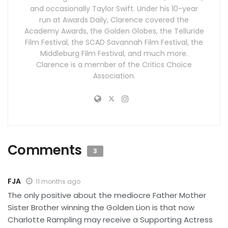
and occasionally Taylor Swift. Under his 10-year
run at Awards Daily, Clarence covered the
Academy Awards, the Golden Globes, the Telluride
Film Festival, the SCAD Savannah Film Festival, the
Middleburg Film Festival, and much more.
Clarence is a member of the Critics Choice
Association.
Comments
3
FJA
11 months ago
The only positive about the mediocre Father Mother
Sister Brother winning the Golden Lion is that now
Charlotte Rampling may receive a Supporting Actress