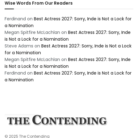
Wise Words From Our Readers
Ferdinand
on
Best Actress 2027: Sorry, Inde is Not a Lock for
a Nomination
Megan Spitfire McLachlan
on
Best Actress 2027: Sorry, Inde
is Not a Lock for a Nomination
Steve Adams
on
Best Actress 2027: Sorry, Inde is Not a Lock
for a Nomination
Megan Spitfire McLachlan
on
Best Actress 2027: Sorry, Inde
is Not a Lock for a Nomination
Ferdinand
on
Best Actress 2027: Sorry, Inde is Not a Lock for
a Nomination
© 2025 The Contending