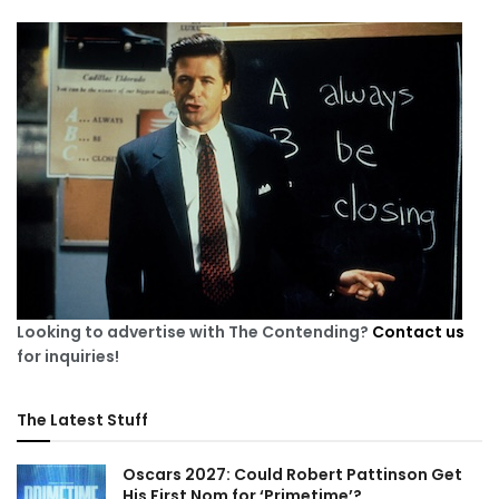
Looking to advertise with The Contending?
Contact us
for inquiries!
The Latest Stuff
Oscars 2027: Could Robert Pattinson Get
His First Nom for ‘Primetime’?