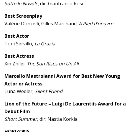
Sotte le Nuvole
; dir: Gianfranco Rosi
Best Screenplay
Valérie Donzelli, Gilles Marchand;
A Pied d’oeuvre
Best Actor
Toni Servillo,
La Grazia
Best Actress
Xin Zhilei,
The Sun Rises on Un All
Marcello Mastroianni Award for Best New Young
Actor or Actress
Luna Wedler,
Silent Friend
Lion of the Future – Luigi De Laurentiis Award for a
Debut Film
Short Summer
, dir: Nastia Korkia
HORIZONS