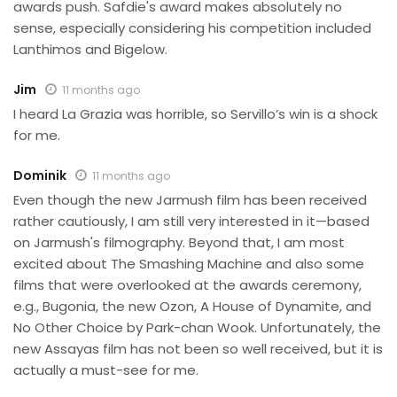
awards push. Safdie's award makes absolutely no
sense, especially considering his competition included
Lanthimos and Bigelow.
Jim
11 months ago
I heard La Grazia was horrible, so Servillo’s win is a shock
for me.
Dominik
11 months ago
Even though the new Jarmush film has been received
rather cautiously, I am still very interested in it—based
on Jarmush's filmography. Beyond that, I am most
excited about The Smashing Machine and also some
films that were overlooked at the awards ceremony,
e.g., Bugonia, the new Ozon, A House of Dynamite, and
No Other Choice by Park-chan Wook. Unfortunately, the
new Assayas film has not been so well received, but it is
actually a must-see for me.