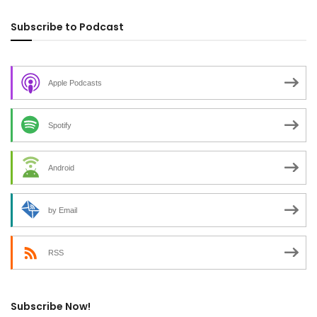
Subscribe to Podcast
Apple Podcasts
Spotify
Android
by Email
RSS
Subscribe Now!