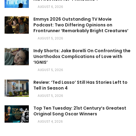
AUGUST 6, 2026
Emmys 2026 Outstanding TV Movie
Podcast: Two Differing Opinions on
Frontrunner ‘Remarkably Bright Creatures’
AUGUST 5, 2026
Indy Shorts: Jake Borelli On Confronting the
Unorthodox Complications of Love with
‘IGNIS’
AUGUST 5, 2026
Review: ‘Ted Lasso’ Still Has Stories Left to
Tell in Season 4
AUGUST 5, 2026
Top Ten Tuesday: 21st Century’s Greatest
Original Song Oscar Winners
AUGUST 4, 2026