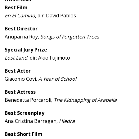
Best Film
En El Camino
, dir: David Pablos
Best Director
Anuparna Roy,
Songs of Forgotten Trees
Special Jury Prize
Lost Land
, dir: Akio Fujimoto
Best Actor
Giacomo Covi,
A Year of School
Best Actress
Benedetta Porcaroli,
The Kidnapping of Arabella
Best Screenplay
Ana Cristina Barragan,
Hiedra
Best Short Film