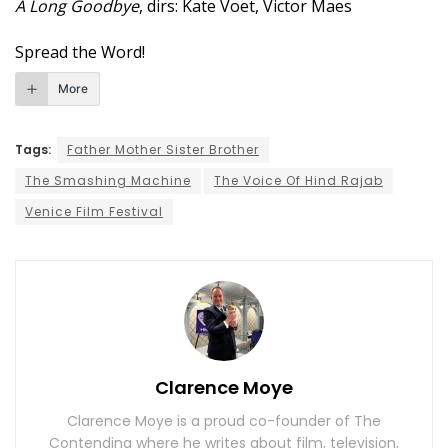
A Long Goodbye
, dirs: Kate Voet, Victor Maes
Spread the Word!
More
Tags:
Father Mother Sister Brother
The Smashing Machine
The Voice Of Hind Rajab
Venice Film Festival
Clarence Moye
Clarence Moye is a proud co-founder of The
Contending where he writes about film, television,