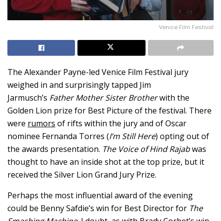
Venice Film Festival
The Alexander Payne-led Venice Film Festival jury
weighed in and surprisingly tapped Jim
Jarmusch’s
Father Mother Sister Brother
with the
Golden Lion prize for Best Picture of the festival. There
were
rumors
of rifts within the jury and of Oscar
nominee Fernanda Torres (
I’m Still Here
) opting out of
the awards presentation.
The Voice of Hind Rajab
was
thought to have an inside shot at the top prize, but it
received the Silver Lion Grand Jury Prize.
Perhaps the most influential award of the evening
could be Benny Safdie’s win for Best Director for
The
Smashing Machine
. I doubt, as with Brady Corbet’s win