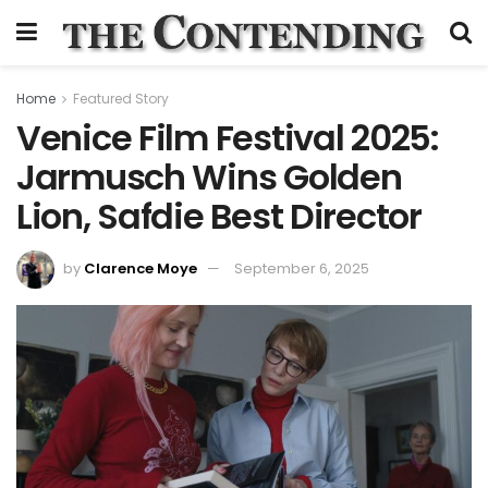
Home
Featured Story
Venice Film Festival 2025:
Jarmusch Wins Golden
Lion, Safdie Best Director
by
Clarence Moye
September 6, 2025