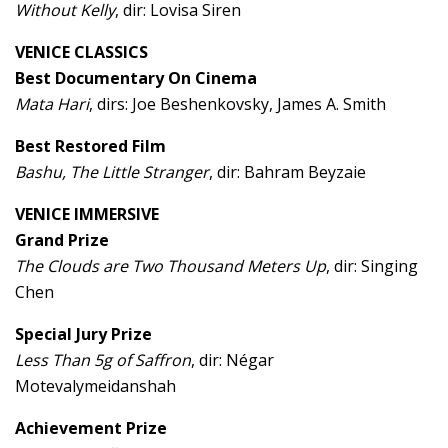
Without Kelly
, dir: Lovisa Siren
VENICE CLASSICS
Best Documentary On Cinema
Mata Hari
, dirs: Joe Beshenkovsky, James A. Smith
Best Restored Film
Bashu, The Little Stranger
, dir: Bahram Beyzaie
VENICE IMMERSIVE
Grand Prize
The Clouds are Two Thousand Meters Up
, dir: Singing
Chen
Special Jury Prize
Less Than 5g of Saffron
, dir: Négar
Motevalymeidanshah
Achievement Prize