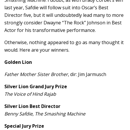
last year, Safdie will follow suit into Oscar’s Best
Director five, but it will undoubtedly lead many to more
strongly consider Dwayne “The Rock” Johnson in Best
Actor for his transformative performance.
Otherwise, nothing appeared to go as many thought it
would. Here are your winners.
Golden Lion
Father Mother Sister Brother
, dir: Jim Jarmusch
Silver Lion Grand Jury Prize
The Voice of Hind Rajab
Silver Lion Best Director
Benny Safdie, The Smashing Machine
Special Jury Prize