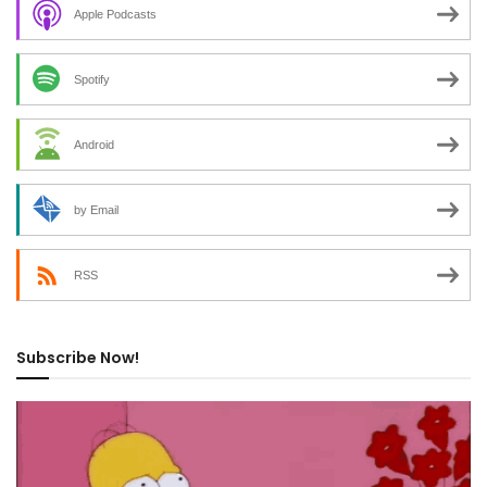
Apple Podcasts
Spotify
Android
by Email
RSS
Subscribe Now!