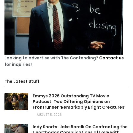
Looking to advertise with The Contending?
Contact us
for inquiries!
The Latest Stuff
Emmys 2026 Outstanding TV Movie
Podcast: Two Differing Opinions on
Frontrunner ‘Remarkably Bright Creatures’
AUGUST 5, 2026
Indy Shorts: Jake Borelli On Confronting the
Unorthodox Complications of Love with