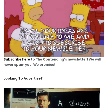
Subscribe here
to The Contending's newsletter! We will
never spam you. We promise!
Looking To Advertise?