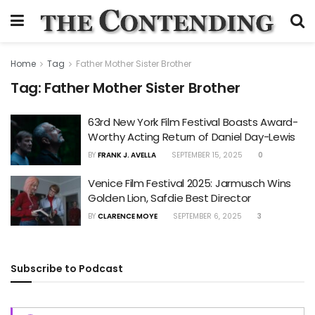
Home
Tag
Father Mother Sister Brother
Tag:
Father Mother Sister Brother
63rd New York Film Festival Boasts Award-
Worthy Acting Return of Daniel Day-Lewis
BY
FRANK J. AVELLA
SEPTEMBER 15, 2025
0
Venice Film Festival 2025: Jarmusch Wins
Golden Lion, Safdie Best Director
BY
CLARENCE MOYE
SEPTEMBER 6, 2025
3
Subscribe to Podcast