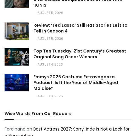
‘IGNIS’
AUGUST 5, 2026
Review: ‘Ted Lasso’ Still Has Stories Left to
Tell in Season 4
AUGUST 5, 2026
Top Ten Tuesday: 21st Century’s Greatest
Original Song Oscar Winners
AUGUST 4, 2026
Emmys 2026 Costume Extravaganza
Podcast: Is It the Year of Middle-Aged
Malaise?
AUGUST 3, 2026
Wise Words From Our Readers
Ferdinand
on
Best Actress 2027: Sorry, Inde is Not a Lock for
a Nomination