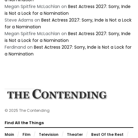
Megan Spitfire McLachlan
on
Best Actress 2027: Sorry, Inde
is Not a Lock for a Nomination
Steve Adams
on
Best Actress 2027: Sorry, Inde is Not a Lock
for a Nomination
Megan Spitfire McLachlan
on
Best Actress 2027: Sorry, Inde
is Not a Lock for a Nomination
Ferdinand
on
Best Actress 2027: Sorry, Inde is Not a Lock for
a Nomination
© 2025 The Contending
Find All the Things
Main
Film
Television
Theater
Best Of the Rest