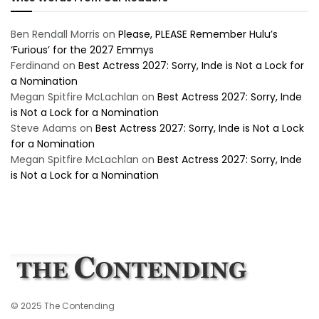
Ben Rendall Morris
on
Please, PLEASE Remember Hulu’s
‘Furious’ for the 2027 Emmys
Ferdinand
on
Best Actress 2027: Sorry, Inde is Not a Lock for
a Nomination
Megan Spitfire McLachlan
on
Best Actress 2027: Sorry, Inde
is Not a Lock for a Nomination
Steve Adams
on
Best Actress 2027: Sorry, Inde is Not a Lock
for a Nomination
Megan Spitfire McLachlan
on
Best Actress 2027: Sorry, Inde
is Not a Lock for a Nomination
© 2025 The Contending