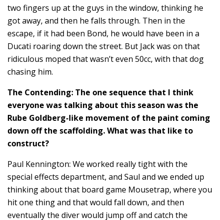
two fingers up at the guys in the window, thinking he
got away, and then he falls through. Then in the
escape, if it had been Bond, he would have been in a
Ducati roaring down the street. But Jack was on that
ridiculous moped that wasn’t even 50cc, with that dog
chasing him.
The Contending: The one sequence that I think
everyone was talking about this season was the
Rube Goldberg-like movement of the paint coming
down off the scaffolding. What was that like to
construct?
Paul Kennington: We worked really tight with the
special effects department, and Saul and we ended up
thinking about that board game Mousetrap, where you
hit one thing and that would fall down, and then
eventually the diver would jump off and catch the