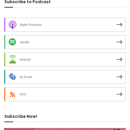
Subscribe to Podcast
Apple Podcasts
Spotify
Android
by Email
RSS
Subscribe Now!