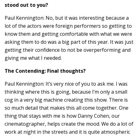
stood out to you?
Paul Kennington: No, but it was interesting because a
lot of the actors were foreign performers so getting to
know them and getting comfortable with what we were
asking them to do was a big part of this year. It was just
getting their confidence to not be overperforming and
giving me what I needed.
The Contending: Final thoughts?
Paul Kennington: It’s very nice of you to ask me. I was
thinking where this is going, because I’m only a small
cog in a very big machine creating this show. There is
so much detail that makes this all come together. One
thing that stays with me is how Danny Cohen, our
cinematographer, helps create the mood. We do a lot of
work at night in the streets and it is quite atmospheric