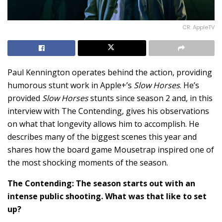
CR: AppleTV
Paul Kennington operates behind the action, providing
humorous stunt work in Apple+’s
Slow Horses
. He’s
provided
Slow Horses
stunts since season 2 and, in this
interview with The Contending, gives his observations
on what that longevity allows him to accomplish. He
describes many of the biggest scenes this year and
shares how the board game Mousetrap inspired one of
the most shocking moments of the season.
The Contending: The season starts out with an
intense public shooting. What was that like to set
up?