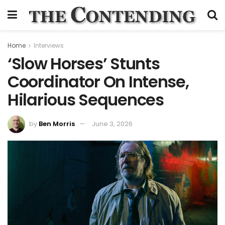
Home
Interviews
‘Slow Horses’ Stunts
Coordinator On Intense,
Hilarious Sequences
by
Ben Morris
June 3, 2026