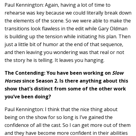
Paul Kennington: Again, having a lot of time to
rehearse was key because we could literally break down
the elements of the scene. So we were able to make the
transitions look flawless in the edit while Gary Oldman
is building up the tension while initiating his plan. Then
just a little bit of humor at the end of that sequence,
and then leaving you wondering was that real or not
the story he is telling. It leaves you hanging.
The Contending: You have been working on
Slow
Horses
since Season 2. Is there anything about this
show that’s distinct from some of the other work
you’ve been doing?
Paul Kennington: I think that the nice thing about
being on the show for so long is I’ve gained the
confidence of all the cast. So I can get more out of them
and they have become more confident in their abilities