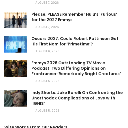
AUGUST 7, 2026
Please, PLEASE Remember Hulu’s ‘Furious’
for the 2027 Emmys
AUGUST 7, 2026
Oscars 2027: Could Robert Pattinson Get
His First Nom for ‘Primetime’?
AUGUST 6, 2026
Emmys 2026 Outstanding TV Movie
Podcast: Two Differing Opinions on
Frontrunner ‘Remarkably Bright Creatures’
AUGUST 5, 2026
Indy Shorts: Jake Borelli On Confronting the
Unorthodox Complications of Love with
‘IGNIS’
AUGUST 5, 2026
Wise Words From Our Readers