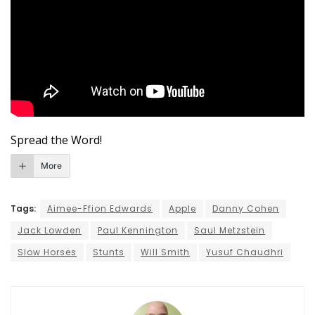
Spread the Word!
More
Tags:
Aimee-Ffion Edwards
Apple
Danny Cohen
Jack Lowden
Paul Kennington
Saul Metzstein
Slow Horses
Stunts
Will Smith
Yusuf Chaudhri