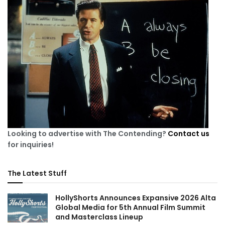
Looking to advertise with The Contending?
Contact us
for inquiries!
The Latest Stuff
HollyShorts Announces Expansive 2026 Alta
Global Media for 5th Annual Film Summit
and Masterclass Lineup