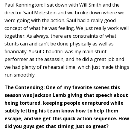
Paul Kennington: I sat down with Will Smith and the
director Saul Metzstein and we broke down where we
were going with the action. Saul had a really good
concept of what he was feeling. We just really work well
together. As always, there are constraints of what
stunts can and can’t be done physically as well as
financially. Yusuf Chaudhri was my main stunt
performer as the assassin, and he did a great job and
we had plenty of rehearsal time, which just made things
run smoothly.
The Contending: One of my favorite scenes this
season was Jackson Lamb giving that speech about
being tortured, keeping people enraptured while
subtly letting his team know how to help them
escape, and we get this quick action sequence. How
did you guys get that timing just so great?