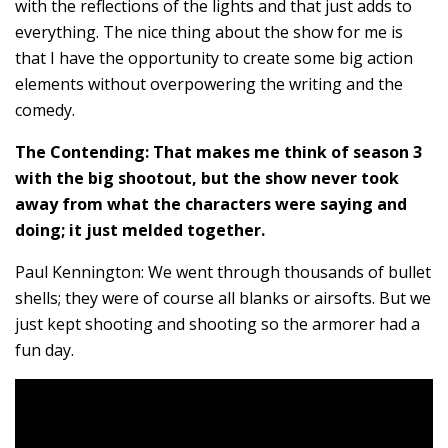
with the reflections of the lights and that just adds to
everything. The nice thing about the show for me is
that I have the opportunity to create some big action
elements without overpowering the writing and the
comedy.
The Contending: That makes me think of season 3
with the big shootout, but the show never took
away from what the characters were saying and
doing; it just melded together.
Paul Kennington: We went through thousands of bullet
shells; they were of course all blanks or airsofts. But we
just kept shooting and shooting so the armorer had a
fun day.