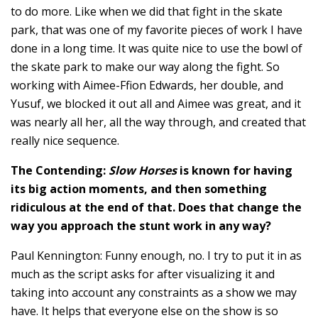
to do more. Like when we did that fight in the skate
park, that was one of my favorite pieces of work I have
done in a long time. It was quite nice to use the bowl of
the skate park to make our way along the fight. So
working with Aimee-Ffion Edwards, her double, and
Yusuf, we blocked it out all and Aimee was great, and it
was nearly all her, all the way through, and created that
really nice sequence.
The Contending:
Slow Horses
is known for having
its big action moments, and then something
ridiculous at the end of that. Does that change the
way you approach the stunt work in any way?
Paul Kennington: Funny enough, no. I try to put it in as
much as the script asks for after visualizing it and
taking into account any constraints as a show we may
have. It helps that everyone else on the show is so