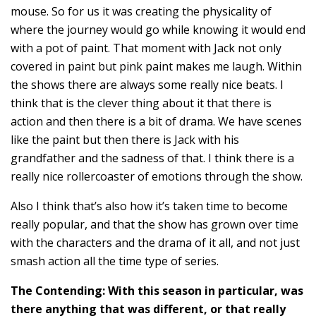
mouse. So for us it was creating the physicality of
where the journey would go while knowing it would end
with a pot of paint. That moment with Jack not only
covered in paint but pink paint makes me laugh. Within
the shows there are always some really nice beats. I
think that is the clever thing about it that there is
action and then there is a bit of drama. We have scenes
like the paint but then there is Jack with his
grandfather and the sadness of that. I think there is a
really nice rollercoaster of emotions through the show.
Also I think that’s also how it’s taken time to become
really popular, and that the show has grown over time
with the characters and the drama of it all, and not just
smash action all the time type of series.
The Contending: With this season in particular, was
there anything that was different, or that really