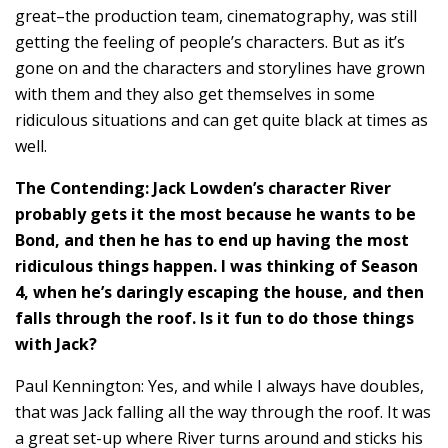
great–the production team, cinematography, was still
getting the feeling of people’s characters. But as it’s
gone on and the characters and storylines have grown
with them and they also get themselves in some
ridiculous situations and can get quite black at times as
well.
The Contending: Jack Lowden’s character River
probably gets it the most because he wants to be
Bond, and then he has to end up having the most
ridiculous things happen. I was thinking of Season
4, when he’s daringly escaping the house, and then
falls through the roof. Is it fun to do those things
with Jack?
Paul Kennington: Yes, and while I always have doubles,
that was Jack falling all the way through the roof. It was
a great set-up where River turns around and sticks his