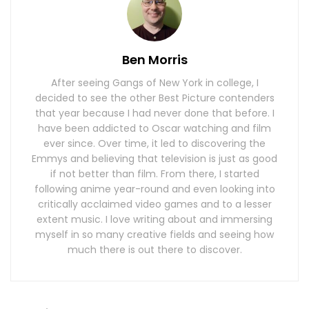
Ben Morris
After seeing Gangs of New York in college, I
decided to see the other Best Picture contenders
that year because I had never done that before. I
have been addicted to Oscar watching and film
ever since. Over time, it led to discovering the
Emmys and believing that television is just as good
if not better than film. From there, I started
following anime year-round and even looking into
critically acclaimed video games and to a lesser
extent music. I love writing about and immersing
myself in so many creative fields and seeing how
much there is out there to discover.