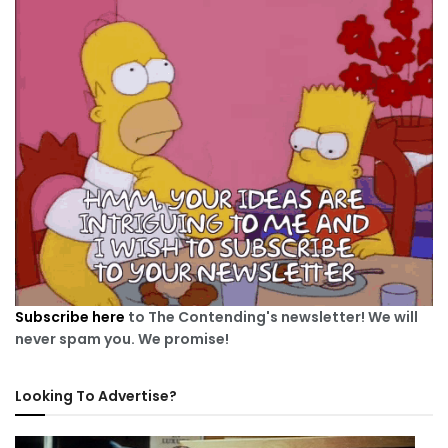
Subscribe here
to The Contending's newsletter! We will
never spam you. We promise!
Looking To Advertise?