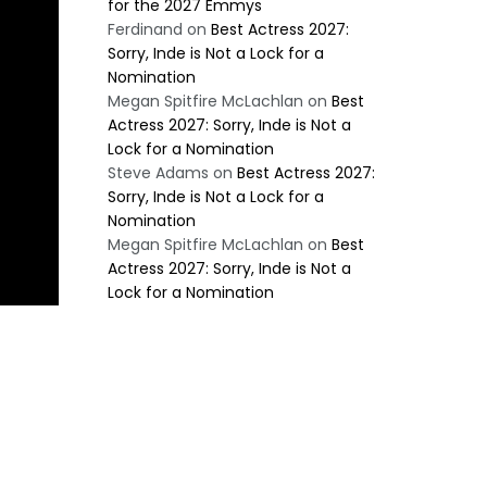
for the 2027 Emmys
Ferdinand
on
Best Actress 2027:
Sorry, Inde is Not a Lock for a
Nomination
Megan Spitfire McLachlan
on
Best
Actress 2027: Sorry, Inde is Not a
Lock for a Nomination
Steve Adams
on
Best Actress 2027:
Sorry, Inde is Not a Lock for a
Nomination
Megan Spitfire McLachlan
on
Best
Actress 2027: Sorry, Inde is Not a
Lock for a Nomination