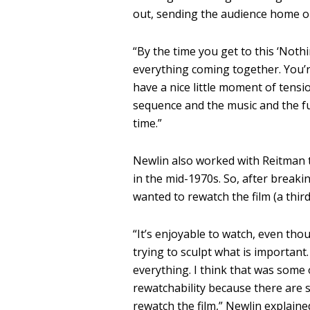
out, sending the audience home on
“B
y the time you get to this ‘Not
everything coming together.
You’r
have a nice little moment of tensi
sequence and the music and the fun
time.”
Newlin also worked with Reitman to
in the mid-1970s. So, after breaki
wanted to rewatch the film (a third
“
It’s enjoyable to watch, even thoug
trying to sculpt what is important.
everything.
I think that was some
rewatchability because there are
rewatch the film,” Newlin explaine