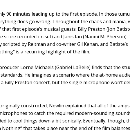
ly 90 minutes leading up to the first episode. In those tum
everything does go wrong. Throughout the chaos and mania, 
that first episode’s musical guests: Billy Preston (Jon Batis
ive score recorded on set) and Janis Ian (Naomi McPherson).
 scripted by Reitman and co-writer Gil Kenan, and Batiste’s
ing” is a recurring highlight of the film.
producer Lorne Michaels (Gabriel LaBelle) finds that the stu
 standards. He imagines a scenario where the at-home audi
 in a Billy Preston concert, but the single microphone won’t de
originally constructed, Newlin explained that all of the amp
 microphones to catch the required modern-sounding soundt
ed to cool things down a bit sonically. Eventually, though, t
othing” that takes place near the end of the film balances