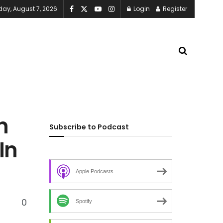
iday, August 7, 2026
Login
Register
n
Subscribe to Podcast
In
Apple Podcasts
0
Spotify