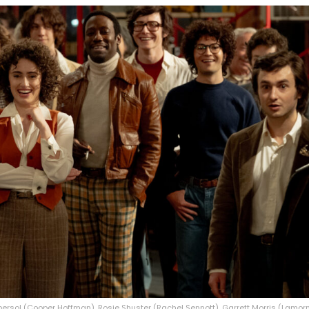
bersol (Cooper Hoffman), Rosie Shuster (Rachel Sennott), Garrett Morris (Lamorn