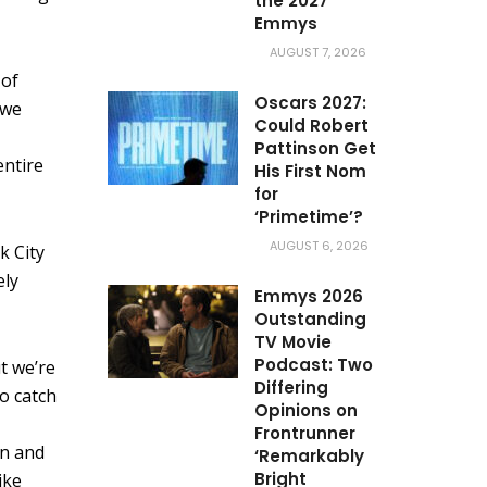
the 2027
Emmys
AUGUST 7, 2026
 of
Oscars 2027:
 we
Could Robert
Pattinson Get
entire
His First Nom
for
‘Primetime’?
AUGUST 6, 2026
k City
ely
Emmys 2026
Outstanding
TV Movie
Podcast: Two
ut we’re
Differing
to catch
Opinions on
Frontrunner
in and
‘Remarkably
Bright
ike