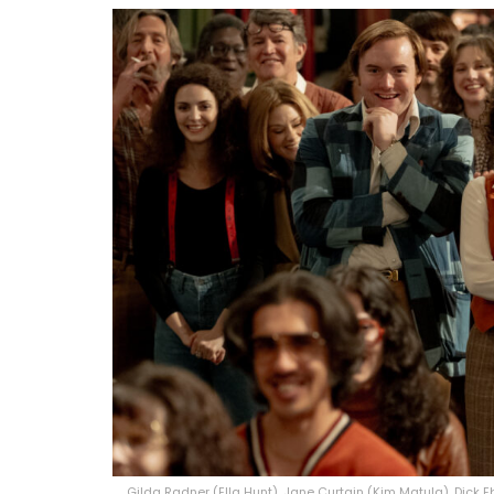
Gilda Radner (Ella Hunt), Jane Curtain (Kim Matula), Dick E