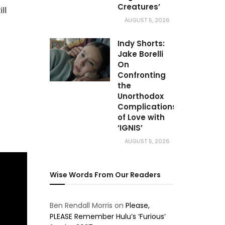
Creatures’
ll
AUGUST 5, 2026
Indy Shorts:
Jake Borelli
On
Confronting
the
Unorthodox
Complications
of Love with
‘IGNIS’
AUGUST 5, 2026
Wise Words From Our Readers
Ben Rendall Morris
on
Please,
PLEASE Remember Hulu’s ‘Furious’