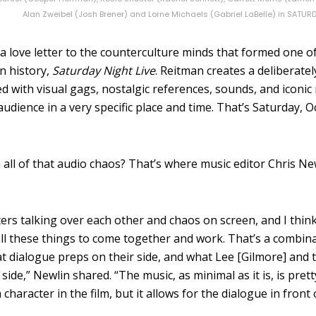
Alan Zweibel (Josh Brener) and Lorne Michaels (Gabriel LaBelle) in SATUR
 a love letter to the counterculture minds that formed one o
in history,
Saturday Night Live
. Reitman creates a deliberatel
 with visual gags, nostalgic references, sounds, and iconic
 audience in a very specific place and time. That’s Saturday, 
n all of that audio chaos? That’s where music editor Chris Ne
ters talking over each other and chaos on screen,
and I thin
all these things to come together and work.
That’s a combina
at dialogue preps on their side, and what Lee [Gilmore] and 
side,” Newlin shared. “T
he music, as minimal as it is, is pret
 a character in the film, but it allows for the dialogue in front