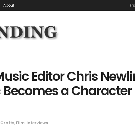
About
Fr
Music Editor Chris Newli
 Becomes a Character 
Crafts
,
Film
,
Interviews