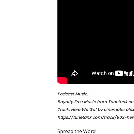
Podcast Music:
Royalty Free Music from Tunetank.c
Track: Here We Go! by cinematic alex
https://tunetank.com/track/802-he
Spread the Word!