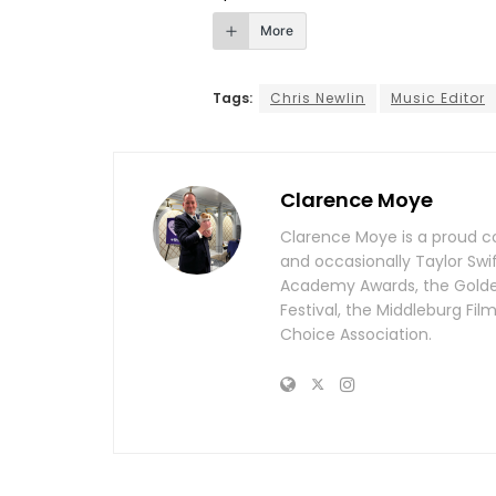
More
Tags:
Chris Newlin
Music Editor
Clarence Moye
Clarence Moye is a proud co
and occasionally Taylor Swi
Academy Awards, the Golden 
Festival, the Middleburg Fi
Choice Association.