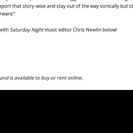
port that story-wise and stay out of the way sonically but sti
orward.”
 with
Saturday Night
music editor Chris Newlin below!
and is available to buy or rent online.