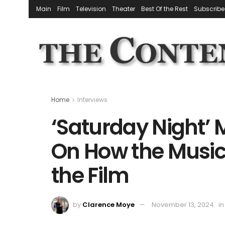
Main
Film
Television
Theater
Best Of the Rest
Subscribe
Home
Interviews
‘Saturday Night’ 
On How the Music
the Film
by
Clarence Moye
November 13, 2024
in