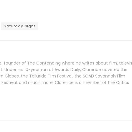
Saturday Night
-founder of The Contending where he writes about film, televis
ft. Under his 10-year run at Awards Daily, Clarence covered the
Globes, the Telluride Film Festival, the SCAD Savannah Film
lm Festival, and much more. Clarence is a member of the Critics