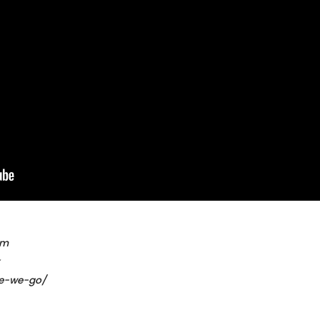
om
re-we-go/