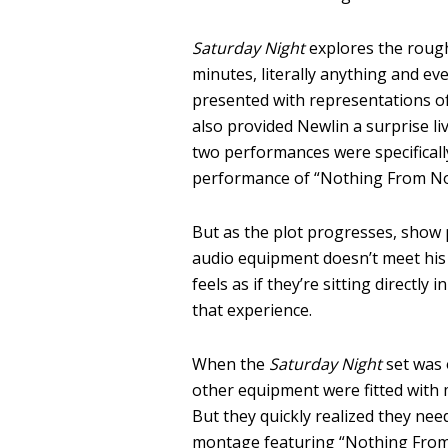
Saturday Night
explores the rough
minutes, literally anything and 
presented with representations of 
also provided Newlin a surprise l
two performances were specifically
performance of “Nothing From Noth
But as the plot progresses, show 
audio equipment doesn’t meet his
feels as if they’re sitting directly
that experience.
When the
Saturday Night
set was 
other equipment were fitted with
But they quickly realized they need
montage featuring “Nothing From N