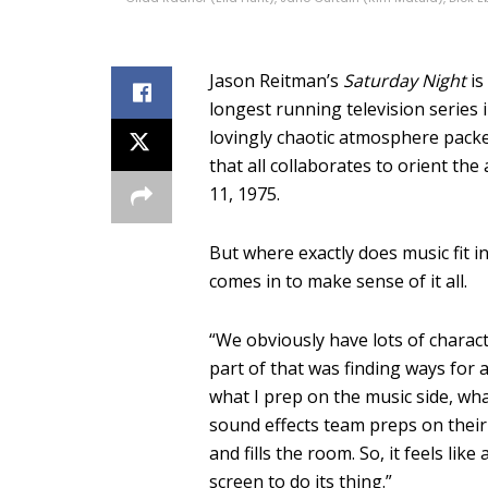
Jason Reitman’s
Saturday Night
is
longest running television series 
lovingly chaotic atmosphere packed
that all collaborates to orient the
11, 1975.
But where exactly does music fit i
comes in to make sense of it all.
“W
e obviously have lots of charac
part of that was finding ways for 
what I prep on the music side, wh
sound effects team preps on their 
and fills the room.
So, it feels like
screen to do its thing.”