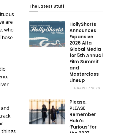
The Latest Stuff
ultuous
we are
HollyShorts
te, who
Announces
Expansive
 Those
2026 Alta
Global Media
for 5th Annual
Film Summit
and
dio
Masterclass
ence
Lineup
liver
AUGUST 7, 2026
Please,
s and
PLEASE
Remember
rack.
Hulu’s
he
‘Furious’ for
 things