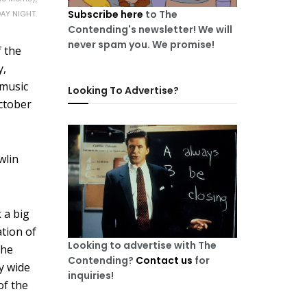
Subscribe here
to The
DAY NIGHT.
Contending's newsletter! We will
never spam you. We promise!
f the
y,
 music
Looking To Advertise?
October
wlin
k a big
tion of
Looking to advertise with The
the
Contending?
Contact us
for
ty wide
inquiries!
 of the