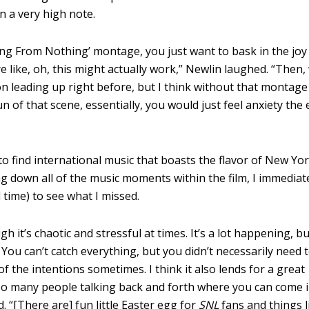
 a very high note.
hing From Nothing’ montage, you just want to bask in the joy
e like, oh, this might actually work,” Newlin laughed.
“
Then,
on leading up right before, b
ut I think without that montage
 of that scene, essentially, you would just feel anxiety the 
 find international music that boasts the flavor of New Yor
ng down all of the music moments within the film, I immediat
 time) to see what I missed.
h it’s chaotic and stressful at times. It’s a lot happening, b
 You can’t catch everything, but you didn’t necessarily need 
 of the intentions sometimes.
I think it also lends for a great
 so many people talking back and forth where you can come 
d. “[There are]
fun little Easter egg for
SNL
fans and things l