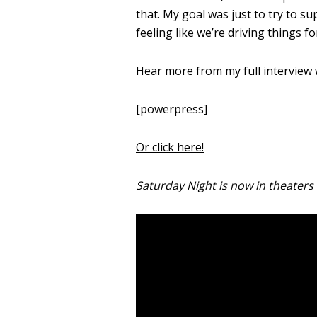
that.
My goal was just to try to sup
feeling like we’re driving things f
Hear more from my full interview
[powerpress]
Or click here!
Saturday Night is now in theaters 