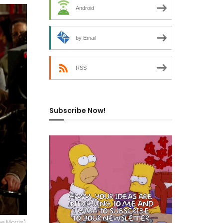
Android
by Email
RSS
Subscribe Now!
e Morris),