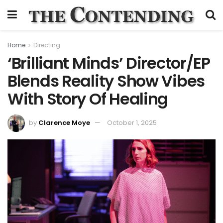
Home
Directing
‘Brilliant Minds’ Director/EP
Blends Reality Show Vibes
With Story Of Healing
by
Clarence Moye
October 1, 2025