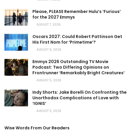
Please, PLEASE Remember Hulu’s ‘Furious’
for the 2027 Emmys
AUGUST 7, 2026
Oscars 2027: Could Robert Pattinson Get
His First Nom for ‘Primetime’?
AUGUST 6, 2026
Emmys 2026 Outstanding TV Movie
Podcast: Two Differing Opinions on
Frontrunner ‘Remarkably Bright Creatures’
AUGUST 5, 2026
Indy Shorts: Jake Borelli On Confronting the
Unorthodox Complications of Love with
‘IGNIS’
AUGUST 5, 2026
Wise Words From Our Readers