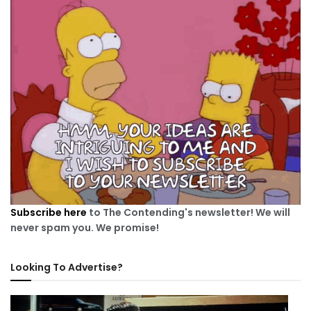
Subscribe here
to The Contending's newsletter! We will
never spam you. We promise!
Looking To Advertise?