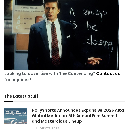
Looking to advertise with The Contending?
Contact us
for inquiries!
The Latest Stuff
HollyShorts Announces Expansive 2026 Alta
Global Media for 5th Annual Film Summit
and Masterclass Lineup
AUGUST 7, 2026