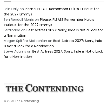
Eoin Daly
on
Please, PLEASE Remember Hulu’s ‘Furious’ for
the 2027 Emmys
Ben Rendall Morris
on
Please, PLEASE Remember Hulu’s
‘Furious’ for the 2027 Emmys
Ferdinand
on
Best Actress 2027: Sorry, Inde is Not a Lock for
a Nomination
Megan Spitfire McLachlan
on
Best Actress 2027: Sorry, Inde
is Not a Lock for a Nomination
Steve Adams
on
Best Actress 2027: Sorry, Inde is Not a Lock
for a Nomination
© 2025 The Contending