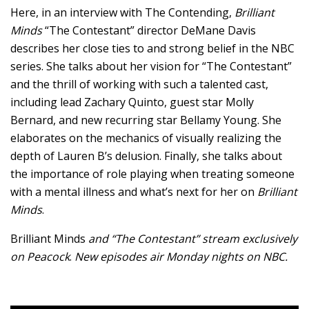
Here, in an interview with The Contending,
Brilliant
Minds
“The Contestant” director DeMane Davis
describes her close ties to and strong belief in the NBC
series. She talks about her vision for “The Contestant”
and the thrill of working with such a talented cast,
including lead Zachary Quinto, guest star Molly
Bernard, and new recurring star Bellamy Young. She
elaborates on the mechanics of visually realizing the
depth of Lauren B’s delusion. Finally, she talks about
the importance of role playing when treating someone
with a mental illness and what’s next for her on
Brilliant
Minds
.
Brilliant Minds
and “The Contestant”
stream exclusively
on Peacock
.
New episodes air Monday nights on NBC.