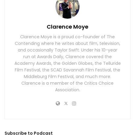
Clarence Moye
Clarence Moye is a proud co-founder of The
Contending where he writes about film, television,
and occasionally Taylor Swift. Under his 10-year
run at Awards Daily, Clarence covered the
Academy Awards, the Golden Globes, the Telluride
Film Festival, the SCAD Savannah Film Festival, the
Middleburg Film Festival, and much more.
Clarence is a member of the Critics Choice
Association.
Subscribe to Podcast