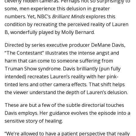
cleverly hidden cameras. Perhaps not so surprisingly to
some, men experience this delusion in greater
numbers. Yet, NBC’s
Brilliant Minds
explores this
condition by recreating the perceived reality of Lauren
B, wonderfully played by Molly Bernard.
Directed by series executive producer DeMane Davis,
“The Contestant” illustrates the intense angst and
harm that can come to someone suffering from
Truman Show syndrome. Davis brilliantly (pun fully
intended) recreates Lauren’s reality with her pink-
tinted lens and other camera effects. That shift helps
the viewer understand the depth of Lauren’s delusion.
These are but a few of the subtle directorial touches
Davis employs. Her guidance evolves the episode into a
sensitive story of healing.
“We’re allowed to have a patient perspective that really