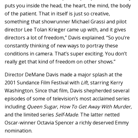
puts you inside the head, the heart, the mind, the body
of the patient.
That in itself is just so creative,
something that showrunner Michael Grassi and pilot
director Lee Tolan Krieger came up with, a
nd it gives
directors a lot of freedom,” Davis explained. “
So you’re
constantly thinking of new ways to portray these
conditions in camera.
That’s super exciting.
You don’t
really get that kind of freedom on other shows.”
Director DeMane Davis made a major splash at the
2001 Sundance Film Festival with
Lift
, starring Kerry
Washington. Since that film, Davis shepherded several
episodes of some of television’s most acclaimed series
including
Queen Sugar
,
How To Get Away With Murder
,
and the limited series
Self-Made
. The latter netted
Oscar-winner Octavia Spencer a richly deserved Emmy
nomination.