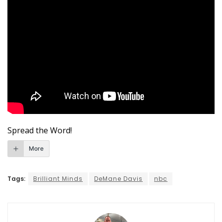
Spread the Word!
More
Tags:
Brilliant Minds
DeMane Davis
nbc