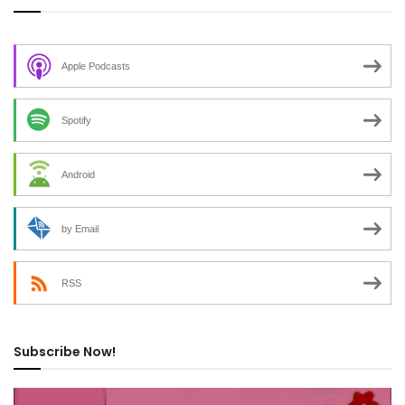
Apple Podcasts
Spotify
Android
by Email
RSS
Subscribe Now!