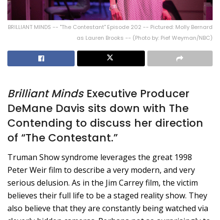
BRILLIANT MINDS -- "The Contestant" Episode 202 -- Pictured: Molly Bernard
as Lauren Brooks -- (Photo by: Pief Weyman/NBC)
Brilliant Minds
Executive Producer
DeMane Davis sits down with The
Contending to discuss her direction
of “The Contestant.”
Truman Show syndrome leverages the great 1998
Peter Weir film to describe a very modern, and very
serious delusion. As in the Jim Carrey film, the victim
believes their full life to be a staged reality show. They
also believe that they are constantly being watched via