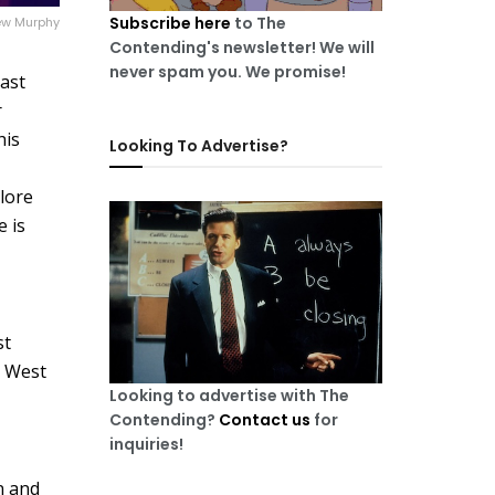
Subscribe here
to The
w Murphy
Contending's newsletter! We will
never spam you. We promise!
past
r
his
Looking To Advertise?
plore
e is
st
e West
Looking to advertise with The
Contending?
Contact us
for
inquiries!
n and