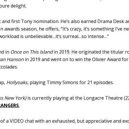
pure delight.
t and first Tony nomination. He’s also earned Drama Desk a
n awards season, he offers, “It’s crazy, it’s something I’ve n
 workload is unbelievable…it’s surreal…so intense…”
nd in
Once on This Island
in 2019. He originated the titular ro
van Hanson
in 2019 and went on to win the Olivier Award for
ccolades.
ap,
Hollyoaks,
playing Timmy Simons for 21 episodes.
ss New York)
is currently playing at the Longacre Theatre (2
RANGERS
.
f a VIDEO chat with an exhausted, but appreciative and exc