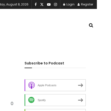
day, August 8, 2026
Login
Register
Subscribe to Podcast
Apple Podcasts
Spotify
0