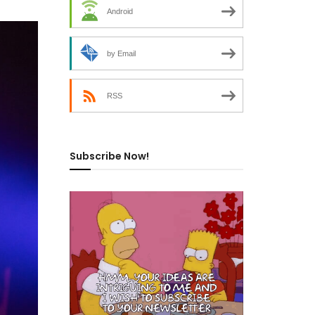
Android
by Email
RSS
Subscribe Now!