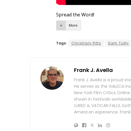
Spread the Word!
More
Tags:
Christiani Pitts
Sam Tutty
Frank J. Avella
Frank J. Avella is a proud s
He serves as the GALECA In
New York Film Critics Online
shown in Festivals worldwi
LURED & VATICAN FALLS, both O
American experience. Frank