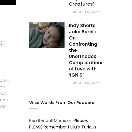
Creatures’
AUGUST 5, 2026
Indy Shorts:
Jake Borelli
On
k)
Confronting
the
Unorthodox
Complications
of Love with
‘IGNIS’
utor.
AUGUST 5, 2026
the
 has
lude
Wise Words From Our Readers
lian-
Ben Rendall Morris
on
Please,
PLEASE Remember Hulu’s ‘Furious’