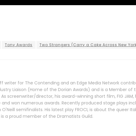
Tony Awards
Two Strangers (Carry a Cake Across New Yor
taff writer for The Contending and an Edge Media Network contrib
dustry Liaison (Home of the Dorian Awards) and is a Member of 
. As screenwriter/director, his award-winning short film, FIG JAM,
de and won numerous awards. Recently produced stage plays inc
'Neill semifinalists. His latest play FROCI, is about the queer Ita
 is a proud member of the Dramatists Guild.