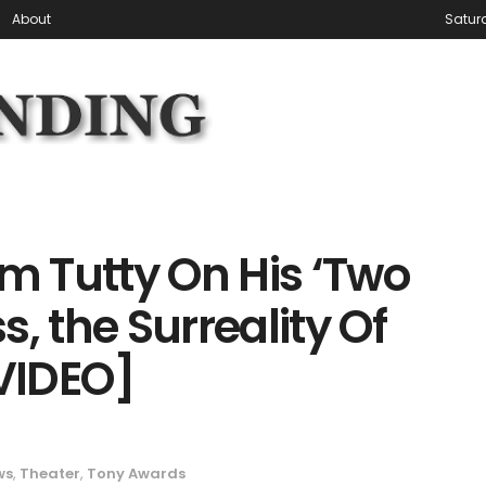
About
Satur
 Tutty On His ‘Two
, the Surreality Of
VIDEO]
ws
,
Theater
,
Tony Awards