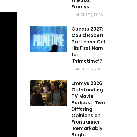
the 2027
Emmys
AUGUST 7, 2026
Oscars 2027:
Could Robert
Pattinson Get
His First Nom
for
‘Primetime’?
AUGUST 6, 2026
Emmys 2026
Outstanding
TV Movie
Podcast: Two
Differing
Opinions on
Frontrunner
‘Remarkably
Bright