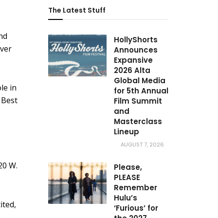
The Latest Stuff
nd
HollyShorts
ever
Announces
Expansive
2026 Alta
Global Media
le in
for 5th Annual
 Best
Film Summit
and
Masterclass
Lineup
AUGUST 7, 2026
20 W.
Please,
PLEASE
Remember
Hulu’s
ited,
‘Furious’ for