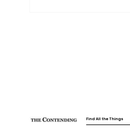
Find All the Things