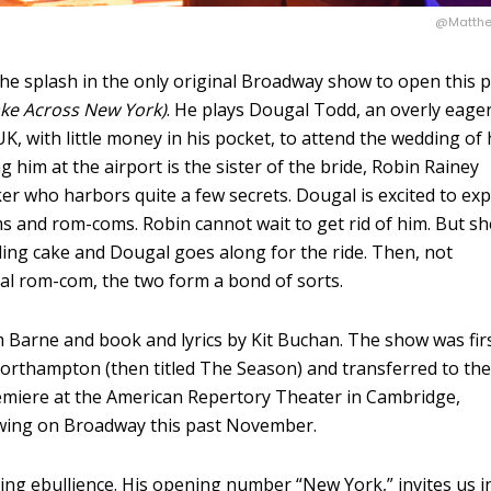
@Matthe
he splash in the only original Broadway show to open this 
ake Across New York)
. He plays Dougal Todd, an overly eage
 with little money in his pocket, to attend the wedding of 
 him at the airport is the sister of the bride, Robin Rainey
rker who harbors quite a few secrets. Dougal is excited to ex
s and rom-coms. Robin cannot wait to get rid of him. But sh
ding cake and Dougal goes along for the ride. Then, not
al rom-com, the two form a bond of sorts.
 Barne and book and lyrics by Kit Buchan. The show was fir
Northampton (then titled The Season) and transferred to th
premiere at the American Repertory Theater in Cambridge,
wing on Broadway this past November.
ing ebullience. His opening number “New York,” invites us i