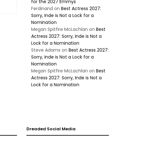
for the 2027 Emmys
Ferdinand
on
Best Actress 2027:
Sorry, Inde is Not a Lock for a
Nomination
Megan Spitfire McLachlan
on
Best
Actress 2027: Sorry, Inde is Not a
Lock for a Nomination
Steve Adams
on
Best Actress 2027:
Sorry, Inde is Not a Lock for a
Nomination
Megan Spitfire McLachlan
on
Best
Actress 2027: Sorry, Inde is Not a
Lock for a Nomination
Dreaded Social Media