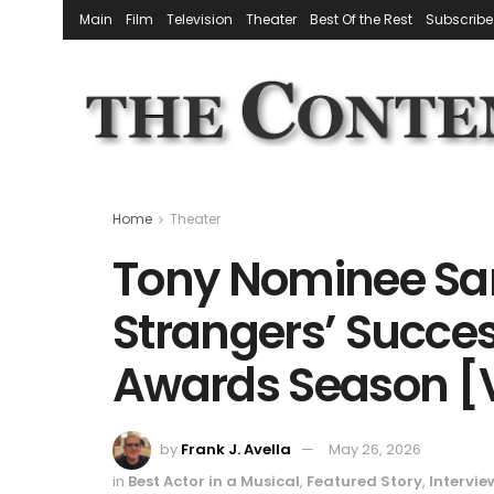
Main
Film
Television
Theater
Best Of the Rest
Subscribe
Home
Theater
Tony Nominee Sam
Strangers’ Success
Awards Season [
by
Frank J. Avella
May 26, 2026
in
Best Actor in a Musical
,
Featured Story
,
Intervie