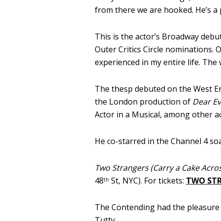
from there we are hooked. He’s a 
This is the actor’s Broadway debu
Outer Critics Circle nominations. O
experienced in my entire life. The
The thesp debuted on the West E
the London production of
Dear E
Actor in a Musical, among other a
He co-starred in the Channel 4 so
Two Strangers (Carry a Cake Acro
48
St, NYC). For tickets:
TWO ST
th
The Contending had the pleasure o
Tutty.