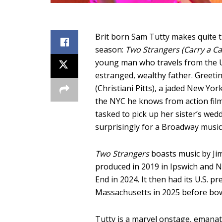
Brit born Sam Tutty makes quite t
season:
Two Strangers (Carry a C
young man who travels from the UK,
estranged, wealthy father. Greeting
(Christiani Pitts), a jaded New Yo
the NYC he knows from action film
tasked to pick up her sister’s wed
surprisingly for a Broadway music
Two Strangers
boasts music by Jim
produced in 2019 in Ipswich and 
End in 2024. It then had its U.S. 
Massachusetts in 2025 before bo
Tutty is a marvel onstage, emanat