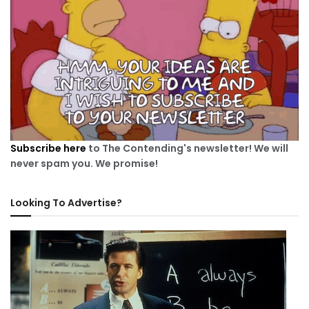
Subscribe here
to The Contending's newsletter! We will
never spam you. We promise!
Looking To Advertise?