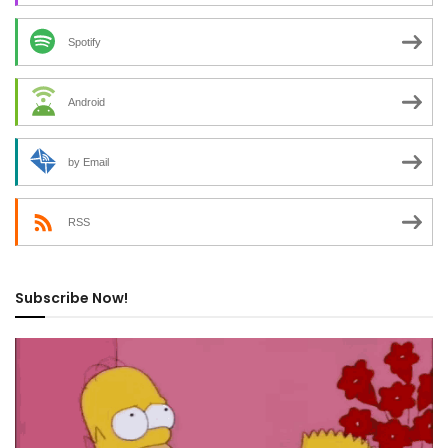
Spotify
Android
by Email
RSS
Subscribe Now!