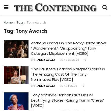
Home
Tag
Tony Awards
Tag:
Tony Awards
Andrew Durand On ‘The Rocky Horror Show’
“Wonderment,” “Disappointing” Tony
Category Misplacement [VIDEO]
BY
FRANK J. AVELLA
JUNE 28, 2026
0
‘The Balusters’ Fearless Margaret Colin On
The Amazing Cast Of The Tony-
Nominated Play [VIDEO]
BY
FRANK J. AVELLA
JUNE 4, 2026
0
Tony Nominee Hannah Cruz On Her
Electrifying, Stakes-Raising Turn In ‘Chess’
[VIDEO]