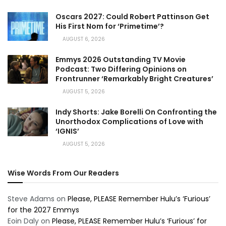
Oscars 2027: Could Robert Pattinson Get
His First Nom for ‘Primetime’?
AUGUST 6, 2026
Emmys 2026 Outstanding TV Movie
Podcast: Two Differing Opinions on
Frontrunner ‘Remarkably Bright Creatures’
AUGUST 5, 2026
Indy Shorts: Jake Borelli On Confronting the
Unorthodox Complications of Love with
‘IGNIS’
AUGUST 5, 2026
Wise Words From Our Readers
Steve Adams
on
Please, PLEASE Remember Hulu’s ‘Furious’
for the 2027 Emmys
Eoin Daly
on
Please, PLEASE Remember Hulu’s ‘Furious’ for