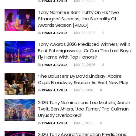
BY
FRANK J. AVELLA
MAY 28, 2026
0
Tony Nominee Sam Tutty On His ‘Two
Strangers’ Success, the Surreality Of
Awards Season [VIDEO]
BY
FRANK J. AVELLA
MAY 26, 2026
0
Tony Awards 2026 Predicted Winners: Will It
Be A Schmigasweep Or Can ‘The Lost Boys’
Fly Home With Top Honors?
BY
FRANK J. AVELLA
MAY 24, 2026
2
‘The Balusters’ By David Lindsay-Abaire
Caps Broadway Season As Best New Play
BY
FRANK J. AVELLA
MAY 11, 2026
0
2026 Tony Nominations: Lea Michele, Aaron
Tveit, Ben Ahlers, ‘Joe Turner,’ Trip Cullman
Unjustly Overlooked!
BY
FRANK J. AVELLA
MAY 5, 2026
0
2026 Tony Award Nomination Predictions: