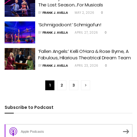
The Lost Season…For Musicals
BY
FRANK J. AVELLA
MAY 2, 2026
0
‘Schmigadoon!:’ Schmigafun!
BY
FRANK J. AVELLA
APRIL 27, 2026
0
‘Fallen Angels:’ Kelli O’Hara & Rose Byrne, A
Fabulous, Hilarious Theatrical Dream Team
BY
FRANK J. AVELLA
APRIL 23, 2026
0
1
2
3
Subscribe to Podcast
Apple Podcasts