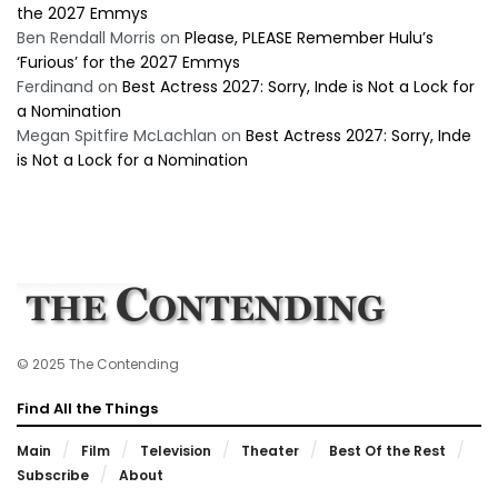
the 2027 Emmys
Ben Rendall Morris
on
Please, PLEASE Remember Hulu’s
‘Furious’ for the 2027 Emmys
Ferdinand
on
Best Actress 2027: Sorry, Inde is Not a Lock for
a Nomination
Megan Spitfire McLachlan
on
Best Actress 2027: Sorry, Inde
is Not a Lock for a Nomination
© 2025 The Contending
Find All the Things
Main
Film
Television
Theater
Best Of the Rest
Subscribe
About