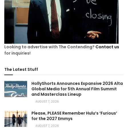
Looking to advertise with The Contending?
Contact us
for inquiries!
The Latest Stuff
HollyShorts Announces Expansive 2026 Alta
Global Media for 5th Annual Film Summit
and Masterclass Lineup
AUGUST 7, 2026
Please, PLEASE Remember Hulu’s ‘Furious’
for the 2027 Emmys
AUGUST 7, 2026