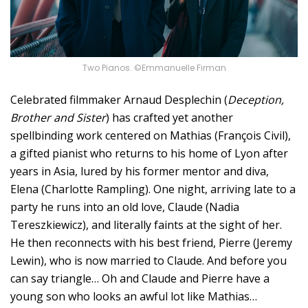
Two Pianos. ©Emmanuelle Firman
Celebrated filmmaker Arnaud Desplechin (
Deception,
Brother and Sister
) has crafted yet another
spellbinding work centered on Mathias (François Civil),
a gifted pianist who returns to his home of Lyon after
years in Asia, lured by his former mentor and diva,
Elena (Charlotte Rampling). One night, arriving late to a
party he runs into an old love, Claude (Nadia
Tereszkiewicz), and literally faints at the sight of her.
He then reconnects with his best friend, Pierre (Jeremy
Lewin), who is now married to Claude. And before you
can say triangle… Oh and Claude and Pierre have a
young son who looks an awful lot like Mathias…