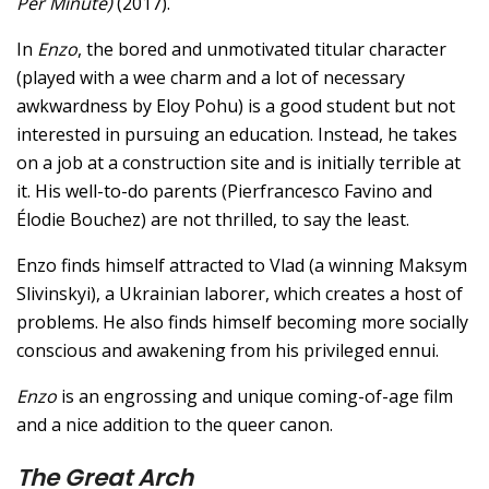
Per Minute)
(2017).
In
Enzo
, the bored and unmotivated titular character
(played with a wee charm and a lot of necessary
awkwardness by Eloy Pohu) is a good student but not
interested in pursuing an education. Instead, he takes
on a job at a construction site and is initially terrible at
it. His well-to-do parents (Pierfrancesco Favino and
Élodie Bouchez) are not thrilled, to say the least.
Enzo finds himself attracted to Vlad (a winning Maksym
Slivinskyi), a Ukrainian laborer, which creates a host of
problems. He also finds himself becoming more socially
conscious and awakening from his privileged ennui.
Enzo
is an engrossing and unique coming-of-age film
and a nice addition to the queer canon.
The Great Arch