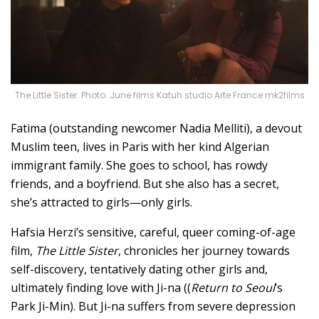
The Little Sister. Photo: June films Katuh studio Arte France mk2films
Fatima (outstanding newcomer Nadia Melliti), a devout
Muslim teen, lives in Paris with her kind Algerian
immigrant family. She goes to school, has rowdy
friends, and a boyfriend. But she also has a secret,
she’s attracted to girls—only girls.
Hafsia Herzi’s sensitive, careful, queer coming-of-age
film,
The Little Sister
, chronicles her journey towards
self-discovery, tentatively dating other girls and,
ultimately finding love with Ji-na ((
Return to Seoul
’s
Park Ji-Min). But Ji-na suffers from severe depression