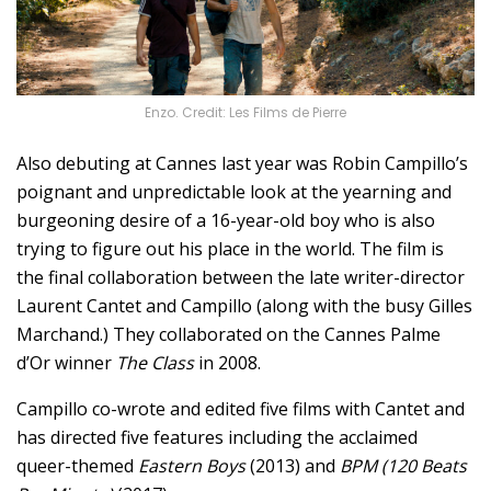
Enzo. Credit: Les Films de Pierre
Also debuting at Cannes last year was Robin Campillo’s
poignant and unpredictable look at the yearning and
burgeoning desire of a 16-year-old boy who is also
trying to figure out his place in the world. The film is
the final collaboration between the late writer-director
Laurent Cantet and Campillo (along with the busy Gilles
Marchand.) They collaborated on the Cannes Palme
d’Or winner
The Class
in 2008.
Campillo co-wrote and edited five films with Cantet and
has directed five features including the acclaimed
queer-themed
Eastern Boys
(2013) and
BPM (120 Beats