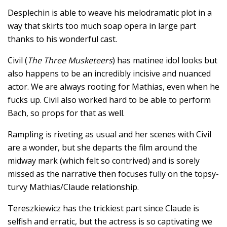
Desplechin is able to weave his melodramatic plot in a
way that skirts too much soap opera in large part
thanks to his wonderful cast.
Civil (
The Three Musketeers
) has matinee idol looks but
also happens to be an incredibly incisive and nuanced
actor. We are always rooting for Mathias, even when he
fucks up. Civil also worked hard to be able to perform
Bach, so props for that as well.
Rampling is riveting as usual and her scenes with Civil
are a wonder, but she departs the film around the
midway mark (which felt so contrived) and is sorely
missed as the narrative then focuses fully on the topsy-
turvy Mathias/Claude relationship.
Tereszkiewicz has the trickiest part since Claude is
selfish and erratic, but the actress is so captivating we