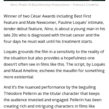
Nino. Photo: © Blue Monday Productions – France 2 Cinéma
Winner of two César Awards including Best First
Feature and Male Newcomer, Pauline Loquès’ intimate,
tender debut feature,
Nino,
is about a young man in his
late 20s who is diagnosed with throat cancer and the
four days he must wait until his treatment starts.
Loquès grounds the film in a sensitivity to the reality of
the situation but also provides a hopefulness one
doesn’t often see in films like this. The script, by Loquès
and Maud Ameline, eschews the maudlin for something
more existential.
And it’s the nuanced performance by the beguiling
Théodore Pellerin as the titular character that keeps
the audience invested and engaged. Pellerin has been
creating rich and intriguing characters in films like