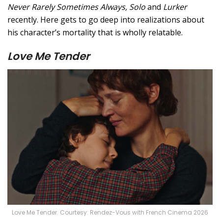
Never Rarely Sometimes Always, Solo
and
Lurker
recently. Here gets to go deep into realizations about
his character’s mortality that is wholly relatable.
Love Me Tender
Love Me Tender. Courtesy: Rendez-Vous with French Cinema 2026