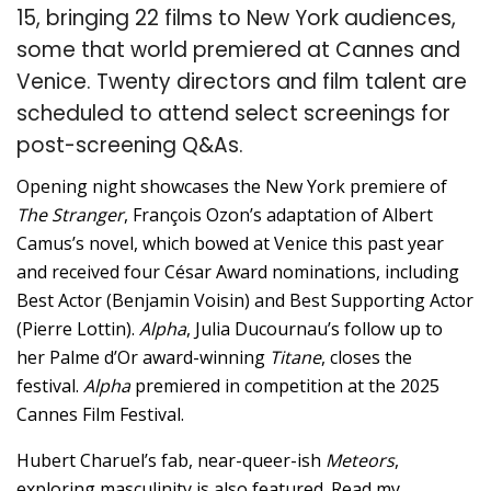
15, bringing 22 films to New York audiences,
some that world premiered at Cannes and
Venice. Twenty directors and film talent are
scheduled to attend select screenings for
post-screening Q&As.
Opening night showcases the New York premiere of
The Stranger
, François Ozon’s adaptation of Albert
Camus’s novel, which bowed at Venice this past year
and received four César Award nominations, including
Best Actor (Benjamin Voisin) and Best Supporting Actor
(Pierre Lottin).
Alpha
, Julia Ducournau’s follow up to
her Palme d’Or award-winning
Titane
, closes the
festival.
Alpha
premiered in competition at the 2025
Cannes Film Festival.
Hubert Charuel’s fab, near-queer-ish
Meteors
,
exploring masculinity is also featured. Read my