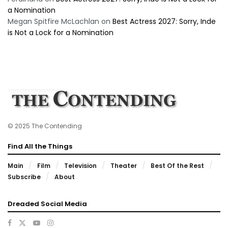
a Nomination
Megan Spitfire McLachlan
on
Best Actress 2027: Sorry, Inde
is Not a Lock for a Nomination
© 2025 The Contending
Find All the Things
Main
Film
Television
Theater
Best Of the Rest
Subscribe
About
Dreaded Social Media