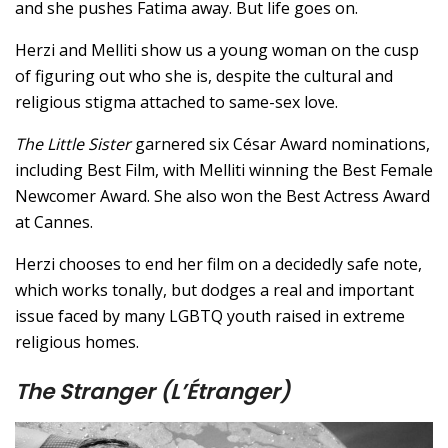
and she pushes Fatima away. But life goes on.
Herzi and Melliti show us a young woman on the cusp
of figuring out who she is, despite the cultural and
religious stigma attached to same-sex love.
The Little Sister
garnered six César Award nominations,
including Best Film, with Melliti winning the Best Female
Newcomer Award. She also won the Best Actress Award
at Cannes.
Herzi chooses to end her film on a decidedly safe note,
which works tonally, but dodges a real and important
issue faced by many LGBTQ youth raised in extreme
religious homes.
The Stranger (L’Étranger)