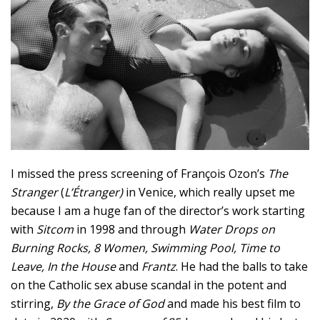
I missed the press screening of François Ozon’s
The
Stranger
(
L’Étranger)
in Venice, which really upset me
because I am a huge fan of the director’s work starting
with
Sitcom
in 1998 and through
Water Drops on
Burning Rocks, 8 Women, Swimming Pool, Time to
Leave, In the House
and
Frantz
. He had the balls to take
on the Catholic sex abuse scandal in the potent and
stirring,
By the Grace of God
and made his best film to