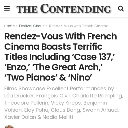
Home
Festival Circuit
Rendez-Vous with French Cinema
Rendez-Vous With French
Cinema Boasts Terrific
Titles Including ‘Case 137,’
‘Enzo,’ ‘The Great Arch,’
‘Two Pianos’ & ‘Nino’
Films Showcase Excellent Performances by
Léa Drucker, François Civil, Charlotte Rampling,
Théodore Pellerin, Vicky Krieps, Benjamin
Voison, Eloy Pohu, Claus Bang, Swann Arlaud,
Xavier Dolan & Nadia Melliti