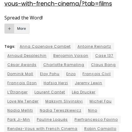
vous-with-french-cinema/?tab=films
Spread the Word!
More
Tags:
Anna Cazenave Cambet
Antoine Reinartz
Arnaud Desplechin
Benjamin Voison
Case 137
César Awards
Charlotte Rampling
Claus Bang
Dominik Moll
Eloy Pohu
Enzo
François Civil
François Ozon
Hafsia Herzi
Jeremy Lewin
L’Étranger
Laurent Cantet
Léa Drucker
Love Me Tender
Maksym Slivinskyi
Michel Fau
Nadia Melliti
Nadia Tereszkiewicz
Nino
Park Ji-Min
Pauline Loquès
Pierfrancesco Favino
Rendez-Vous with French Cinema
Robin Campillo