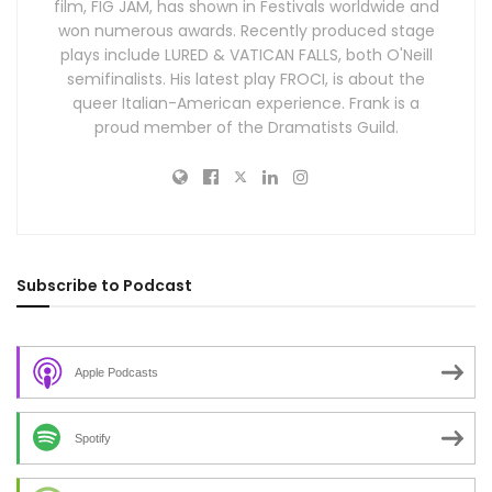
film, FIG JAM, has shown in Festivals worldwide and
won numerous awards. Recently produced stage
plays include LURED & VATICAN FALLS, both O'Neill
semifinalists. His latest play FROCI, is about the
queer Italian-American experience. Frank is a
proud member of the Dramatists Guild.
Subscribe to Podcast
Apple Podcasts
Spotify