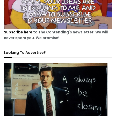
Subscribe here
to The Contending's newsletter! We will
never spam you. We promise!
Looking To Advertise?