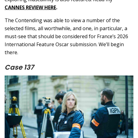
CANNES REVIEW HERE
.
The Contending was able to view a number of the
selected films, all worthwhile, and one, in particular, a
must-see that should be considered for France’s 2026
International Feature Oscar submission. We’ll begin
there.
Case 137