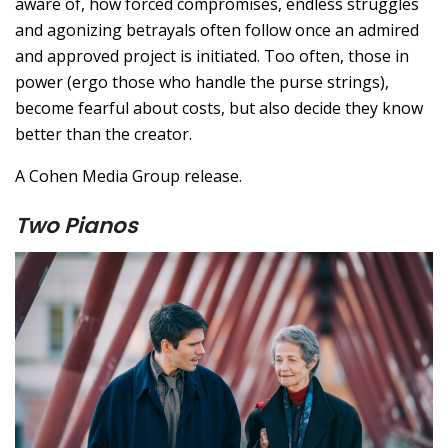
aware of, how forced compromises, endless struggles
and agonizing betrayals often follow once an admired
and approved project is initiated. Too often, those in
power (ergo those who handle the purse strings),
become fearful about costs, but also decide they know
better than the creator.
A Cohen Media Group release.
Two Pianos