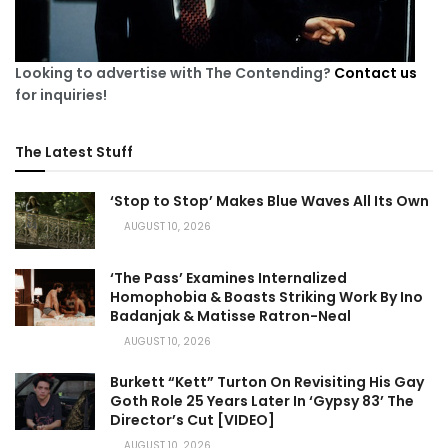
Looking to advertise with The Contending?
Contact us
for inquiries!
The Latest Stuff
‘Stop to Stop’ Makes Blue Waves All Its Own
AUGUST 10, 2026
‘The Pass’ Examines Internalized
Homophobia & Boasts Striking Work By Ino
Badanjak & Matisse Ratron-Neal
AUGUST 10, 2026
Burkett “Kett” Turton On Revisiting His Gay
Goth Role 25 Years Later In ‘Gypsy 83’ The
Director’s Cut [VIDEO]
AUGUST 10, 2026