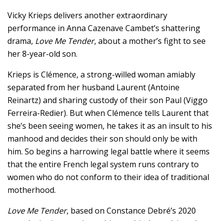
Vicky Krieps delivers another extraordinary
performance in Anna Cazenave Cambet’s shattering
drama,
Love Me Tender
, about a mother’s fight to see
her 8-year-old son.
Krieps is Clémence, a strong-willed woman amiably
separated from her husband Laurent (Antoine
Reinartz) and sharing custody of their son Paul (Viggo
Ferreira-Redier). But when Clémence tells Laurent that
she’s been seeing women, he takes it as an insult to his
manhood and decides their son should only be with
him. So begins a harrowing legal battle where it seems
that the entire French legal system runs contrary to
women who do not conform to their idea of traditional
motherhood.
Love Me Tender
, based on Constance Debré’s 2020