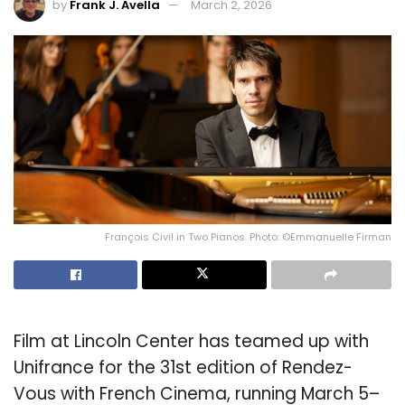
by
Frank J. Avella
March 2, 2026
François Civil in Two Pianos. Photo: ©Emmanuelle Firman
Film at Lincoln Center has teamed up with
Unifrance for the 31st edition of Rendez-
Vous with French Cinema, running March 5–