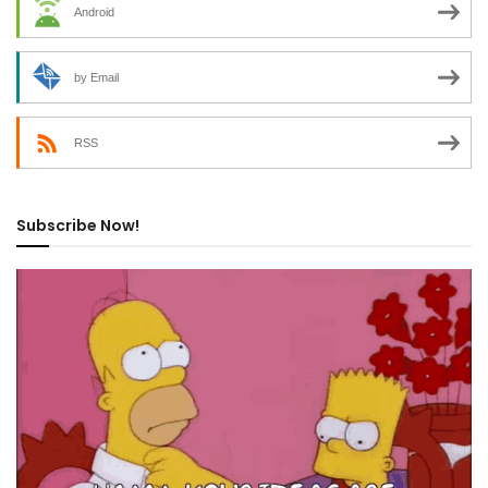
Android
by Email
RSS
Subscribe Now!