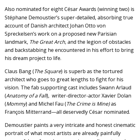
Also nominated for eight César Awards (winning two) is
Stéphane Demoustier’s super-detailed, absorbing true
account of Danish architect Johan Otto von
Spreckelsen’s work on a proposed new Parisian
landmark,
The Great Arch
, and the legion of obstacles
and backstabbing he encountered in his effort to bring
his dream project to life.
Claus Bang (
The Square
) is superb as the tortured
architect who goes to great lengths to fight for his
vision. The fab supporting cast includes Swann Arlaud
(
Anatomy of a Fall
), writer-director-actor Xavier Dolan
(
Mommy
) and Michel Fau (
The Crime is Mine)
as
François Mitterrand—all deservedly César nominated.
Demoustier paints a very intricate and honest cinematic
portrait of what most artists are already painfully