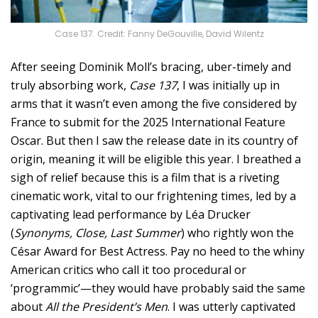
Case 137. Credit: Fanny DeGouville, David Wilentz
After seeing Dominik Moll’s bracing, uber-timely and
truly absorbing work,
Case 137
, I was initially up in
arms that it wasn’t even among the five considered by
France to submit for the 2025 International Feature
Oscar. But then I saw the release date in its country of
origin, meaning it will be eligible this year. I breathed a
sigh of relief because this is a film that is a riveting
cinematic work, vital to our frightening times, led by a
captivating lead performance by Léa Drucker
(
Synonyms, Close, Last Summer
) who rightly won the
César Award for Best Actress. Pay no heed to the whiny
American critics who call it too procedural or
‘programmic’—they would have probably said the same
about
All the President’s Men
. I was utterly captivated