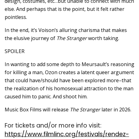
design, costumes, etc…but unable to connect with much
else. And perhaps that is the point, but it felt rather
pointless.
In the end, it’s Voison’s alluring charisma that makes
the elusive journey of
The Stranger
worth taking.
SPOILER
In wanting to add some depth to Meursault’s reasoning
for killing a man, Ozon creates a latent queer argument
that could have/should have been explored more–that
the realization of his homosexual attraction to the man
caused him to panic. And shoot him.
Music Box Films will release
The Stranger
later in 2026.
For tickets and/or more info visit:
https://www.filmlinc.org/festivals/rendez-