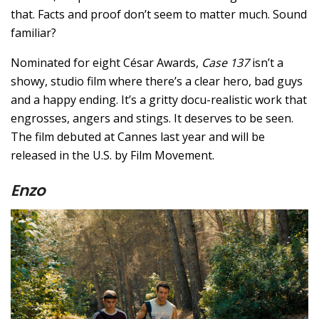
that. Facts and proof don’t seem to matter much. Sound
familiar?
Nominated for eight César Awards,
Case 137
isn’t a
showy, studio film where there’s a clear hero, bad guys
and a happy ending. It’s a gritty docu-realistic work that
engrosses, angers and stings. It deserves to be seen.
The film debuted at Cannes last year and will be
released in the U.S. by Film Movement.
Enzo