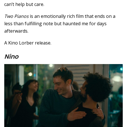
can’t help but care.
Two Pianos
is an emotionally rich film that ends on a
less than fulfilling note but haunted me for days
afterwards.
A Kino Lorber release.
Nino