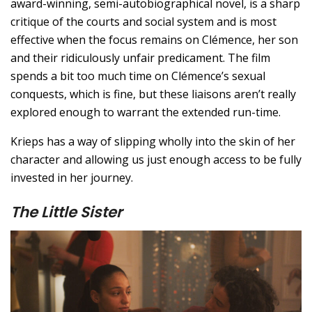
award-winning, semi-autobiographical novel, is a sharp
critique of the courts and social system and is most
effective when the focus remains on Clémence, her son
and their ridiculously unfair predicament. The film
spends a bit too much time on Clémence’s sexual
conquests, which is fine, but these liaisons aren’t really
explored enough to warrant the extended run-time.
Krieps has a way of slipping wholly into the skin of her
character and allowing us just enough access to be fully
invested in her journey.
The Little Sister