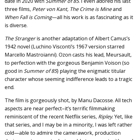
date in 2020 with
Summer of 85
. I even adored his last
three films,
Peter von Kant, The Crime is Mine
and
When Fall is Coming
—all his work is as fascinating as it
is diverse.
The Stranger
is another adaptation of Albert Camus’s
1942 novel (Luchino Visconti’s 1967 version starred
Marcello Mastroianni). Ozon casts his lead, Meursault,
to perfection with the gorgeous Benjamin Voison (so
good in
Summer of 85
) playing the enigmatic titular
character whose seeming indifference leads to a tragic
end.
The film is gorgeously shot, by Manu Dacosse. All tech
aspects are near perfect–it’s terrific filmmaking
reminiscent of the recent Netflix series,
Ripley
. Yet, like
that series, and I may be in a minority, I was left rather
cold—able to admire the camerawork, production