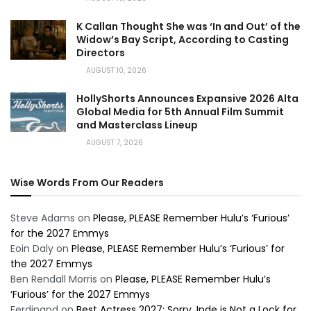
K Callan Thought She was ‘In and Out’ of the
Widow’s Bay Script, According to Casting
Directors
AUGUST 10, 2026
HollyShorts Announces Expansive 2026 Alta
Global Media for 5th Annual Film Summit
and Masterclass Lineup
AUGUST 7, 2026
Wise Words From Our Readers
Steve Adams
on
Please, PLEASE Remember Hulu’s ‘Furious’
for the 2027 Emmys
Eoin Daly
on
Please, PLEASE Remember Hulu’s ‘Furious’ for
the 2027 Emmys
Ben Rendall Morris
on
Please, PLEASE Remember Hulu’s
‘Furious’ for the 2027 Emmys
Ferdinand
on
Best Actress 2027: Sorry, Inde is Not a Lock for