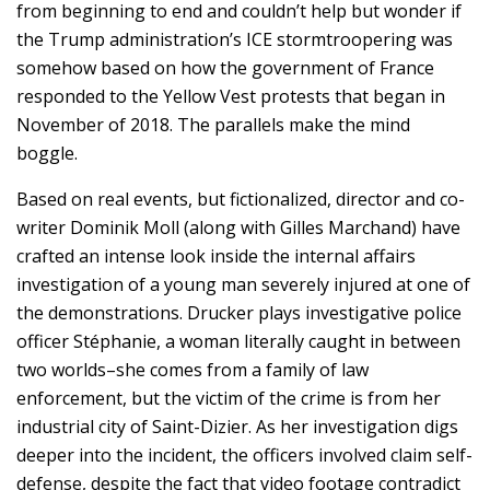
from beginning to end and couldn’t help but wonder if
the Trump administration’s ICE stormtroopering was
somehow based on how the government of France
responded to the Yellow Vest protests that began in
November of 2018. The parallels make the mind
boggle.
Based on real events, but fictionalized, director and co-
writer Dominik Moll (along with Gilles Marchand) have
crafted an intense look inside the internal affairs
investigation of a young man severely injured at one of
the demonstrations. Drucker plays investigative police
officer Stéphanie, a woman literally caught in between
two worlds–she comes from a family of law
enforcement, but the victim of the crime is from her
industrial city of Saint-Dizier. As her investigation digs
deeper into the incident, the officers involved claim self-
defense, despite the fact that video footage contradict