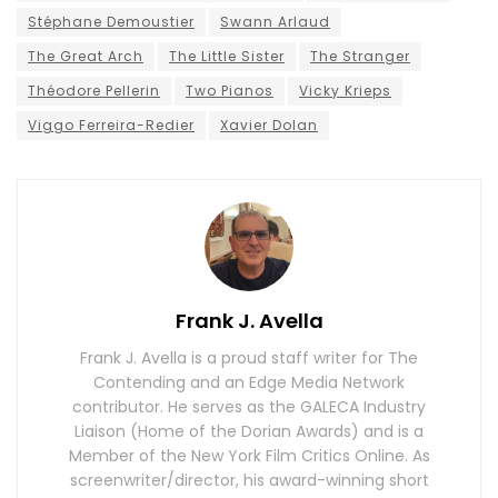
Stéphane Demoustier
Swann Arlaud
The Great Arch
The Little Sister
The Stranger
Théodore Pellerin
Two Pianos
Vicky Krieps
Viggo Ferreira-Redier
Xavier Dolan
Frank J. Avella
Frank J. Avella is a proud staff writer for The
Contending and an Edge Media Network
contributor. He serves as the GALECA Industry
Liaison (Home of the Dorian Awards) and is a
Member of the New York Film Critics Online. As
screenwriter/director, his award-winning short