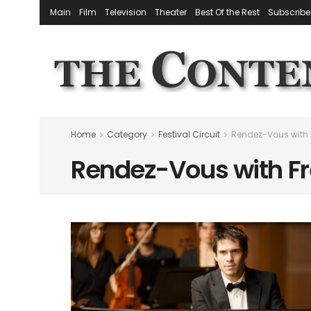
Main
Film
Television
Theater
Best Of the Rest
Subscribe
Home
Category
Festival Circuit
Rendez-Vous with
Rendez-Vous with F