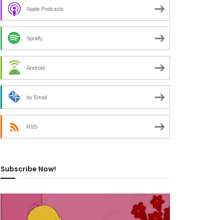
Apple Podcasts
Spotify
Android
by Email
RSS
Subscribe Now!