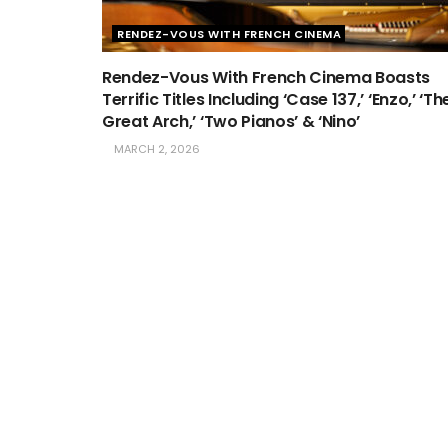
RENDEZ-VOUS WITH FRENCH CINEMA
Rendez-Vous With French Cinema Boasts
Terrific Titles Including ‘Case 137,’ ‘Enzo,’ ‘Th
Great Arch,’ ‘Two Pianos’ & ‘Nino’
MARCH 2, 2026