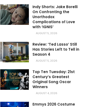
Indy Shorts: Jake Borelli
On Confronting the
Unorthodox
Complications of Love
with ‘IGNIS’
AUGUST 5, 2026
Review: ‘Ted Lasso’ Still
Has Stories Left to Tell in
Season 4
AUGUST 5, 2026
Top Ten Tuesday: 21st
Century’s Greatest
Original Song Oscar
Winners
AUGUST 4, 2026
Emmys 2026 Costume