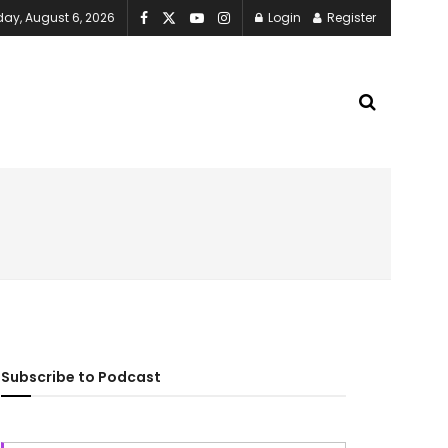
ay, August 6, 2026
Login
Register
Subscribe to Podcast