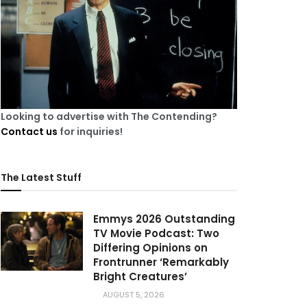
Looking to advertise with The Contending?
Contact us
for inquiries!
The Latest Stuff
Emmys 2026 Outstanding
TV Movie Podcast: Two
Differing Opinions on
Frontrunner ‘Remarkably
Bright Creatures’
AUGUST 5, 2026