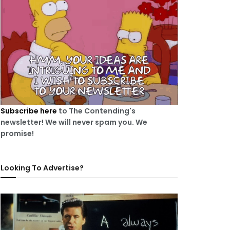
Subscribe here
to The Contending's
newsletter! We will never spam you. We
promise!
Looking To Advertise?