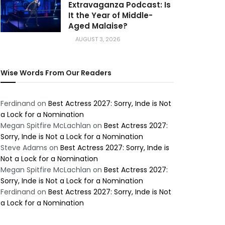
Extravaganza Podcast: Is
It the Year of Middle-
Aged Malaise?
AUGUST 3, 2026
Wise Words From Our Readers
Ferdinand
on
Best Actress 2027: Sorry, Inde is Not
a Lock for a Nomination
Megan Spitfire McLachlan
on
Best Actress 2027:
Sorry, Inde is Not a Lock for a Nomination
Steve Adams
on
Best Actress 2027: Sorry, Inde is
Not a Lock for a Nomination
Megan Spitfire McLachlan
on
Best Actress 2027:
Sorry, Inde is Not a Lock for a Nomination
Ferdinand
on
Best Actress 2027: Sorry, Inde is Not
a Lock for a Nomination