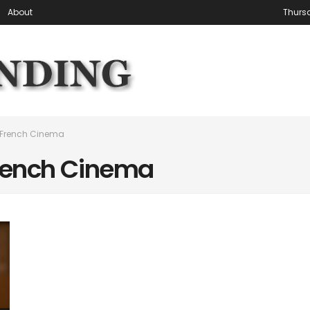
About
Thursd
 French Cinema
rench Cinema