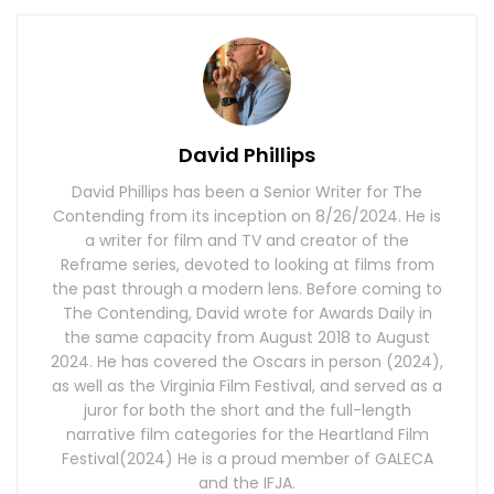
David Phillips
David Phillips has been a Senior Writer for The
Contending from its inception on 8/26/2024. He is
a writer for film and TV and creator of the
Reframe series, devoted to looking at films from
the past through a modern lens. Before coming to
The Contending, David wrote for Awards Daily in
the same capacity from August 2018 to August
2024. He has covered the Oscars in person (2024),
as well as the Virginia Film Festival, and served as a
juror for both the short and the full-length
narrative film categories for the Heartland Film
Festival(2024) He is a proud member of GALECA
and the IFJA.