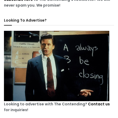
never spam you. We promise!
Looking To Advertise?
Looking to advertise with The Contending?
Contact us
for inquiries!