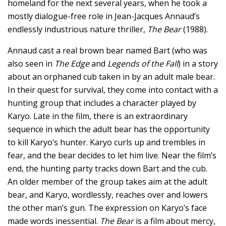
homeland for the next several years, when he took a
mostly dialogue-free role in Jean-Jacques Annaud’s
endlessly industrious nature thriller,
The Bear
(1988).
Annaud cast a real brown bear named Bart (who was
also seen in
The Edge
and
Legends of the Fall
) in a story
about an orphaned cub taken in by an adult male bear.
In their quest for survival, they come into contact with a
hunting group that includes a character played by
Karyo. Late in the film, there is an extraordinary
sequence in which the adult bear has the opportunity
to kill Karyo’s hunter. Karyo curls up and trembles in
fear, and the bear decides to let him live. Near the film’s
end, the hunting party tracks down Bart and the cub.
An older member of the group takes aim at the adult
bear, and Karyo, wordlessly, reaches over and lowers
the other man’s gun. The expression on Karyo’s face
made words inessential.
The Bear
is a film about mercy,