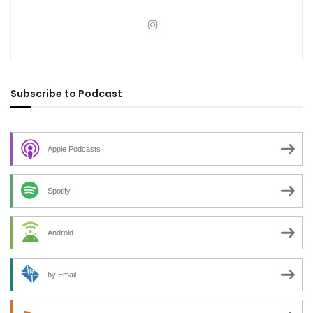
Subscribe to Podcast
Apple Podcasts
Spotify
Android
by Email