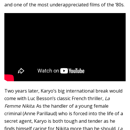
and one of the most underappreciated films of the ‘80s.
Two years later, Karyo’s big international break would
come with Luc Besson’s classic French thriller,
La
Femme Nikita
. As the handler of a young female
criminal (Anne Parillaud) who is forced into the life of a
secret agent, Karyo is both tough and tender as he
finds himself caring for Nikita more than he should.
La