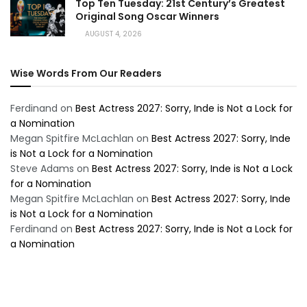
Top Ten Tuesday: 21st Century’s Greatest
Original Song Oscar Winners
AUGUST 4, 2026
Wise Words From Our Readers
Ferdinand
on
Best Actress 2027: Sorry, Inde is Not a Lock for
a Nomination
Megan Spitfire McLachlan
on
Best Actress 2027: Sorry, Inde
is Not a Lock for a Nomination
Steve Adams
on
Best Actress 2027: Sorry, Inde is Not a Lock
for a Nomination
Megan Spitfire McLachlan
on
Best Actress 2027: Sorry, Inde
is Not a Lock for a Nomination
Ferdinand
on
Best Actress 2027: Sorry, Inde is Not a Lock for
a Nomination