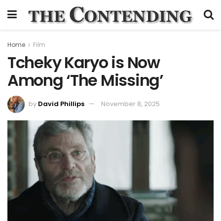
Home
Film
Tcheky Karyo is Now
Among ‘The Missing’
by
David Phillips
November 8, 2025