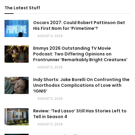
The Latest Stuff
Oscars 2027: Could Robert Pattinson Get
His First Nom for ‘Primetime’?
AUGUST 6, 2026
Emmys 2026 Outstanding TV Movie
Podcast: Two Differing Opinions on
Frontrunner ‘Remarkably Bright Creatures’
AUGUST 5, 2026
Indy Shorts: Jake Borelli On Confronting the
Unorthodox Complications of Love with
‘IGNIS’
AUGUST 5, 2026
Review: ‘Ted Lasso’ Still Has Stories Left to
Tell in Season 4
AUGUST 5, 2026