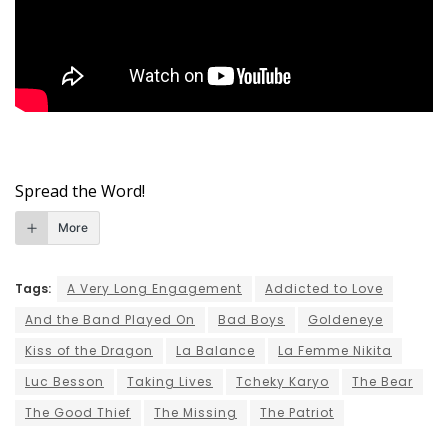
Spread the Word!
More
Tags:
A Very Long Engagement
Addicted to Love
And the Band Played On
Bad Boys
Goldeneye
Kiss of the Dragon
La Balance
La Femme Nikita
Luc Besson
Taking Lives
Tcheky Karyo
The Bear
The Good Thief
The Missing
The Patriot