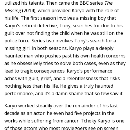
utilized his talents. Then came the BBC series
The
Missing
(2014), which provided Karyo with the role of
his life. The first season involves a missing boy that
Karyo’s retired detective, Tony, searches for due to his
guilt over not finding the child when he was still on the
police force. Series two involves Tony’s search for a
missing girl. In both seasons, Karyo plays a deeply
haunted man who pushes past his own health concerns
as he obsessively tries to solve both cases, even as they
lead to tragic consequences. Karyo’s performance
aches with guilt, grief, and a relentlessness that risks
nothing less than his life. He gives a truly haunted
performance, and it’s a damn shame that so few saw it.
Karyo worked steadily over the remainder of his last
decade as an actor; he even had five projects in the
works while suffering from cancer. Tcheky Karyo is one
of those actors who most moviegoers see on screen,