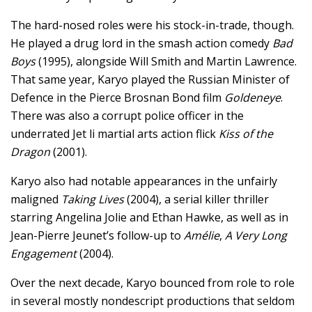
The hard-nosed roles were his stock-in-trade, though.
He played a drug lord in the smash action comedy
Bad
Boys
(1995), alongside Will Smith and Martin Lawrence.
That same year, Karyo played the Russian Minister of
Defence in the Pierce Brosnan Bond film
Goldeneye
.
There was also a corrupt police officer in the
underrated Jet li martial arts action flick
Kiss of the
Dragon
(2001).
Karyo also had notable appearances in the unfairly
maligned
Taking Lives
(2004), a serial killer thriller
starring Angelina Jolie and Ethan Hawke, as well as in
Jean-Pierre Jeunet’s follow-up to
Amélie
,
A Very Long
Engagement
(2004).
Over the next decade, Karyo bounced from role to role
in several mostly nondescript productions that seldom