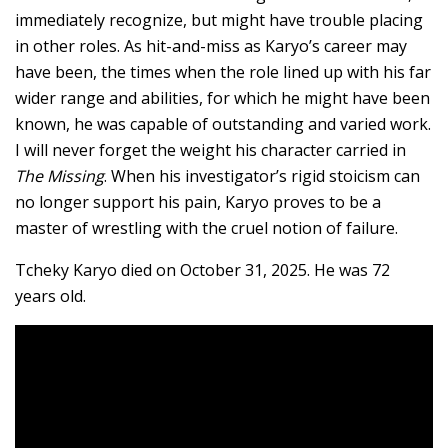
immediately recognize, but might have trouble placing
in other roles. As hit-and-miss as Karyo’s career may
have been, the times when the role lined up with his far
wider range and abilities, for which he might have been
known, he was capable of outstanding and varied work.
I will never forget the weight his character carried in
The Missing
. When his investigator’s rigid stoicism can
no longer support his pain, Karyo proves to be a
master of wrestling with the cruel notion of failure.
Tcheky Karyo died on October 31, 2025. He was 72
years old.