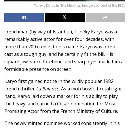
Tcheky Karyo in 'The Missing.' Image courtest of the BBC.
Frenchman (by way of Istanbul), Tchéky Karyo was a
remarkably active actor for over four decades, with
more than 200 credits to his name. Karyo was often
cast as a tough guy, and he certainly fit the bill. His
square jaw, stern forehead, and sharp eyes made him a
formidable presence on screen.
Karyo first gained notice in the wildly popular 1982
French thriller
La Balance
. As a mob boss’s brutal right
hand, Karyo laid down a marker for his ability to play
the heavy, and earned a Cesar nomination for Most
Promising Actor from the French Ministry of Culture.
The newly minted nominee worked consistently in his