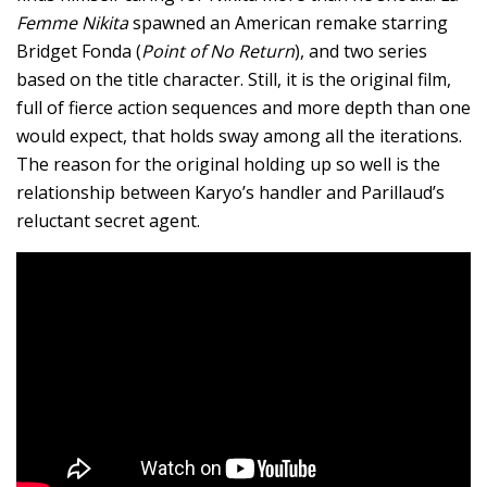
Femme Nikita
spawned an American remake starring
Bridget Fonda (
Point of No Return
), and two series
based on the title character. Still, it is the original film,
full of fierce action sequences and more depth than one
would expect, that holds sway among all the iterations.
The reason for the original holding up so well is the
relationship between Karyo’s handler and Parillaud’s
reluctant secret agent.