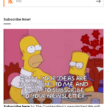
RSS
Subscribe Now!
Subscribe here
to The Contending's newsletter! We will