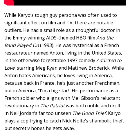
While Karyo’s tough guy persona was often used to
significant effect on film and TV, there are notable
outliers. He had a small role as a thoughtful doctor in
the Emmy-winning AIDS-themed HBO film
And the
Band Played On
(1993). He was hysterical as a French
restaurateur named Anton, living in the United States,
in the otherwise forgettable 1997 comedy
Addicted to
Love
, starring Meg Ryan and Matthew Broderick. While
Anton hates Americans, he loves living in America,
because back in France, he’s just another Frenchman,
but in America, “I’m a big star!” His performance as a
French soldier who aligns with Mel Gibson’s reluctant
revolutionary in
The Patriot
was both noble and droll.
In Neil Jordan’s far too unseen
The Good Thief
, Karyo
plays a cop trying to catch Nick Nolte’s shambolic thief,
but secretly hopes he gets away.