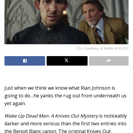
(Cr. Courtesy of Netflix © 2025)
Just when we think we know what Rian Johnson is
going to do…he yanks the rug out from underneath us
yet again.
Wake Up Dead Man: A Knives Out Mystery
is noticeably
darker and more serious than the first two entries into
the Benoit Blanc canon. The original Knives Out