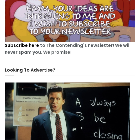
Subscribe here
to The Contending's newsletter! We will
never spam you. We promise!
Looking To Advertise?