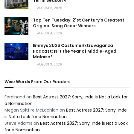
Tell in Season 4
AUGUST 5, 2026
Top Ten Tuesday: 21st Century’s Greatest
Original Song Oscar Winners
AUGUST 4, 2026
Emmys 2026 Costume Extravaganza
Podcast: Is It the Year of Middle-Aged
Malaise?
AUGUST 3, 2026
Wise Words From Our Readers
Ferdinand
on
Best Actress 2027: Sorry, Inde is Not a Lock for
a Nomination
Megan Spitfire McLachlan
on
Best Actress 2027: Sorry, Inde
is Not a Lock for a Nomination
Steve Adams
on
Best Actress 2027: Sorry, Inde is Not a Lock
for a Nomination