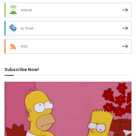
Android
by Email
RSS
Subscribe Now!