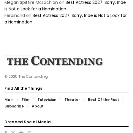
Megan Spitfire McLachlan
on
Best Actress 2027: Sorry, Inde
is Not a Lock for a Nomination
Ferdinand
on
Best Actress 2027: Sorry, Inde is Not a Lock for
a Nomination
© 2025 The Contending
Find All the Things
Main
Film
Television
Theater
Best Of the Rest
Subscribe
About
Dreaded Social Media