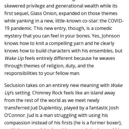
skewered privilege and generational wealth while its
first sequel, Glass Onion, expanded on those themes
while yanking in a new, little-known co-star: the COVID-
19 pandemic. This new entry, though, is a comedic
mystery that you can feel in your bones. Yes, Johnson
knows how to knit a compelling yarn and he clearly
knows how to build characters with his ensembles, but
Wake Up
feels entirely different because he weaves
through themes of religion, duty, and the
responsibilities to your fellow man.
Seclusion takes on an entirely new meaning with
Wake
Up
‘s setting. Chimney Rock feels like an island away
from the rest of the world as we meet newly
transferred Jud Duplenticy, played by a fantastic Josh
O’Connor. Jud is a man struggling with using his
compassion instead of his firsts (he is a former boxer),