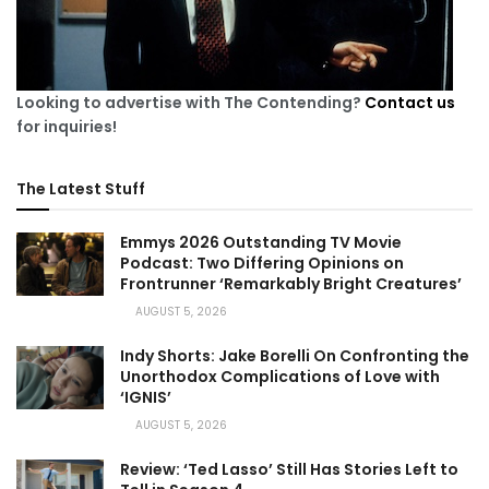
Looking to advertise with The Contending?
Contact us
for inquiries!
The Latest Stuff
Emmys 2026 Outstanding TV Movie
Podcast: Two Differing Opinions on
Frontrunner ‘Remarkably Bright Creatures’
AUGUST 5, 2026
Indy Shorts: Jake Borelli On Confronting the
Unorthodox Complications of Love with
‘IGNIS’
AUGUST 5, 2026
Review: ‘Ted Lasso’ Still Has Stories Left to