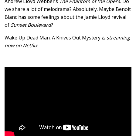
Andrew Lloyd Webber’s
The Phantom of the Opera
. Do
we share a lot of melodrama? Absolutely. Maybe Benoit
Blanc has some feelings about the Jamie Lloyd revival
of
Sunset Boulevard
?
Wake Up Dead Man: A Knives Out Mystery
is streaming
now on Netflix.