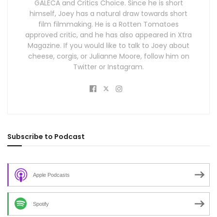
GALECA and Critics Choice. Since he is short
himself, Joey has a natural draw towards short
film filmmaking. He is a Rotten Tomatoes
approved critic, and he has also appeared in Xtra
Magazine. If you would like to talk to Joey about
cheese, corgis, or Julianne Moore, follow him on
Twitter or Instagram.
Subscribe to Podcast
Apple Podcasts
Spotify