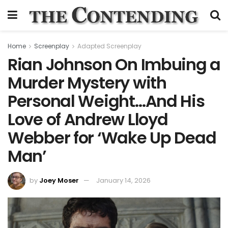
Home
Screenplay
Adapted Screenplay
Rian Johnson On Imbuing a
Murder Mystery with
Personal Weight…And His
Love of Andrew Lloyd
Webber for ‘Wake Up Dead
Man’
by
Joey Moser
January 14, 2026