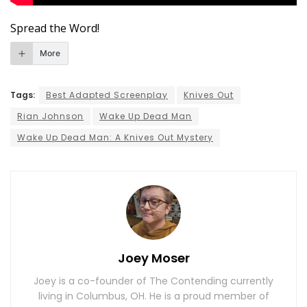
Spread the Word!
More
Tags:
Best Adapted Screenplay
Knives Out
Rian Johnson
Wake Up Dead Man
Wake Up Dead Man: A Knives Out Mystery
Joey Moser
Joey is a co-founder of The Contending currently
living in Columbus, OH. He is a proud member of