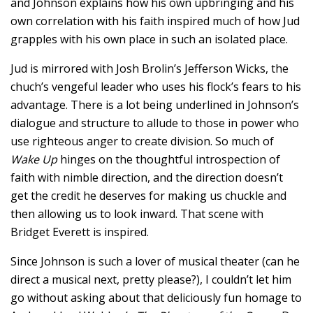
and Johnson explains how his own upbringing and his
own correlation with his faith inspired much of how Jud
grapples with his own place in such an isolated place.
Jud is mirrored with Josh Brolin’s Jefferson Wicks, the
chuch’s vengeful leader who uses his flock’s fears to his
advantage. There is a lot being underlined in Johnson’s
dialogue and structure to allude to those in power who
use righteous anger to create division. So much of
Wake Up
hinges on the thoughtful introspection of
faith with nimble direction, and the direction doesn’t
get the credit he deserves for making us chuckle and
then allowing us to look inward. That scene with
Bridget Everett is inspired.
Since Johnson is such a lover of musical theater (can he
direct a musical next, pretty please?), I couldn’t let him
go without asking about that deliciously fun homage to