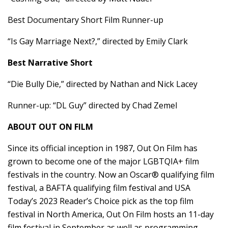
Best Documentary Short Film Runner-up
“Is Gay Marriage Next?,” directed by Emily Clark
Best Narrative Short
“Die Bully Die,” directed by Nathan and Nick Lacey
Runner-up: “DL Guy” directed by Chad Zemel
ABOUT OUT ON FILM
Since its official inception in 1987, Out On Film has
grown to become one of the major LGBTQIA+ film
festivals in the country. Now an Oscar® qualifying film
festival, a BAFTA qualifying film festival and USA
Today’s 2023 Reader’s Choice pick as the top film
festival in North America, Out On Film hosts an 11-day
film festival in September as well as programming