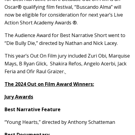
Oscar® qualifying film festival, “Buscando Alma” will
now be eligible for consideration for next year’s Live
Action Short Academy Awards ®.
The Audience Award for Best Narrative Short went to
“Die Bully Die,” directed by Nathan and Nick Lacey.
This year’s Out On Film jury included Zuri Obi, Marquise
Mays, B Ryan Glick, Shakira Refos, Angelo Acerbi, Jack
Feria and Ofir Raul Graizer.
The 2024 Out on Film Award Winners:
Jury Awards
Best Narrative Feature
“Young Hearts,” directed by Anthony Schatteman
Best Documentary