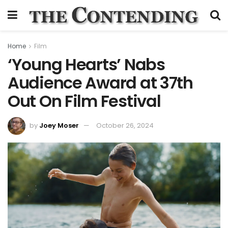
Home
Film
‘Young Hearts’ Nabs
Audience Award at 37th
Out On Film Festival
by
Joey Moser
October 26, 2024