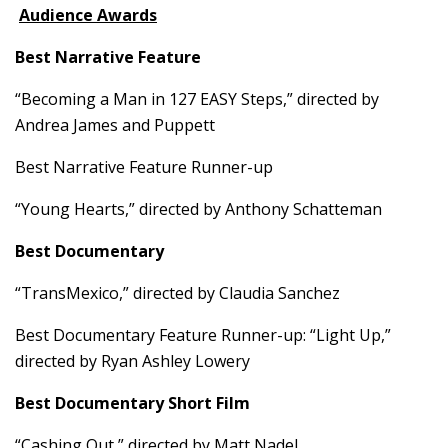
Audience Awards
Best Narrative Feature
“Becoming a Man in 127 EASY Steps,” directed by
Andrea James and Puppett
Best Narrative Feature Runner-up
“Young Hearts,” directed by Anthony Schatteman
Best Documentary
“TransMexico,” directed by Claudia Sanchez
Best Documentary Feature Runner-up: “Light Up,”
directed by Ryan Ashley Lowery
Best Documentary Short Film
“Cashing Out,” directed by Matt Nadel