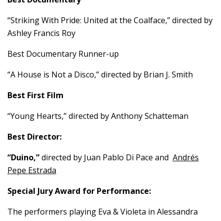
“Striking With Pride: United at the Coalface,” directed by
Ashley Francis Roy
Best Documentary Runner-up
“A House is Not a Disco,” directed by Brian J. Smith
Best First Film
“Young Hearts,” directed by Anthony Schatteman
Best Director:
“Duino,”
directed by Juan Pablo Di Pace and
Andrés
Pepe Estrada
Special Jury Award for Performance:
The performers playing Eva & Violeta in Alessandra