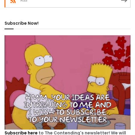
RSS
Subscribe Now!
Subscribe here
to The Contending's newsletter! We will