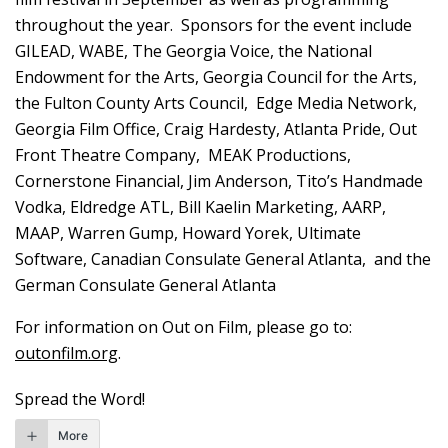
throughout the year. Sponsors for the event include
GILEAD, WABE, The Georgia Voice, the National
Endowment for the Arts, Georgia Council for the Arts,
the Fulton County Arts Council, Edge Media Network,
Georgia Film Office, Craig Hardesty, Atlanta Pride, Out
Front Theatre Company, MEAK Productions,
Cornerstone Financial, Jim Anderson, Tito’s Handmade
Vodka, Eldredge ATL, Bill Kaelin Marketing, AARP,
MAAP, Warren Gump, Howard Yorek, Ultimate
Software, Canadian Consulate General Atlanta, and the
German Consulate General Atlanta
For information on Out on Film, please go to:
outonfilm.org
.
Spread the Word!
More