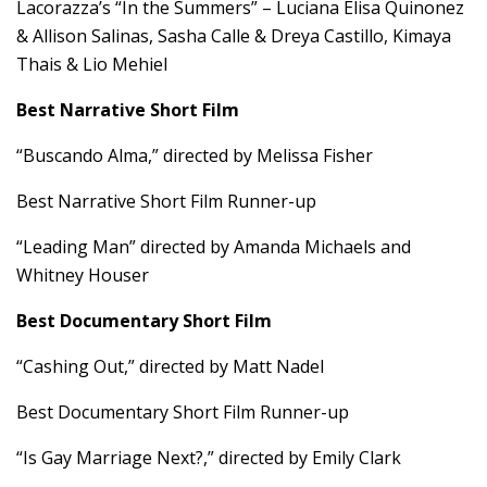
Lacorazza’s “In the Summers” – Luciana Elisa Quinonez
& Allison Salinas, Sasha Calle & Dreya Castillo, Kimaya
Thais & Lio Mehiel
Best Narrative Short Film
“Buscando Alma,” directed by Melissa Fisher
Best Narrative Short Film Runner-up
“Leading Man” directed by Amanda Michaels and
Whitney Houser
Best Documentary Short Film
“Cashing Out,” directed by Matt Nadel
Best Documentary Short Film Runner-up
“Is Gay Marriage Next?,” directed by Emily Clark