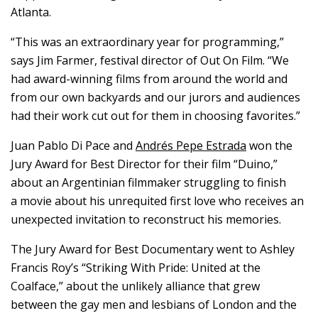
Atlanta.
“This was an extraordinary year for programming,”
says Jim Farmer, festival director of Out On Film. “We
had award-winning films from around the world and
from our own backyards and our jurors and audiences
had their work cut out for them in choosing favorites.”
Juan Pablo Di Pace and
Andrés Pepe Estrada
won the
Jury Award for Best Director for their film “Duino,”
about an Argentinian filmmaker struggling to finish
a movie about his unrequited first love who receives an
unexpected invitation to reconstruct his memories.
The Jury Award for Best Documentary went to Ashley
Francis Roy’s “Striking With Pride: United at the
Coalface,” about the unlikely alliance that grew
between the gay men and lesbians of London and the