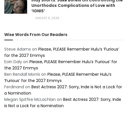
Indy Shorts: Jake Borelli On Confronting the
Unorthodox Complications of Love with
‘IGNIS’
AUGUST 5, 2026
Wise Words From Our Readers
Steve Adams
on
Please, PLEASE Remember Hulu’s ‘Furious’
for the 2027 Emmys
Eoin Daly
on
Please, PLEASE Remember Hulu’s ‘Furious’ for
the 2027 Emmys
Ben Rendall Morris
on
Please, PLEASE Remember Hulu’s
‘Furious’ for the 2027 Emmys
Ferdinand
on
Best Actress 2027: Sorry, Inde is Not a Lock for
a Nomination
Megan Spitfire McLachlan
on
Best Actress 2027: Sorry, Inde
is Not a Lock for a Nomination