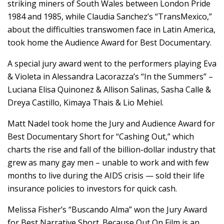
striking miners of South Wales between London Pride
1984 and 1985, while Claudia Sanchez’s “TransMexico,”
about the difficulties transwomen face in Latin America,
took home the Audience Award for Best Documentary.
A special jury award went to the performers playing Eva
& Violeta in Alessandra Lacorazza’s “In the Summers” –
Luciana Elisa Quinonez & Allison Salinas, Sasha Calle &
Dreya Castillo, Kimaya Thais & Lio Mehiel.
Matt Nadel took home the Jury and Audience Award for
Best Documentary Short for “Cashing Out,” which
charts the rise and fall of the billion-dollar industry that
grew as many gay men – unable to work and with few
months to live during the AIDS crisis — sold their life
insurance policies to investors for quick cash.
Melissa Fisher’s “Buscando Alma” won the Jury Award
for Best Narrative Short. Because Out On Film is an