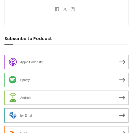
Subscribe to Podcast
Apple Podcasts
Spotify
Android
by Email