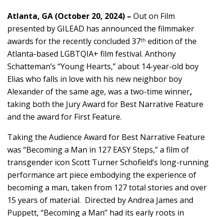
Atlanta, GA (October 20, 2024) –
Out on Film
presented by GILEAD has announced the filmmaker
awards for the recently concluded 37
edition of the
th
Atlanta-based LGBTQIA+ film festival. Anthony
Schatteman’s “Young Hearts,” about 14-year-old boy
Elias who falls in love with his new neighbor boy
Alexander of the same age, was a two-time winner
,
taking both the Jury Award for Best Narrative Feature
and the award for First Feature.
Taking the Audience Award for Best Narrative Feature
was “Becoming a Man in 127 EASY Steps,” a film of
transgender icon Scott Turner Schofield’s long-running
performance art piece embodying the experience of
becoming a man, taken from 127 total stories and over
15 years of material. Directed by Andrea James and
Puppett, “Becoming a Man” had its early roots in