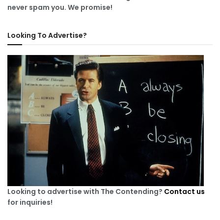
never spam you. We promise!
Looking To Advertise?
Looking to advertise with The Contending?
Contact us
for inquiries!