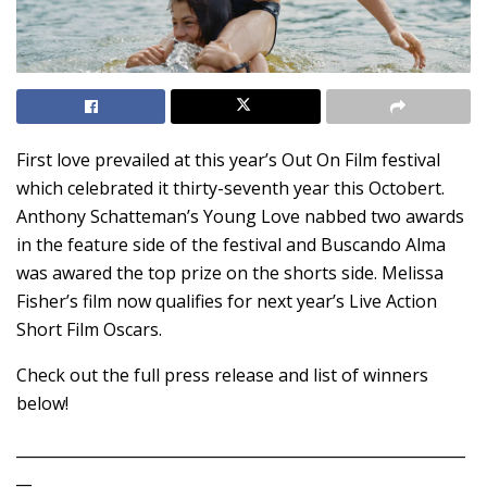
First love prevailed at this year’s Out On Film festival
which celebrated it thirty-seventh year this Octobert.
Anthony Schatteman’s Young Love nabbed two awards
in the feature side of the festival and Buscando Alma
was awared the top prize on the shorts side. Melissa
Fisher’s film now qualifies for next year’s Live Action
Short Film Oscars.
Check out the full press release and list of winners
below!
___________________________________________________________
__