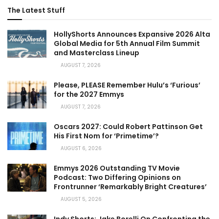
The Latest Stuff
HollyShorts Announces Expansive 2026 Alta
Global Media for 5th Annual Film Summit
and Masterclass Lineup
AUGUST 7, 2026
Please, PLEASE Remember Hulu’s ‘Furious’
for the 2027 Emmys
AUGUST 7, 2026
Oscars 2027: Could Robert Pattinson Get
His First Nom for ‘Primetime’?
AUGUST 6, 2026
Emmys 2026 Outstanding TV Movie
Podcast: Two Differing Opinions on
Frontrunner ‘Remarkably Bright Creatures’
AUGUST 5, 2026