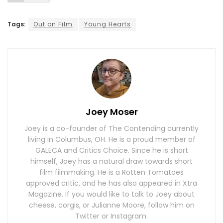
Tags:
Out on Film
Young Hearts
Joey Moser
Joey is a co-founder of The Contending currently
living in Columbus, OH. He is a proud member of
GALECA and Critics Choice. Since he is short
himself, Joey has a natural draw towards short
film filmmaking. He is a Rotten Tomatoes
approved critic, and he has also appeared in Xtra
Magazine. If you would like to talk to Joey about
cheese, corgis, or Julianne Moore, follow him on
Twitter or Instagram.