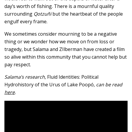
day’s worth of fishing. There is a mournful quality
surrounding
Qotzuñi
but the heartbeat of the people
engulf every frame.
We sometimes consider mourning to be a negative
thing or we wonder how we move on from loss or
tragedy, but Salama and ZIlberman have created a film
so alive within this community that you cannot help but
pay respect.
Salama’s research,
Fluid Identities: Political
Hydrohistory of the Urus of Lake Poopó
, can be read
here
.