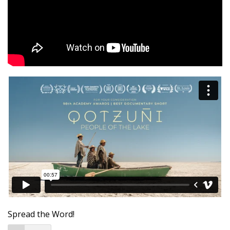
Spread the Word!