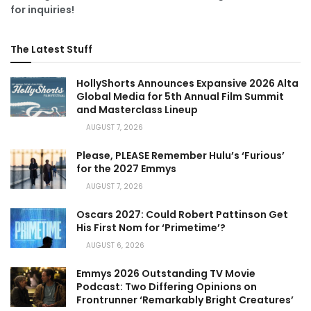
for inquiries!
The Latest Stuff
HollyShorts Announces Expansive 2026 Alta
Global Media for 5th Annual Film Summit
and Masterclass Lineup
AUGUST 7, 2026
Please, PLEASE Remember Hulu’s ‘Furious’
for the 2027 Emmys
AUGUST 7, 2026
Oscars 2027: Could Robert Pattinson Get
His First Nom for ‘Primetime’?
AUGUST 6, 2026
Emmys 2026 Outstanding TV Movie
Podcast: Two Differing Opinions on
Frontrunner ‘Remarkably Bright Creatures’