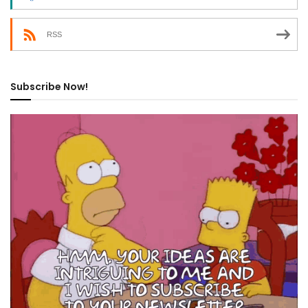
RSS
Subscribe Now!