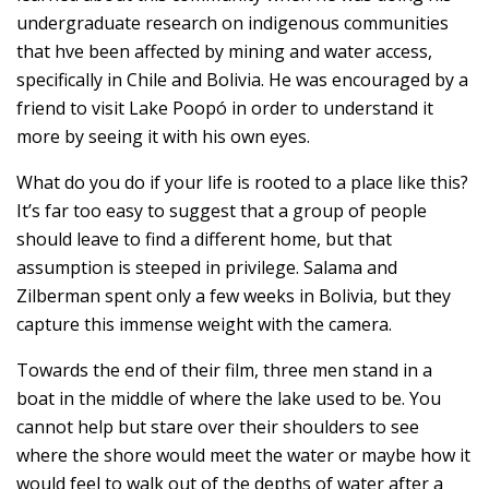
undergraduate research on indigenous communities
that hve been affected by mining and water access,
specifically in Chile and Bolivia. He was encouraged by a
friend to visit Lake Poopó in order to understand it
more by seeing it with his own eyes.
What do you do if your life is rooted to a place like this?
It’s far too easy to suggest that a group of people
should leave to find a different home, but that
assumption is steeped in privilege. Salama and
Zilberman spent only a few weeks in Bolivia, but they
capture this immense weight with the camera.
Towards the end of their film, three men stand in a
boat in the middle of where the lake used to be. You
cannot help but stare over their shoulders to see
where the shore would meet the water or maybe how it
would feel to walk out of the depths of water after a