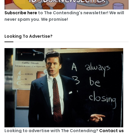
Subscribe here
to The Contending's newsletter! We will
never spam you. We promise!
Looking To Advertise?
Looking to advertise with The Contending?
Contact us