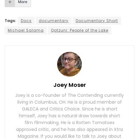
More
Tags:
Docs
documentary
Documentary Short
Michael Salama
Qotzuni: People of the Lake
Joey Moser
Joey is a co-founder of The Contending currently
living in Columbus, OH. He is a proud member of
GALECA and Critics Choice. Since he is short
himself, Joey has a natural draw towards short
film filmmaking. He is a Rotten Tomatoes
approved critic, and he has also appeared in Xtra
Magazine. If you would like to talk to Joey about