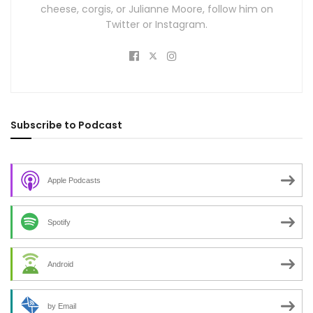
cheese, corgis, or Julianne Moore, follow him on
Twitter or Instagram.
Subscribe to Podcast
Apple Podcasts
Spotify
Android
by Email