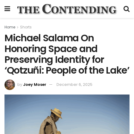
Home
Shorts
Michael Salama On
Honoring Space and
Preserving Identity for
‘Qotzuñi: People of the Lake’
by
Joey Moser
December 6, 2025