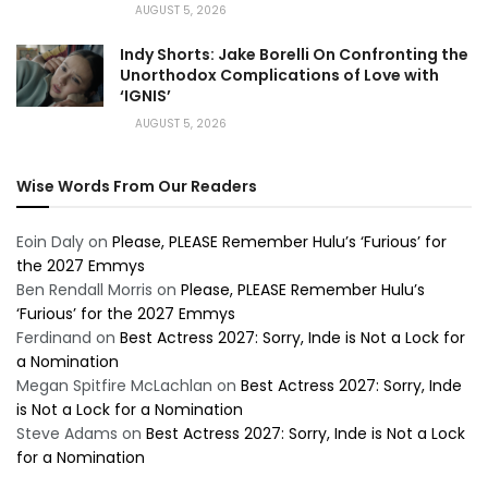
AUGUST 5, 2026
Indy Shorts: Jake Borelli On Confronting the
Unorthodox Complications of Love with
‘IGNIS’
AUGUST 5, 2026
Wise Words From Our Readers
Eoin Daly
on
Please, PLEASE Remember Hulu’s ‘Furious’ for
the 2027 Emmys
Ben Rendall Morris
on
Please, PLEASE Remember Hulu’s
‘Furious’ for the 2027 Emmys
Ferdinand
on
Best Actress 2027: Sorry, Inde is Not a Lock for
a Nomination
Megan Spitfire McLachlan
on
Best Actress 2027: Sorry, Inde
is Not a Lock for a Nomination
Steve Adams
on
Best Actress 2027: Sorry, Inde is Not a Lock
for a Nomination