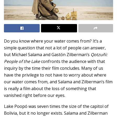
Do you know where your water comes from? It’s a
simple question that not a lot of people can answer,
but Michael Salama and Gastón Zilberman’s
Qotzuñi:
People of the Lake
confronts the audience with that
inquiry by the time their film concludes. Many of us
have the privilege to not have to worry about where
our water comes from, and Salama and Zilberman’s film
is really a film about the loss of something that
vanished right before our eyes.
Lake Poopó was seven times the size of the capitol of
Bolivia, but it no longer exists. Salama and Zilberman