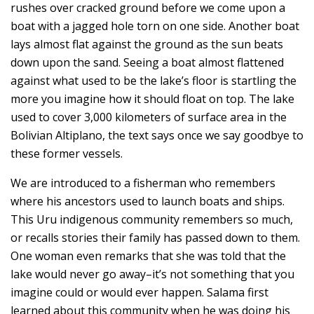
rushes over cracked ground before we come upon a
boat with a jagged hole torn on one side. Another boat
lays almost flat against the ground as the sun beats
down upon the sand. Seeing a boat almost flattened
against what used to be the lake’s floor is startling the
more you imagine how it should float on top. The lake
used to cover 3,000 kilometers of surface area in the
Bolivian Altiplano, the text says once we say goodbye to
these former vessels.
We are introduced to a fisherman who remembers
where his ancestors used to launch boats and ships.
This Uru indigenous community remembers so much,
or recalls stories their family has passed down to them.
One woman even remarks that she was told that the
lake would never go away–it’s not something that you
imagine could or would ever happen. Salama first
learned about this community when he was doing his