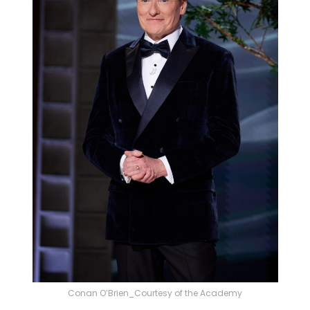
Conan O’Brien_Courtesy of the Academy