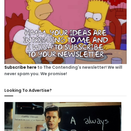
Subscribe here
to The Contending's newsletter! We will
never spam you. We promise!
Looking To Advertise?