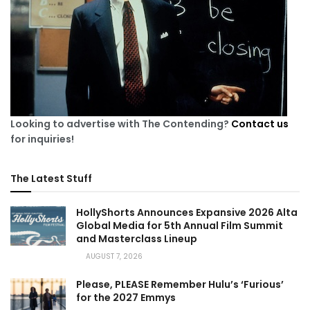
Looking to advertise with The Contending?
Contact us
for inquiries!
The Latest Stuff
HollyShorts Announces Expansive 2026 Alta
Global Media for 5th Annual Film Summit
and Masterclass Lineup
AUGUST 7, 2026
Please, PLEASE Remember Hulu’s ‘Furious’
for the 2027 Emmys