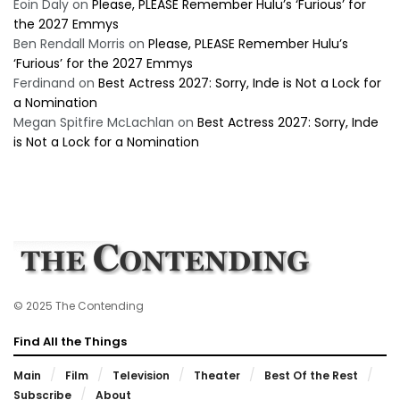
Eoin Daly
on
Please, PLEASE Remember Hulu’s ‘Furious’ for
the 2027 Emmys
Ben Rendall Morris
on
Please, PLEASE Remember Hulu’s
‘Furious’ for the 2027 Emmys
Ferdinand
on
Best Actress 2027: Sorry, Inde is Not a Lock for
a Nomination
Megan Spitfire McLachlan
on
Best Actress 2027: Sorry, Inde
is Not a Lock for a Nomination
© 2025 The Contending
Find All the Things
Main
Film
Television
Theater
Best Of the Rest
Subscribe
About