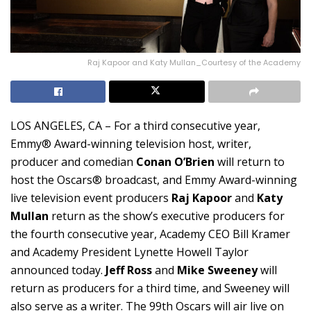
Raj Kapoor and Katy Mullan_Courtesy of the Academy
LOS ANGELES, CA – For a third consecutive year,
Emmy® Award-winning television host, writer,
producer and comedian
Conan O’Brien
will return to
host the Oscars® broadcast, and Emmy Award-winning
live television event producers
Raj Kapoor
and
Katy
Mullan
return as the show’s executive producers for
the fourth consecutive year, Academy CEO Bill Kramer
and Academy President Lynette Howell Taylor
announced today.
Jeff Ross
and
Mike Sweeney
will
return as producers for a third time, and Sweeney will
also serve as a writer. The 99th Oscars will air live on