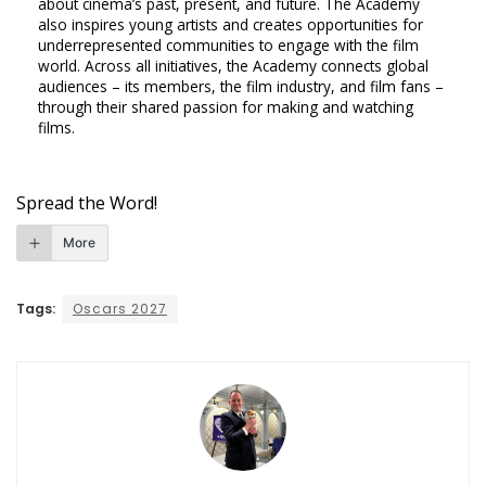
about cinema’s past, present, and future. The Academy
also inspires young artists and creates opportunities for
underrepresented communities to engage with the film
world. Across all initiatives, the Academy connects global
audiences – its members, the film industry, and film fans –
through their shared passion for making and watching
films.
Spread the Word!
More
Tags:
Oscars 2027