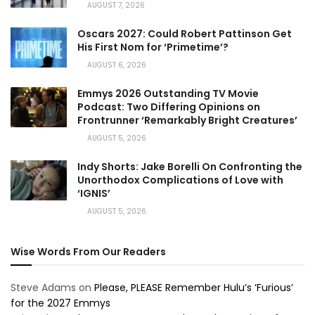
AUGUST 7, 2026
Oscars 2027: Could Robert Pattinson Get
His First Nom for ‘Primetime’?
AUGUST 6, 2026
Emmys 2026 Outstanding TV Movie
Podcast: Two Differing Opinions on
Frontrunner ‘Remarkably Bright Creatures’
AUGUST 5, 2026
Indy Shorts: Jake Borelli On Confronting the
Unorthodox Complications of Love with
‘IGNIS’
AUGUST 5, 2026
Wise Words From Our Readers
Steve Adams
on
Please, PLEASE Remember Hulu’s ‘Furious’
for the 2027 Emmys