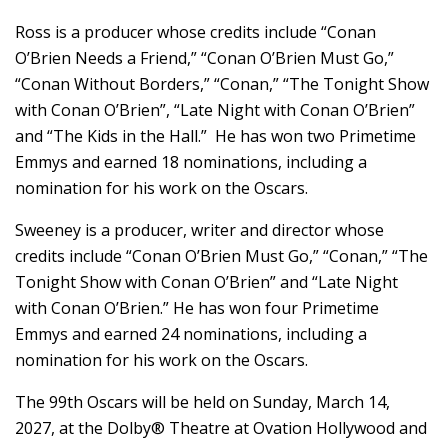
Ross is a producer whose credits include “Conan
O’Brien Needs a Friend,” “Conan O’Brien Must Go,”
“Conan Without Borders,” “Conan,” “The Tonight Show
with Conan O’Brien”, “Late Night with Conan O’Brien”
and “The Kids in the Hall.” He has won two Primetime
Emmys and earned 18 nominations, including a
nomination for his work on the Oscars.
Sweeney is a producer, writer and director whose
credits include “Conan O’Brien Must Go,” “Conan,” “The
Tonight Show with Conan O’Brien” and “Late Night
with Conan O’Brien.” He has won four Primetime
Emmys and earned 24 nominations, including a
nomination for his work on the Oscars.
The 99th Oscars will be held on Sunday, March 14,
2027, at the Dolby® Theatre at Ovation Hollywood and