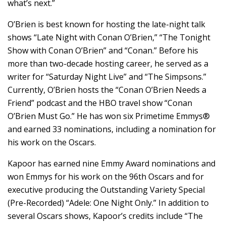
what’s next.”
O’Brien is best known for hosting the late-night talk
shows “Late Night with Conan O’Brien,” “The Tonight
Show with Conan O’Brien” and “Conan.” Before his
more than two-decade hosting career, he served as a
writer for “Saturday Night Live” and “The Simpsons.”
Currently, O’Brien hosts the “Conan O’Brien Needs a
Friend” podcast and the HBO travel show “Conan
O’Brien Must Go.” He has won six Primetime Emmys®
and earned 33 nominations, including a nomination for
his work on the Oscars.
Kapoor has earned nine Emmy Award nominations and
won Emmys for his work on the 96th Oscars and for
executive producing the Outstanding Variety Special
(Pre-Recorded) “Adele: One Night Only.” In addition to
several Oscars shows, Kapoor’s credits include “The