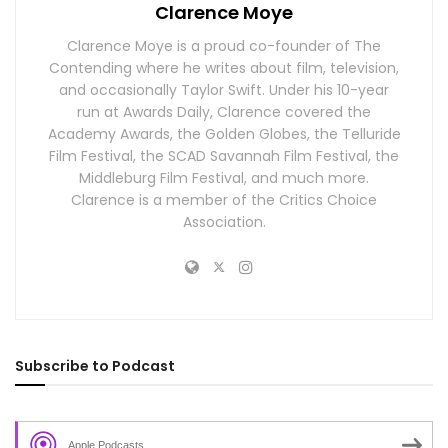
Clarence Moye
Clarence Moye is a proud co-founder of The
Contending where he writes about film, television,
and occasionally Taylor Swift. Under his 10-year
run at Awards Daily, Clarence covered the
Academy Awards, the Golden Globes, the Telluride
Film Festival, the SCAD Savannah Film Festival, the
Middleburg Film Festival, and much more.
Clarence is a member of the Critics Choice
Association.
Subscribe to Podcast
Apple Podcasts