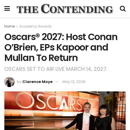
Home
Academy Awards
Oscars® 2027: Host Conan
O’Brien, EPs Kapoor and
Mullan To Return
OSCARS SET TO AIR LIVE MARCH 14, 2027.
by
Clarence Moye
May 12, 2026