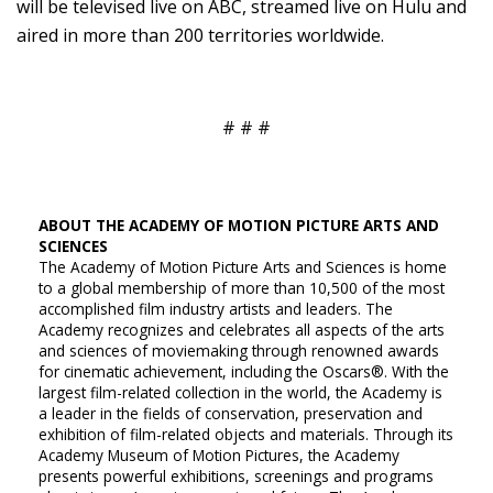
will be televised live on ABC, streamed live on Hulu and
aired in more than 200 territories worldwide.
# # #
ABOUT THE ACADEMY OF MOTION PICTURE ARTS AND
SCIENCES
The Academy of Motion Picture Arts and Sciences is home
to a global membership of more than 10,500 of the most
accomplished film industry artists and leaders. The
Academy recognizes and celebrates all aspects of the arts
and sciences of moviemaking through renowned awards
for cinematic achievement, including the Oscars®. With the
largest film-related collection in the world, the Academy is
a leader in the fields of conservation, preservation and
exhibition of film-related objects and materials. Through its
Academy Museum of Motion Pictures, the Academy
presents powerful exhibitions, screenings and programs