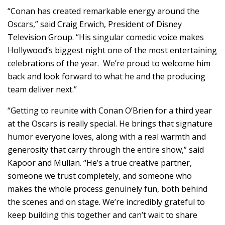
“Conan has created remarkable energy around the
Oscars,” said Craig Erwich, President of Disney
Television Group. “His singular comedic voice makes
Hollywood’s biggest night one of the most entertaining
celebrations of the year. We’re proud to welcome him
back and look forward to what he and the producing
team deliver next.”
“Getting to reunite with Conan O’Brien for a third year
at the Oscars is really special. He brings that signature
humor everyone loves, along with a real warmth and
generosity that carry through the entire show,” said
Kapoor and Mullan. “He’s a true creative partner,
someone we trust completely, and someone who
makes the whole process genuinely fun, both behind
the scenes and on stage. We’re incredibly grateful to
keep building this together and can’t wait to share