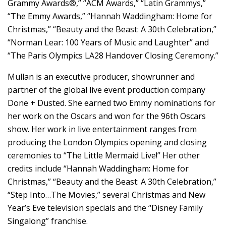
Grammy Awards®,” “ACM Awards,” “Latin Grammys,”
“The Emmy Awards,” “Hannah Waddingham: Home for
Christmas,” “Beauty and the Beast: A 30th Celebration,”
“Norman Lear: 100 Years of Music and Laughter” and
“The Paris Olympics LA28 Handover Closing Ceremony.”
Mullan is an executive producer, showrunner and
partner of the global live event production company
Done + Dusted. She earned two Emmy nominations for
her work on the Oscars and won for the 96th Oscars
show. Her work in live entertainment ranges from
producing the London Olympics opening and closing
ceremonies to “The Little Mermaid Live!” Her other
credits include “Hannah Waddingham: Home for
Christmas,” “Beauty and the Beast: A 30th Celebration,”
“Step Into…The Movies,” several Christmas and New
Year’s Eve television specials and the “Disney Family
Singalong” franchise.