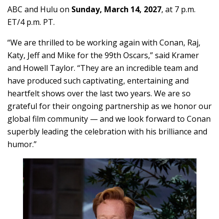
ABC and Hulu on
Sunday, March 14, 2027
, at 7 p.m.
ET/4 p.m. PT.
“We are thrilled to be working again with Conan, Raj,
Katy, Jeff and Mike for the 99th Oscars,” said Kramer
and Howell Taylor. “They are an incredible team and
have produced such captivating, entertaining and
heartfelt shows over the last two years. We are so
grateful for their ongoing partnership as we honor our
global film community — and we look forward to Conan
superbly leading the celebration with his brilliance and
humor.”