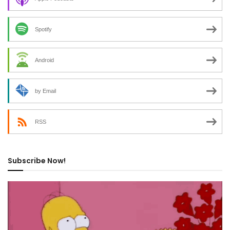
Spotify
Android
by Email
RSS
Subscribe Now!