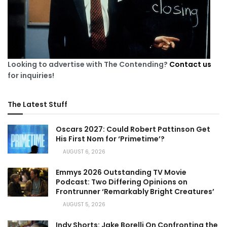
Looking to advertise with The Contending?
Contact us
for inquiries!
The Latest Stuff
Oscars 2027: Could Robert Pattinson Get
His First Nom for ‘Primetime’?
AUGUST 6, 2026
Emmys 2026 Outstanding TV Movie
Podcast: Two Differing Opinions on
Frontrunner ‘Remarkably Bright Creatures’
AUGUST 5, 2026
Indy Shorts: Jake Borelli On Confronting the