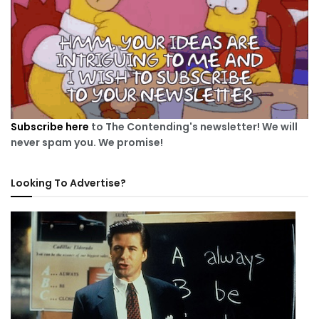
Subscribe here
to The Contending's newsletter! We will
never spam you. We promise!
Looking To Advertise?