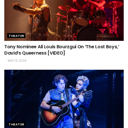
THEATER
Tony Nominee Ali Louis Bourzgui On ‘The Lost Boys,’
David’s Queerness [VIDEO]
MAY 14, 2026
THEATER