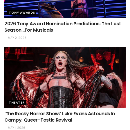
TONY AWARDS
2026 Tony Award Nomination Predictions: The Lost
Season…For Musicals
MAY 2, 2026
THEATER
‘The Rocky Horror Show:’ Luke Evans Astounds In
Campy, Queer-Tastic Revival
MAY 1, 2026