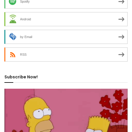
Spotify
Android
by Email
RSS
Subscribe Now!