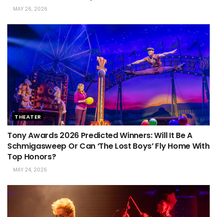
MAY 26, 2026
THEATER
Tony Awards 2026 Predicted Winners: Will It Be A
Schmigasweep Or Can ‘The Lost Boys’ Fly Home With
Top Honors?
MAY 24, 2026