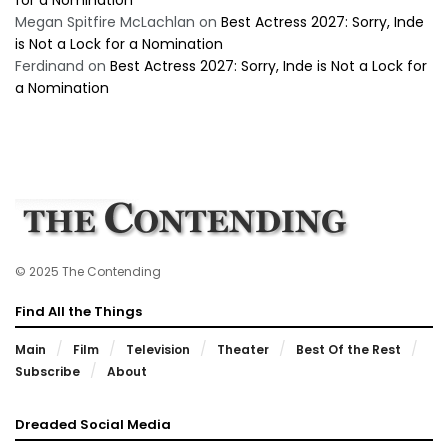
Megan Spitfire McLachlan
on
Best Actress 2027: Sorry, Inde
is Not a Lock for a Nomination
Ferdinand
on
Best Actress 2027: Sorry, Inde is Not a Lock for
a Nomination
© 2025 The Contending
Find All the Things
Main
Film
Television
Theater
Best Of the Rest
Subscribe
About
Dreaded Social Media