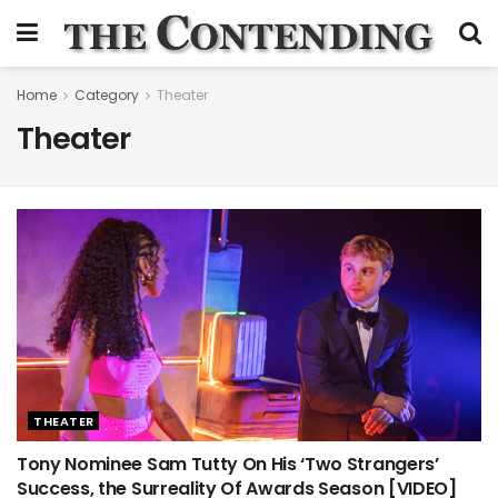
Home
Category
Theater
Theater
THEATER
Tony Nominee Sam Tutty On His ‘Two Strangers’
Success, the Surreality Of Awards Season [VIDEO]