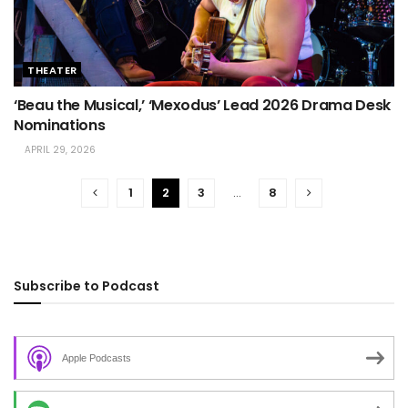
THEATER
‘Beau the Musical,’ ‘Mexodus’ Lead 2026 Drama Desk
Nominations
APRIL 29, 2026
1
2
3
…
8
Subscribe to Podcast
Apple Podcasts