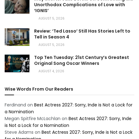
Unorthodox Complications of Love with
‘IGNIS’
AUGUST 5, 2026
Review: ‘Ted Lasso’ Still Has Stories Left to
Tell in Season 4
AUGUST 5, 2026
Top Ten Tuesday: 21st Century’s Greatest
Original Song Oscar Winners
AUGUST 4, 2026
Wise Words From Our Readers
Ferdinand
on
Best Actress 2027: Sorry, Inde is Not a Lock for
a Nomination
Megan Spitfire McLachlan
on
Best Actress 2027: Sorry, Inde
is Not a Lock for a Nomination
Steve Adams
on
Best Actress 2027: Sorry, Inde is Not a Lock
for a Nomination