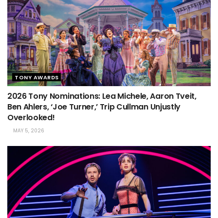
TONY AWARDS
2026 Tony Nominations: Lea Michele, Aaron Tveit,
Ben Ahlers, ‘Joe Turner,’ Trip Cullman Unjustly
Overlooked!
MAY 5, 2026