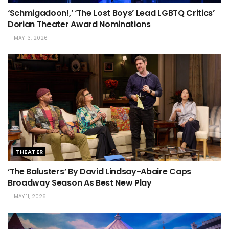
‘Schmigadoon!,’ ‘The Lost Boys’ Lead LGBTQ Critics’
Dorian Theater Award Nominations
MAY 13, 2026
THEATER
‘The Balusters’ By David Lindsay-Abaire Caps
Broadway Season As Best New Play
MAY 11, 2026