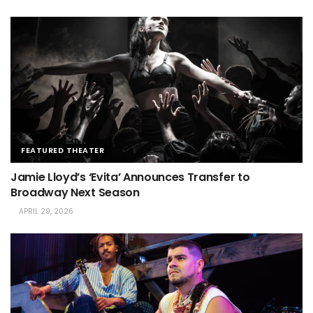
FEATURED THEATER
Jamie Lloyd’s ‘Evita’ Announces Transfer to
Broadway Next Season
APRIL 29, 2026