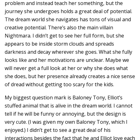
problem and instead teach her something, but the
journey she undergoes holds a great deal of potential.
The dream world she navigates has tons of visual and
creative potential. There’s also the main villain
Nightmara. I didn’t get to see her full form, but she
appears to be inside storm clouds and spreads
darkness and decay wherever she goes. What she fully
looks like and her motivations are unclear. Maybe we
will never get a full look at her or why she does what
she does, but her presence already creates a nice sense
of dread without getting too scary for the kids.
My biggest question mark is Baloney Tony, Elliot’s
stuffed animal that is alive in the dream world. I cannot
tell if he will be funny or annoying, but the design is
very cute. (I was given my own Baloney Tony, which I
enjoyed.) I didn’t get to see a great deal of his
interactions besides the fact that he and Elliot love each