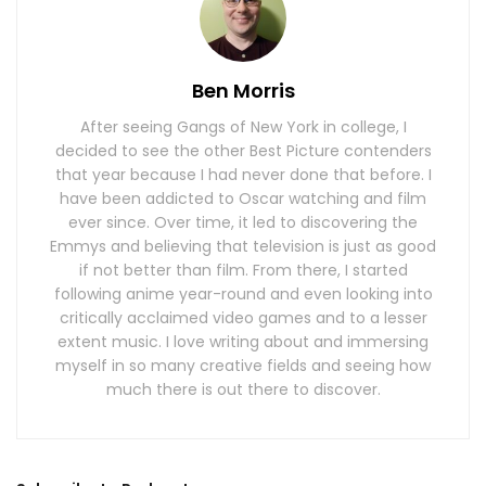
Ben Morris
After seeing Gangs of New York in college, I
decided to see the other Best Picture contenders
that year because I had never done that before. I
have been addicted to Oscar watching and film
ever since. Over time, it led to discovering the
Emmys and believing that television is just as good
if not better than film. From there, I started
following anime year-round and even looking into
critically acclaimed video games and to a lesser
extent music. I love writing about and immersing
myself in so many creative fields and seeing how
much there is out there to discover.