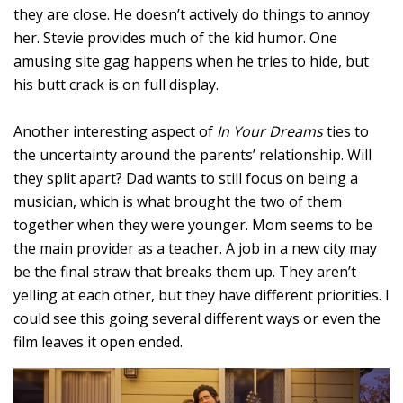
they are close. He doesn’t actively do things to annoy
her. Stevie provides much of the kid humor. One
amusing site gag happens when he tries to hide, but
his butt crack is on full display.
Another interesting aspect of
In Your Dreams
ties to
the uncertainty around the parents’ relationship. Will
they split apart? Dad wants to still focus on being a
musician, which is what brought the two of them
together when they were younger. Mom seems to be
the main provider as a teacher. A job in a new city may
be the final straw that breaks them up. They aren’t
yelling at each other, but they have different priorities. I
could see this going several different ways or even the
film leaves it open ended.