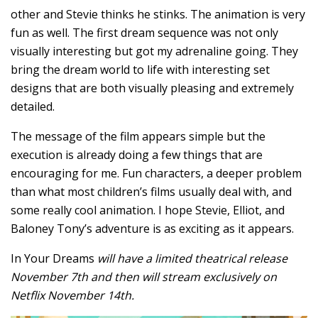
other and Stevie thinks he stinks. The animation is very
fun as well. The first dream sequence was not only
visually interesting but got my adrenaline going. They
bring the dream world to life with interesting set
designs that are both visually pleasing and extremely
detailed.
The message of the film appears simple but the
execution is already doing a few things that are
encouraging for me. Fun characters, a deeper problem
than what most children’s films usually deal with, and
some really cool animation. I hope Stevie, Elliot, and
Baloney Tony’s adventure is as exciting as it appears.
In Your Dreams
will have a limited theatrical release
November 7th and then will stream exclusively on
Netflix November 14th.