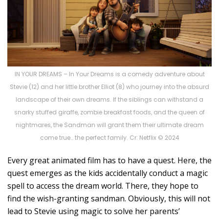
IN YOUR DREAMS – In Your Dreams is a comedy adventure about
Stevie (12) and her little brother Elliot (8) who journey into the absurd
landscape of their own dreams. If the siblings can withstand a
snarky stuffed giraffe, zombie breakfast foods, and the queen of
nightmares, the Sandman will grant them their ultimate dream
come true… the perfect family. Cr: Netflix © 2024
Every great animated film has to have a quest. Here, the
quest emerges as the kids accidentally conduct a magic
spell to access the dream world. There, they hope to
find the wish-granting sandman. Obviously, this will not
lead to Stevie using magic to solve her parents’