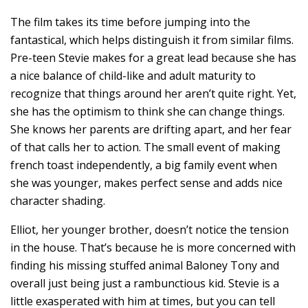
The film takes its time before jumping into the
fantastical, which helps distinguish it from similar films.
Pre-teen Stevie makes for a great lead because she has
a nice balance of child-like and adult maturity to
recognize that things around her aren’t quite right. Yet,
she has the optimism to think she can change things.
She knows her parents are drifting apart, and her fear
of that calls her to action. The small event of making
french toast independently, a big family event when
she was younger, makes perfect sense and adds nice
character shading.
Elliot, her younger brother, doesn’t notice the tension
in the house. That’s because he is more concerned with
finding his missing stuffed animal Baloney Tony and
overall just being just a rambunctious kid. Stevie is a
little exasperated with him at times, but you can tell