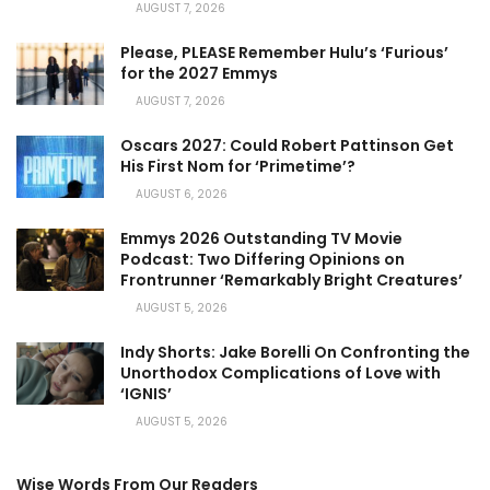
AUGUST 7, 2026
Please, PLEASE Remember Hulu’s ‘Furious’
for the 2027 Emmys
AUGUST 7, 2026
Oscars 2027: Could Robert Pattinson Get
His First Nom for ‘Primetime’?
AUGUST 6, 2026
Emmys 2026 Outstanding TV Movie
Podcast: Two Differing Opinions on
Frontrunner ‘Remarkably Bright Creatures’
AUGUST 5, 2026
Indy Shorts: Jake Borelli On Confronting the
Unorthodox Complications of Love with
‘IGNIS’
AUGUST 5, 2026
Wise Words From Our Readers