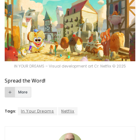
IN YOUR DREAMS – Visual development art Cr: Netflix © 2025
Spread the Word!
More
Tags:
In Your Dreams
Netflix