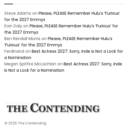
Steve Adams
on
Please, PLEASE Remember Hulu’s ‘Furious’
for the 2027 Emmys
Eoin Daly
on
Please, PLEASE Remember Hulu’s ‘Furious’ for
the 2027 Emmys
Ben Rendall Morris
on
Please, PLEASE Remember Hulu’s
‘Furious’ for the 2027 Emmys
Ferdinand
on
Best Actress 2027: Sorry, Inde is Not a Lock for
a Nomination
Megan Spitfire McLachlan
on
Best Actress 2027: Sorry, Inde
is Not a Lock for a Nomination
© 2025 The Contending