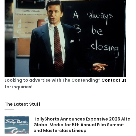
Looking to advertise with The Contending?
Contact us
for inquiries!
The Latest Stuff
HollyShorts Announces Expansive 2026 Alta
Global Media for 5th Annual Film Summit
and Masterclass Lineup