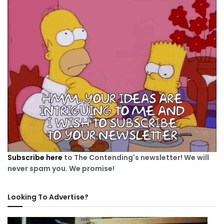
Subscribe here
to The Contending's newsletter! We will
never spam you. We promise!
Looking To Advertise?