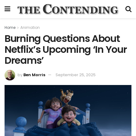
Home
Animation
Burning Questions About
Netflix’s Upcoming ‘In Your
Dreams’
by
Ben Morris
September 25, 2025