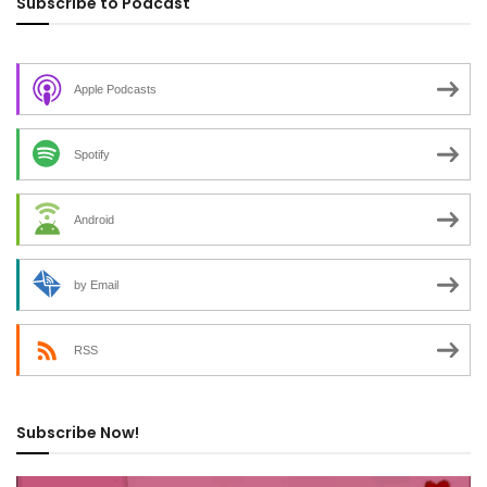
Subscribe to Podcast
Apple Podcasts
Spotify
Android
by Email
RSS
Subscribe Now!