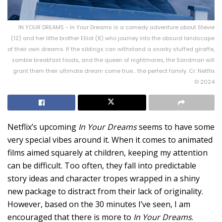
IN YOUR DREAMS - In Your Dreams is a comedy adventure about Stevie
(12) and her little brother Elliot (8) who journey into the absurd landscape
of their own dreams. If the siblings can withstand a snarky stuffed giraffe,
zombie breakfast foods, and the queen of nightmares, the Sandman will
grant them their ultimate dream come true... the perfect family. Cr: Netflix
© 2024
Netflix’s upcoming
In Your Dreams
seems to have some
very special vibes around it. When it comes to animated
films aimed squarely at children, keeping my attention
can be difficult. Too often, they fall into predictable
story ideas and character tropes wrapped in a shiny
new package to distract from their lack of originality.
However, based on the 30 minutes I’ve seen, I am
encouraged that there is more to
In Your Dreams
.