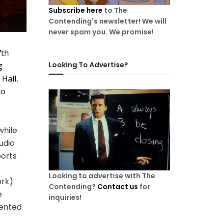
Subscribe here
to The
Contending's newsletter! We will
never spam you. We promise!
7th
Looking To Advertise?
g
 Hall,
to
while
udio
ports
Looking to advertise with The
ork)
Contending?
Contact us
for
e
inquiries!
sented