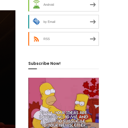
Android
by Email
RSS
Subscribe Now!