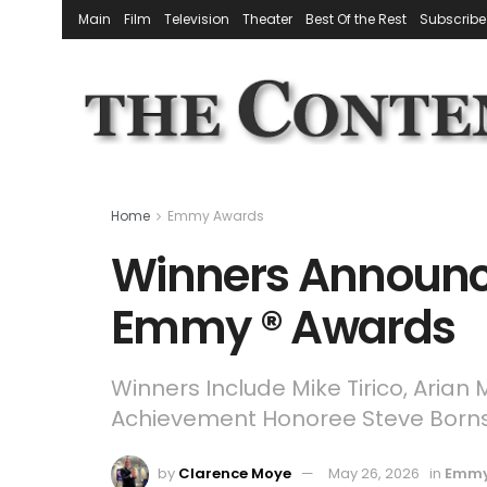
Main
Film
Television
Theater
Best Of the Rest
Subscribe
Home
Emmy Awards
Winners Announce
Emmy ® Awards
Winners Include Mike Tirico, Arian
Achievement Honoree Steve Borns
by
Clarence Moye
May 26, 2026
in
Emmy