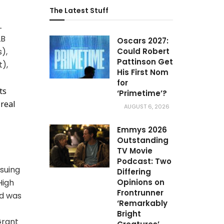
The Latest Stuff
L
LB
Oscars 2027:
),
Could Robert
Pattinson Get
),
His First Nom
for
ts
‘Primetime’?
 real
AUGUST 6, 2026
Emmys 2026
Outstanding
TV Movie
Podcast: Two
suing
Differing
High
Opinions on
Frontrunner
nd was
‘Remarkably
Bright
Grant