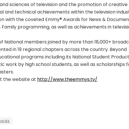
and sciences of television and the promotion of creative
nal and technical achievements within the television indust
ision with the coveted Emmy® Awards for News & Documen
& Family programming, as well as achievements in televis
f National members joined by more than 18,000+ broadc
nted in 19 regional chapters across the country. Beyond
cational programs including its National Student Product
ic work by high school students, as well as scholarships f
sters.
it the website at
http://www.theemmys.tv/
wards