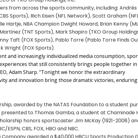
rs from across the sports community, including: Andrés
CBS Sports), Rich Eisen (NFL Network), Scott Graham (NF
 Elle Hartje, NBA Champion Dwight Howard, Brian Kenny (M
artinez (TNT Sports), Mark Shapiro (TKO Group Holdings
ny Taft (FOX Sports), Pablo Torre (Pablo Torre Finds Out
ck Wright (FOX Sports).
tent and increasingly individualized media consumption, spor
experiences that still consistently brings people together in
CEO, Adam Sharp. “Tonight we honor the extraordinary
vity and innovation bring those dramatic victories, enduring
ship, awarded by the NATAS Foundation to a student pur
was presented to Thomas Gamba, a student at Chaminade 
scholarship honors sportscaster Jim McKay (1921-2008) a
ABC/ESPN, CBS, FOX, HBO and NBC.
ola Company awarded a $40,000 HBCU Sports Production 