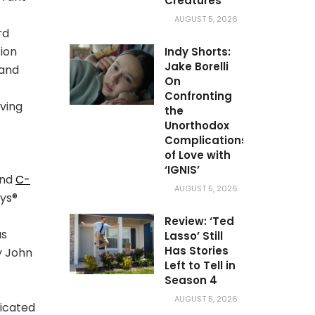
Creatures’
AUGUST 5, 2026
rd
ion
Indy Shorts:
Jake Borelli
 and
On
Confronting
ving
the
Unorthodox
Complications
of Love with
‘IGNIS’
and
C-
AUGUST 5, 2026
ys®
Review: ‘Ted
as
Lasso’ Still
Has Stories
y John
Left to Tell in
Season 4
AUGUST 5, 2026
dicated