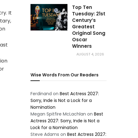
Top Ten
ry. It
Tuesday: 21st
Century’s
tary,
Greatest
ion
Original Song
Oscar
ast
Winners
AUGUST 4, 2026
ion
or
Wise Words From Our Readers
Ferdinand
on
Best Actress 2027:
Sorry, Inde is Not a Lock for a
Nomination
Megan Spitfire McLachlan
on
Best
Actress 2027: Sorry, Inde is Not a
Lock for a Nomination
Steve Adams
on
Best Actress 2027: