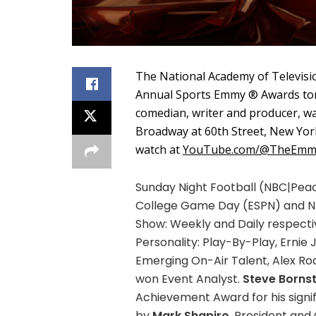
The National Academy of Televisi
Annual Sports Emmy ® Awards ton
comedian, writer and producer, was
Broadway at 60th Street, New York
watch at
YouTube.com/@TheEmm
Sunday Night Football (NBC|Peac
College Game Day (ESPN) and NFL
Show: Weekly and Daily respecti
Personality: Play-By-Play, Ernie
Emerging On-Air Talent, Alex Ro
won Event Analyst.
Steve Bornst
Achievement Award for his signi
by
Mark Shapiro
, President and