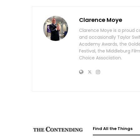
Clarence Moye
Clarence Moye is a proud co
and occasionally Taylor Swi
Academy Awards, the Golden 
Festival, the Middleburg Fi
Choice Association.
Find All the Things