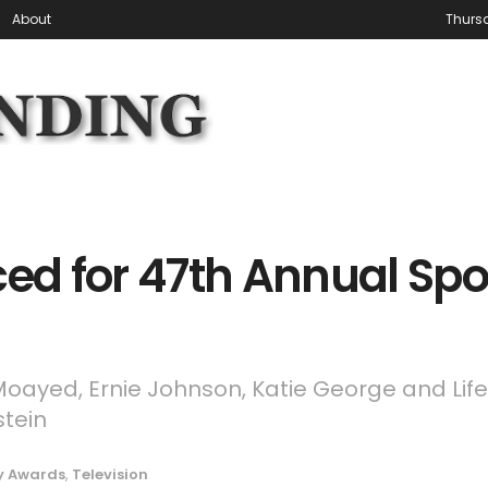
About
Thursd
d for 47th Annual Spo
 Moayed, Ernie Johnson, Katie George and Lif
tein
 Awards
,
Television