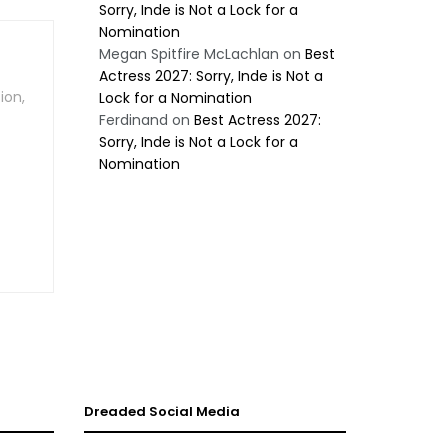
Sorry, Inde is Not a Lock for a
Nomination
Megan Spitfire McLachlan
on
Best
Actress 2027: Sorry, Inde is Not a
ion,
Lock for a Nomination
Ferdinand
on
Best Actress 2027:
Sorry, Inde is Not a Lock for a
Nomination
Dreaded Social Media