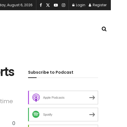
ay, August 6, 2026
Login
Register
rts
Subscribe to Podcast
Apple Podcasts
etime
Spotify
0