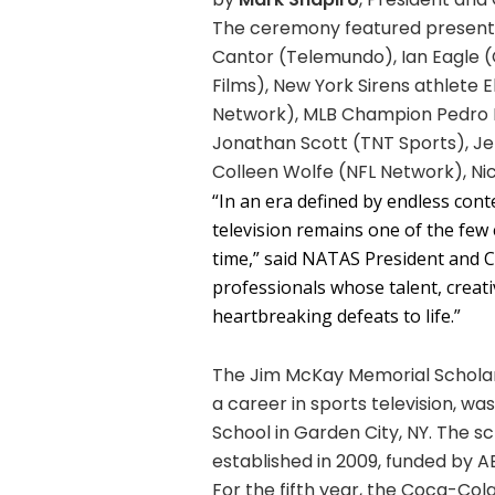
The ceremony featured presente
Cantor (Telemundo), Ian Eagle (
Films), New York Sirens athlete
Network), MLB Champion Pedro M
Jonathan Scott (TNT Sports), Jen
Colleen Wolfe (NFL Network), Ni
“In an era defined by endless con
television remains one of the few 
time,” said NATAS President and 
professionals whose talent, creati
heartbreaking defeats to life.”
The Jim McKay Memorial Scholar
a career in sports television, 
School in Garden City, NY. The 
established in 2009, funded by 
For the fifth year, the Coca-C