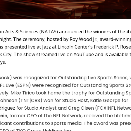
on Arts & Sciences (NATAS) announced the winners of the 4
ight. The ceremony, hosted by Roy Wood Jr., award-winnin
 presented live at Jazz at Lincoln Center’s Frederick P. Rose
 City. The show streamed live on YouTube and is available 
ys
.
ock) was recognized for Outstanding Live Sports Series, 
 Live (ESPN) were recognized for Outstanding Sports St
vely. Mike Tirico took home the trophy for Outstanding S
 Johnson (TNT|CBS) won for Studio Host, Katie George for
driguez for Studio Analyst and Greg Olsen (FOX|NFL Netw
ein
, former CEO of the NFL Network, received the Lifetim
ficant contributions to sports media. The award was pre
 CEO of TKO Group Holdings, Inc.