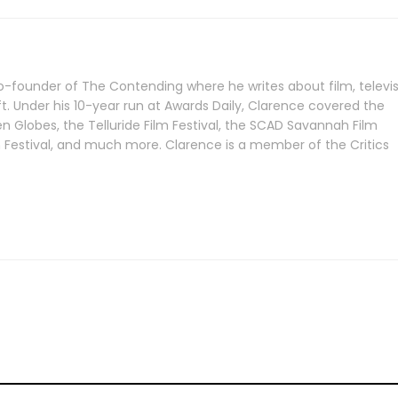
-founder of The Contending where he writes about film, televis
ft. Under his 10-year run at Awards Daily, Clarence covered the
Globes, the Telluride Film Festival, the SCAD Savannah Film
lm Festival, and much more. Clarence is a member of the Critics