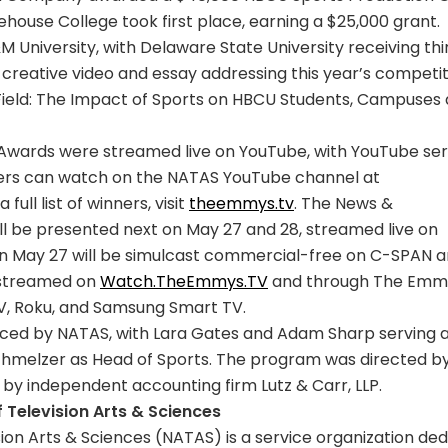
house College took first place, earning a $25,000 grant.
 University, with Delaware State University receiving thi
creative video and essay addressing this year’s competit
Field: The Impact of Sports on HBCU Students, Campuses
wards were streamed live on YouTube, with YouTube ser
wers can watch on the NATAS YouTube channel at
 a full list of winners, visit
theemmys.tv
. The News &
be presented next on May 27 and 28, streamed live on
n May 27 will be simulcast commercial-free on C-SPAN 
 streamed on
Watch.TheEmmys.TV
and through The Emm
TV, Roku, and Samsung Smart TV.
ced by NATAS, with Lara Gates and Adam Sharp serving 
hmelzer as Head of Sports. The program was directed b
by independent accounting firm Lutz & Carr, LLP.
Television Arts & Sciences
ion Arts & Sciences (NATAS) is a service organization de