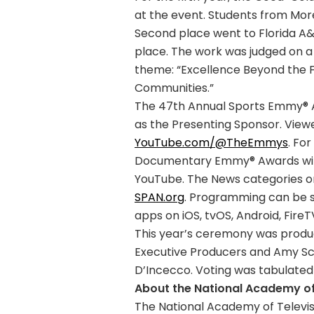
at the event. Students from More
Second place went to Florida A&M
place. The work was judged on a 
theme: “Excellence Beyond the 
Communities.”
The 47th Annual Sports Emmy® A
as the Presenting Sponsor. Vie
YouTube.com/@TheEmmys
. For
Documentary Emmy® Awards will 
YouTube. The News categories o
SPAN.org
. Programming can be
apps on iOS, tvOS, Android, Fire
This year’s ceremony was produ
Executive Producers and Amy Sc
D’Incecco. Voting was tabulated 
About the National Academy of 
The National Academy of Televis