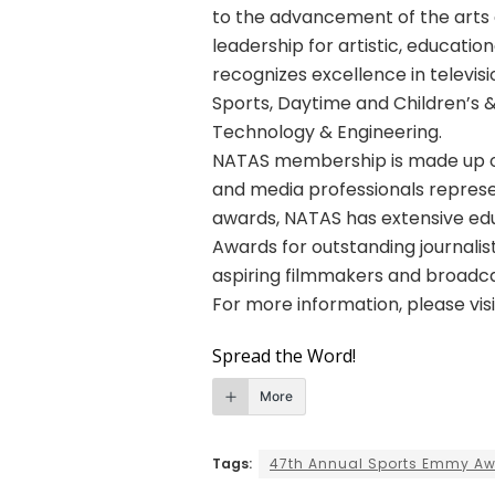
to the advancement of the arts 
leadership for artistic, educatio
recognizes excellence in telev
Sports, Daytime and Children’s 
Technology & Engineering.
NATAS membership is made up o
and media professionals represe
awards, NATAS has extensive edu
Awards for outstanding journalist
aspiring filmmakers and broadca
For more information, please vis
Spread the Word!
More
Tags:
47th Annual Sports Emmy A