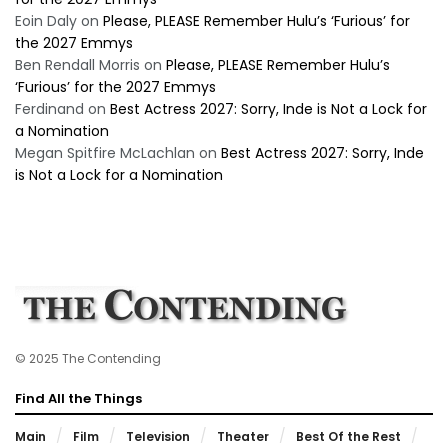
Eoin Daly
on
Please, PLEASE Remember Hulu’s ‘Furious’ for
the 2027 Emmys
Ben Rendall Morris
on
Please, PLEASE Remember Hulu’s
‘Furious’ for the 2027 Emmys
Ferdinand
on
Best Actress 2027: Sorry, Inde is Not a Lock for
a Nomination
Megan Spitfire McLachlan
on
Best Actress 2027: Sorry, Inde
is Not a Lock for a Nomination
© 2025 The Contending
Find All the Things
Main
Film
Television
Theater
Best Of the Rest