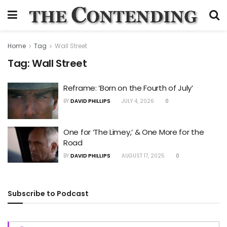
Home
Tag
Wall Street
Tag:
Wall Street
Reframe: ‘Born on the Fourth of July’
BY
DAVID PHILLIPS
JULY 4, 2026
0
One for ‘The Limey,’ & One More for the
Road
BY
DAVID PHILLIPS
AUGUST 17, 2025
0
Subscribe to Podcast