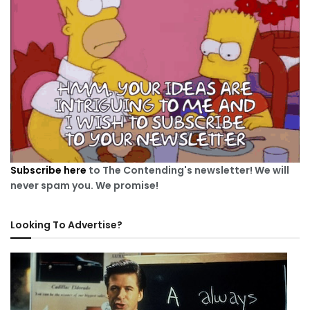
Subscribe here
to The Contending's newsletter! We will
never spam you. We promise!
Looking To Advertise?