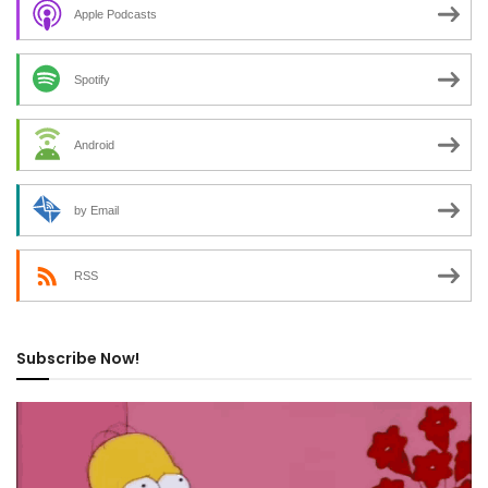
Apple Podcasts
Spotify
Android
by Email
RSS
Subscribe Now!