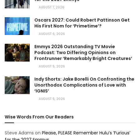
AUGUST 7, 2026
Oscars 2027: Could Robert Pattinson Get
His First Nom for ‘Primetime’?
AUGUST 6, 2026
Emmys 2026 Outstanding TV Movie
Podcast: Two Differing Opinions on
Frontrunner ‘Remarkably Bright Creatures’
AUGUST 5, 2026
Indy Shorts: Jake Borelli On Confronting the
Unorthodox Complications of Love with
‘IGNIS’
AUGUST 5, 2026
Wise Words From Our Readers
Steve Adams
on
Please, PLEASE Remember Hulu’s ‘Furious’
for the 2027 Emmys