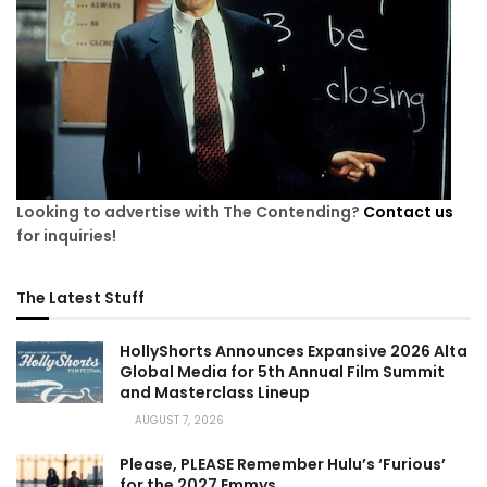
Looking to advertise with The Contending?
Contact us
for inquiries!
The Latest Stuff
HollyShorts Announces Expansive 2026 Alta
Global Media for 5th Annual Film Summit
and Masterclass Lineup
AUGUST 7, 2026
Please, PLEASE Remember Hulu’s ‘Furious’
for the 2027 Emmys