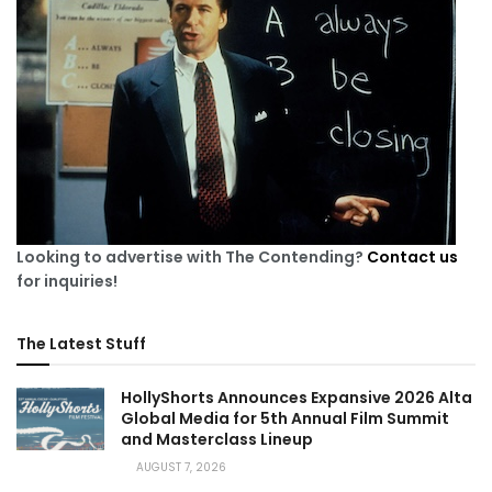
Looking to advertise with The Contending?
Contact us
for inquiries!
The Latest Stuff
HollyShorts Announces Expansive 2026 Alta
Global Media for 5th Annual Film Summit
and Masterclass Lineup
AUGUST 7, 2026