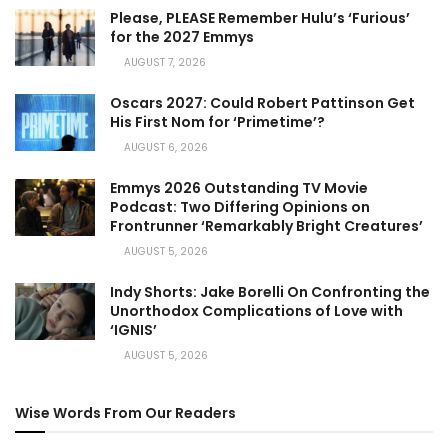
Please, PLEASE Remember Hulu’s ‘Furious’
for the 2027 Emmys
AUGUST 7, 2026
Oscars 2027: Could Robert Pattinson Get
His First Nom for ‘Primetime’?
AUGUST 6, 2026
Emmys 2026 Outstanding TV Movie
Podcast: Two Differing Opinions on
Frontrunner ‘Remarkably Bright Creatures’
AUGUST 5, 2026
Indy Shorts: Jake Borelli On Confronting the
Unorthodox Complications of Love with
‘IGNIS’
AUGUST 5, 2026
Wise Words From Our Readers