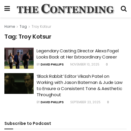
Home
Tag
Troy Kotsur
Tag:
Troy Kotsur
Legendary Casting Director Alexa Fogel
Looks Back at Her Extraordinary Career
BY
DAVID PHILLIPS
NOVEMBER 10, 2025
0
‘Black Rabbit’ Editor Vikash Patel on
Working with Jason Bateman & Jude Law
to Ensure a Consistent Tone & Aesthetic
Throughout
BY
DAVID PHILLIPS
SEPTEMBER 23, 2025
0
Subscribe to Podcast