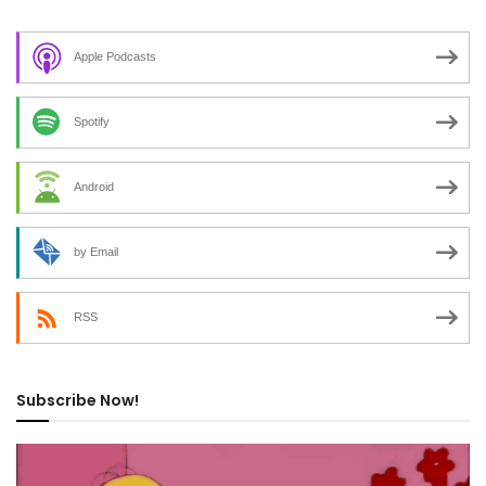
Apple Podcasts
Spotify
Android
by Email
RSS
Subscribe Now!