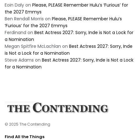
Eoin Daly
on
Please, PLEASE Remember Hulu’s ‘Furious’ for
the 2027 Emmys
Ben Rendall Morris
on
Please, PLEASE Remember Hulu’s
‘Furious’ for the 2027 Emmys
Ferdinand
on
Best Actress 2027: Sorry, Inde is Not a Lock for
a Nomination
Megan Spitfire McLachlan
on
Best Actress 2027: Sorry, Inde
is Not a Lock for a Nomination
Steve Adams
on
Best Actress 2027: Sorry, Inde is Not a Lock
for a Nomination
© 2025 The Contending
Find All the Things