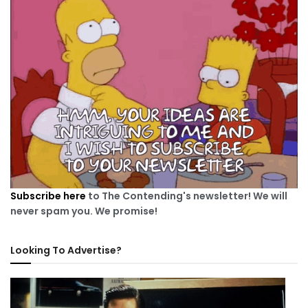
Subscribe here
to The Contending's newsletter! We will
never spam you. We promise!
Looking To Advertise?