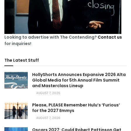
Looking to advertise with The Contending?
Contact us
for inquiries!
The Latest Stuff
HollyShorts Announces Expansive 2026 Alta
Global Media for 5th Annual Film Summit
and Masterclass Lineup
AUGUST 7, 2026
Please, PLEASE Remember Hulu’s ‘Furious’
for the 2027 Emmys
AUGUST 7, 2026
Oscars 2027: Could Robert Pattinson Get