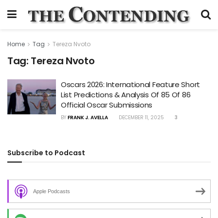
Home
Tag
Tereza Nvoto
Tag:
Tereza Nvoto
Oscars 2026: International Feature Short
List Predictions & Analysis Of 85 Of 86
Official Oscar Submissions
BY
FRANK J. AVELLA
DECEMBER 11, 2025
3
Subscribe to Podcast
Apple Podcasts