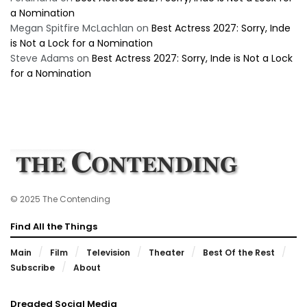
a Nomination
Megan Spitfire McLachlan
on
Best Actress 2027: Sorry, Inde
is Not a Lock for a Nomination
Steve Adams
on
Best Actress 2027: Sorry, Inde is Not a Lock
for a Nomination
© 2025 The Contending
Find All the Things
Main
Film
Television
Theater
Best Of the Rest
Subscribe
About
Dreaded Social Media