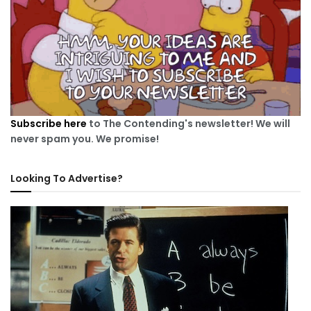
Subscribe here
to The Contending's newsletter! We will
never spam you. We promise!
Looking To Advertise?