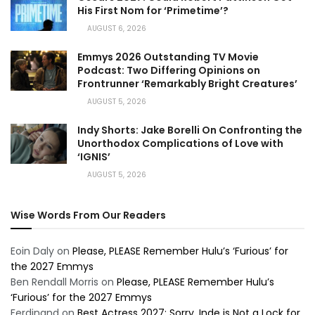
His First Nom for ‘Primetime’?
AUGUST 6, 2026
Emmys 2026 Outstanding TV Movie
Podcast: Two Differing Opinions on
Frontrunner ‘Remarkably Bright Creatures’
AUGUST 5, 2026
Indy Shorts: Jake Borelli On Confronting the
Unorthodox Complications of Love with
‘IGNIS’
AUGUST 5, 2026
Wise Words From Our Readers
Eoin Daly
on
Please, PLEASE Remember Hulu’s ‘Furious’ for
the 2027 Emmys
Ben Rendall Morris
on
Please, PLEASE Remember Hulu’s
‘Furious’ for the 2027 Emmys
Ferdinand
on
Best Actress 2027: Sorry, Inde is Not a Lock for