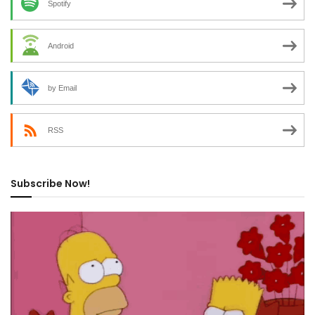
Spotify
Android
by Email
RSS
Subscribe Now!