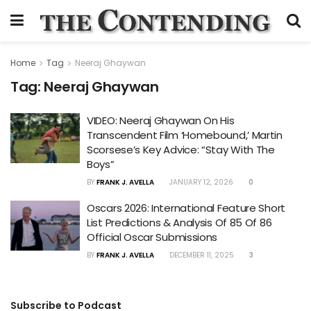
Home
Tag
Neeraj Ghaywan
Tag:
Neeraj Ghaywan
VIDEO: Neeraj Ghaywan On His
Transcendent Film ‘Homebound,’ Martin
Scorsese’s Key Advice: “Stay With The
Boys”
BY
FRANK J. AVELLA
JANUARY 12, 2026
0
Oscars 2026: International Feature Short
List Predictions & Analysis Of 85 Of 86
Official Oscar Submissions
BY
FRANK J. AVELLA
DECEMBER 11, 2025
3
Subscribe to Podcast