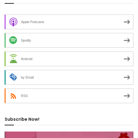
Apple Podcasts
Spotify
Android
by Email
RSS
Subscribe Now!