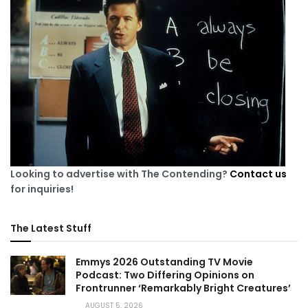
Looking to advertise with The Contending?
Contact us
for inquiries!
The Latest Stuff
Emmys 2026 Outstanding TV Movie
Podcast: Two Differing Opinions on
Frontrunner ‘Remarkably Bright Creatures’
AUGUST 5, 2026