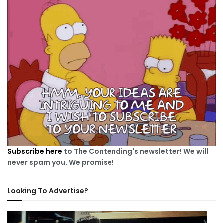
Subscribe here
to The Contending's newsletter! We will
never spam you. We promise!
Looking To Advertise?