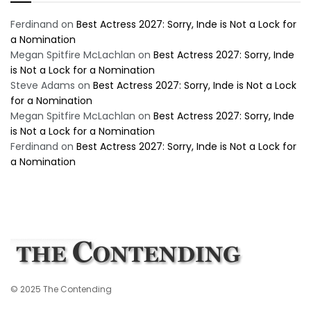
Ferdinand
on
Best Actress 2027: Sorry, Inde is Not a Lock for
a Nomination
Megan Spitfire McLachlan
on
Best Actress 2027: Sorry, Inde
is Not a Lock for a Nomination
Steve Adams
on
Best Actress 2027: Sorry, Inde is Not a Lock
for a Nomination
Megan Spitfire McLachlan
on
Best Actress 2027: Sorry, Inde
is Not a Lock for a Nomination
Ferdinand
on
Best Actress 2027: Sorry, Inde is Not a Lock for
a Nomination
© 2025 The Contending