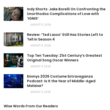
Indy Shorts: Jake Borelli On Confronting the
Unorthodox Complications of Love with
‘IGNIS’
AUGUST 5, 2026
Review: ‘Ted Lasso’ Still Has Stories Left to
Tell in Season 4
AUGUST 5, 2026
Top Ten Tuesday: 21st Century’s Greatest
Original Song Oscar Winners
AUGUST 4, 2026
Emmys 2026 Costume Extravaganza
Podcast: Is It the Year of Middle-Aged
Malaise?
AUGUST 3, 2026
Wise Words From Our Readers