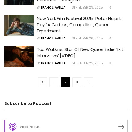
BY
FRANK J. AVELLA
SEPTEMBER 29, 2025
0
New York Film Festival 2025: ‘Peter Hujar’s
Day:’ A Curious, Compelling, Queer
Experiment
BY
FRANK J. AVELLA
SEPTEMBER 26, 2025
0
Tuc Watkins: Star Of New Queer Indie ‘Exit
Interviews’ [VIDEO]
BY
FRANK J. AVELLA
SEPTEMBER 22, 2025
0
1
2
3
Subscribe to Podcast
Apple Podcasts