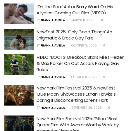
‘On the Sea:’ Actor Barry Ward On His
Atypical Coming Out Film (VIDEO)
BY
FRANK J. AVELLA
MARCH 11, 2026
0
NewFest 2025: ‘Only Good Things’ An
Enigmatic & Erotic Gay Tale
BY
FRANK J. AVELLA
OCTOBER 9, 2025
0
VIDEO: ‘BOOTS’ Breakout Stars Miles Heizer
& Max Parker On Out Actors Playing Gay
Roles
BY
FRANK J. AVELLA
OCTOBER 8, 2025
0
New York Film Festival 2025 & NewFest:
‘Blue Moon’ Showcases Ethan Hawke’s
Daring If Disconcerting Lorenz Hart
BY
FRANK J. AVELLA
SEPTEMBER 30, 2025
0
New York Film Festival 2025: ‘Pillion:’ Best
Queer Film With Award-Worthy Work by
Alexander Skarsgård