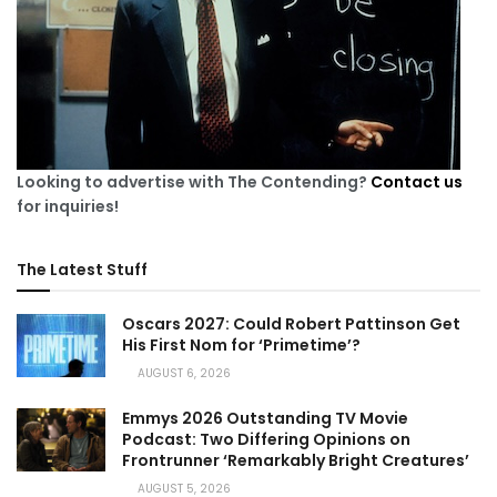
Looking to advertise with The Contending?
Contact us
for inquiries!
The Latest Stuff
Oscars 2027: Could Robert Pattinson Get
His First Nom for ‘Primetime’?
AUGUST 6, 2026
Emmys 2026 Outstanding TV Movie
Podcast: Two Differing Opinions on
Frontrunner ‘Remarkably Bright Creatures’
AUGUST 5, 2026