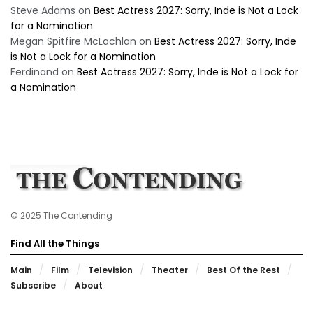
Steve Adams
on
Best Actress 2027: Sorry, Inde is Not a Lock
for a Nomination
Megan Spitfire McLachlan
on
Best Actress 2027: Sorry, Inde
is Not a Lock for a Nomination
Ferdinand
on
Best Actress 2027: Sorry, Inde is Not a Lock for
a Nomination
© 2025 The Contending
Find All the Things
Main
Film
Television
Theater
Best Of the Rest
Subscribe
About