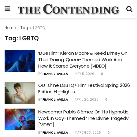
Home
Tag
LGBTQ
Tag:
LGBTQ
‘Blue Film:’ Kieron Moore & Reed Birney On
Their Daring, Queer-Themed Work And
How It Scared Everyone [VIDEO]
BY
FRANK J. AVELLA
MAY 5, 2026
0
OUTshine LGBTQ+ Film Festival Spring 2026
Edition Highlights
BY
FRANK J. AVELLA
APRIL 20, 2026
0
Newcomer Pablo Gómez On His Hypnotic
Work in Gay-Themed ‘The Divine Tragedy’
[VIDEO]
BY
FRANK J. AVELLA
MARCH 30, 2026
0