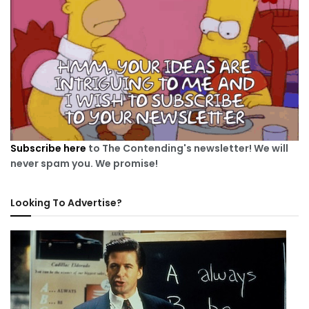
Subscribe here
to The Contending's newsletter! We will
never spam you. We promise!
Looking To Advertise?