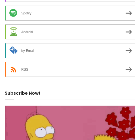
Spotify
Android
by Email
RSS
Subscribe Now!