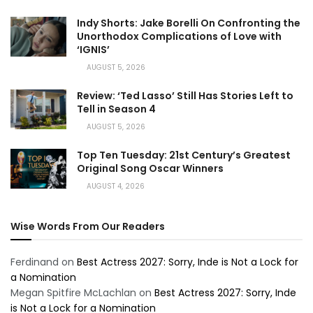
Indy Shorts: Jake Borelli On Confronting the
Unorthodox Complications of Love with
‘IGNIS’
AUGUST 5, 2026
Review: ‘Ted Lasso’ Still Has Stories Left to
Tell in Season 4
AUGUST 5, 2026
Top Ten Tuesday: 21st Century’s Greatest
Original Song Oscar Winners
AUGUST 4, 2026
Wise Words From Our Readers
Ferdinand
on
Best Actress 2027: Sorry, Inde is Not a Lock for
a Nomination
Megan Spitfire McLachlan
on
Best Actress 2027: Sorry, Inde
is Not a Lock for a Nomination