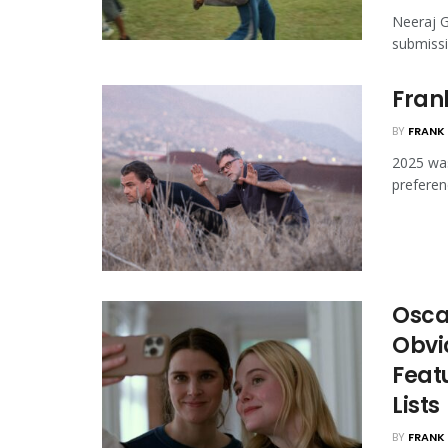
Neeraj G
submissio
Frank
BY
FRANK 
2025 was
preferen
Oscar
Obvi
Featu
Lists
BY
FRANK 