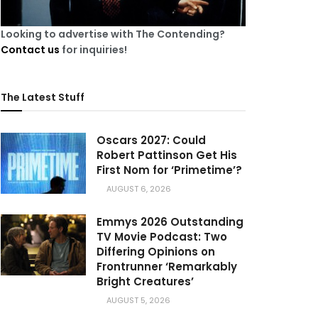
Looking to advertise with The Contending?
Contact us
for inquiries!
The Latest Stuff
Oscars 2027: Could
Robert Pattinson Get His
First Nom for ‘Primetime’?
AUGUST 6, 2026
Emmys 2026 Outstanding
TV Movie Podcast: Two
Differing Opinions on
Frontrunner ‘Remarkably
Bright Creatures’
AUGUST 5, 2026