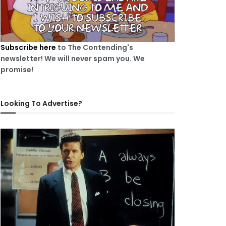
Subscribe here
to The Contending's
newsletter! We will never spam you. We
promise!
Looking To Advertise?