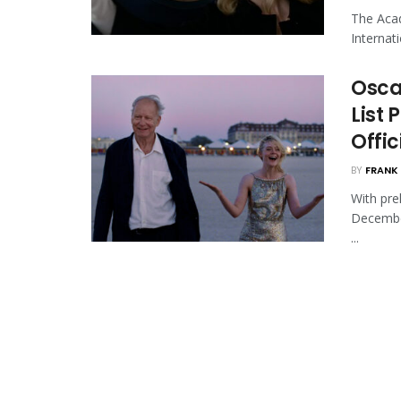
The Acad
Internat
Osca
List 
Offi
BY
FRANK 
With pre
Decembe
...