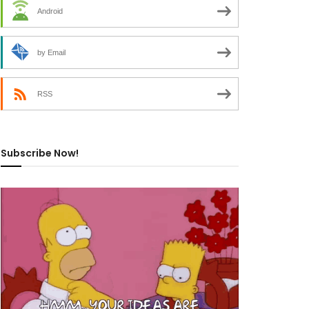
Android
by Email
RSS
Subscribe Now!