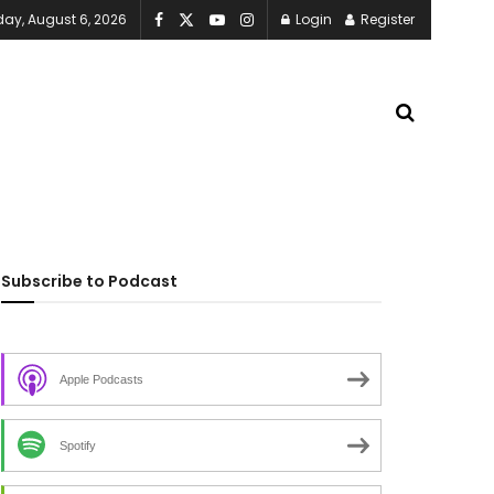
ay, August 6, 2026
Login
Register
Subscribe to Podcast
Apple Podcasts
Spotify