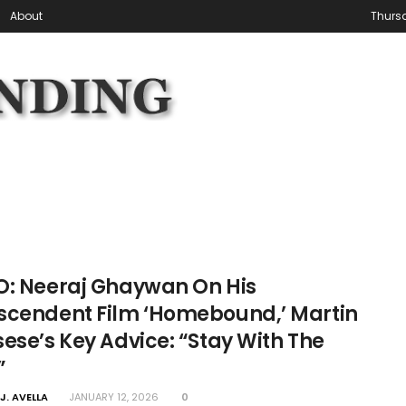
About
Thursd
O: Neeraj Ghaywan On His
scendent Film ‘Homebound,’ Martin
ese’s Key Advice: “Stay With The
”
J. AVELLA
JANUARY 12, 2026
0