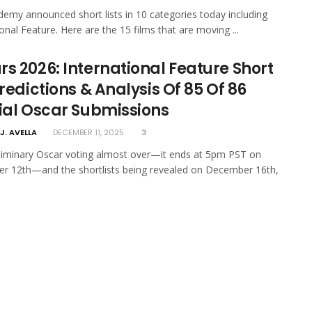
emy announced short lists in 10 categories today including
ional Feature. Here are the 15 films that are moving ...
rs 2026: International Feature Short
Predictions & Analysis Of 85 Of 86
cial Oscar Submissions
J. AVELLA
DECEMBER 11, 2025
3
liminary Oscar voting almost over—it ends at 5pm PST on
r 12th—and the shortlists being revealed on December 16th,