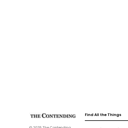
Find All the Things
© 2025 The Contending