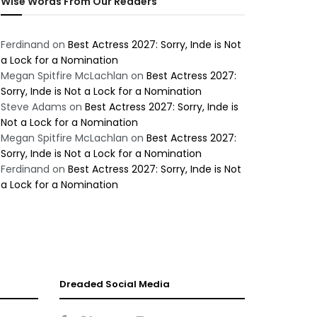
Wise Words From Our Readers
Ferdinand
on
Best Actress 2027: Sorry, Inde is Not
a Lock for a Nomination
Megan Spitfire McLachlan
on
Best Actress 2027:
Sorry, Inde is Not a Lock for a Nomination
Steve Adams
on
Best Actress 2027: Sorry, Inde is
Not a Lock for a Nomination
Megan Spitfire McLachlan
on
Best Actress 2027:
Sorry, Inde is Not a Lock for a Nomination
Ferdinand
on
Best Actress 2027: Sorry, Inde is Not
a Lock for a Nomination
Dreaded Social Media