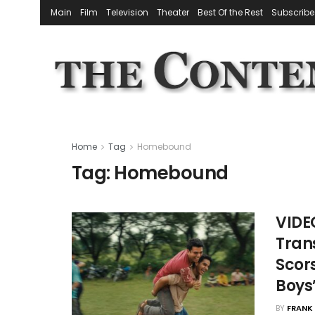
Main
Film
Television
Theater
Best Of the Rest
Subscribe
Home
Tag
Homebound
Tag:
Homebound
VIDE
Tran
Scors
Boys
BY
FRANK 