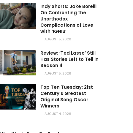
Indy Shorts: Jake Borelli
On Confronting the
Unorthodox
Complications of Love
with ‘IGNIS’
AUGUST 5, 2026
Review: ‘Ted Lasso’ Still
Has Stories Left to Tell in
Season 4
AUGUST 5, 2026
Top Ten Tuesday: 21st
Century’s Greatest
Original Song Oscar
Winners
AUGUST 4, 2026