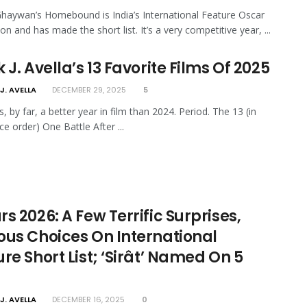
haywan’s Homebound is India’s International Feature Oscar
n and has made the short list. It’s a very competitive year, ...
 J. Avella’s 13 Favorite Films Of 2025
J. AVELLA
DECEMBER 29, 2025
5
, by far, a better year in film than 2024. Period. The 13 (in
ce order) One Battle After ...
s 2026: A Few Terrific Surprises,
ous Choices On International
re Short List; ‘Sirât’ Named On 5
J. AVELLA
DECEMBER 16, 2025
0