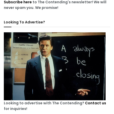
Subscribe here
to The Contending's newsletter! We will
never spam you. We promise!
Looking To Advertise?
Looking to advertise with The Contending?
Contact us
for inquiries!