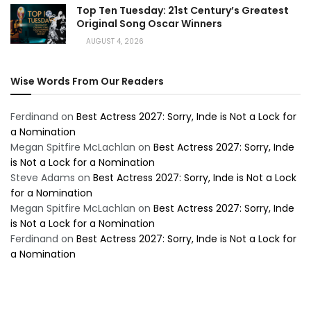
Top Ten Tuesday: 21st Century’s Greatest
Original Song Oscar Winners
AUGUST 4, 2026
Wise Words From Our Readers
Ferdinand
on
Best Actress 2027: Sorry, Inde is Not a Lock for
a Nomination
Megan Spitfire McLachlan
on
Best Actress 2027: Sorry, Inde
is Not a Lock for a Nomination
Steve Adams
on
Best Actress 2027: Sorry, Inde is Not a Lock
for a Nomination
Megan Spitfire McLachlan
on
Best Actress 2027: Sorry, Inde
is Not a Lock for a Nomination
Ferdinand
on
Best Actress 2027: Sorry, Inde is Not a Lock for
a Nomination