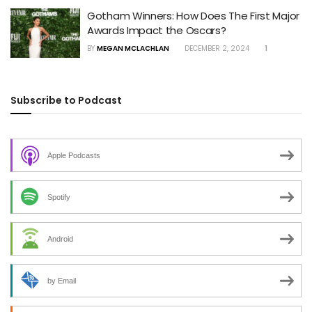
Gotham Winners: How Does The First Major
Awards Impact the Oscars?
BY
MEGAN MCLACHLAN
DECEMBER 2, 2024
1
Subscribe to Podcast
Apple Podcasts
Spotify
Android
by Email