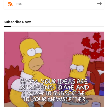
RSS
Subscribe Now!