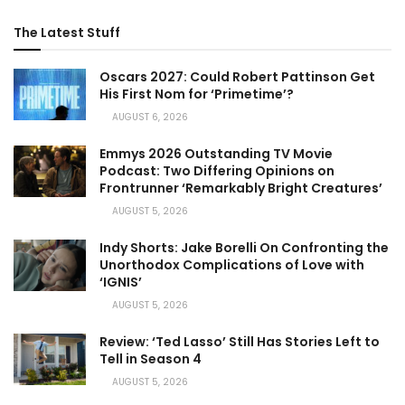
The Latest Stuff
Oscars 2027: Could Robert Pattinson Get
His First Nom for ‘Primetime’?
AUGUST 6, 2026
Emmys 2026 Outstanding TV Movie
Podcast: Two Differing Opinions on
Frontrunner ‘Remarkably Bright Creatures’
AUGUST 5, 2026
Indy Shorts: Jake Borelli On Confronting the
Unorthodox Complications of Love with
‘IGNIS’
AUGUST 5, 2026
Review: ‘Ted Lasso’ Still Has Stories Left to
Tell in Season 4
AUGUST 5, 2026