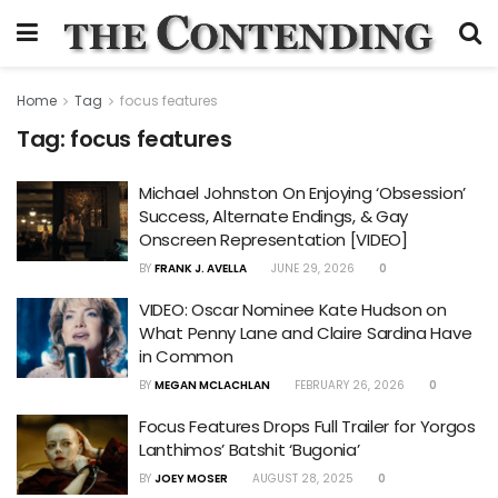
Home
Tag
focus features
Tag:
focus features
Michael Johnston On Enjoying ‘Obsession’
Success, Alternate Endings, & Gay
Onscreen Representation [VIDEO]
BY
FRANK J. AVELLA
JUNE 29, 2026
0
VIDEO: Oscar Nominee Kate Hudson on
What Penny Lane and Claire Sardina Have
in Common
BY
MEGAN MCLACHLAN
FEBRUARY 26, 2026
0
Focus Features Drops Full Trailer for Yorgos
Lanthimos’ Batshit ‘Bugonia’
BY
JOEY MOSER
AUGUST 28, 2025
0