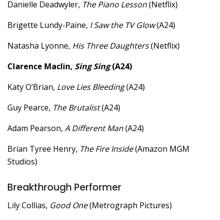
Danielle Deadwyler,
The Piano Lesson
(Netflix)
Brigette Lundy-Paine,
I Saw the TV Glow
(A24)
Natasha Lyonne,
His Three Daughters
(Netflix)
Clarence Maclin,
Sing Sing
(A24)
Katy O’Brian,
Love Lies Bleeding
(A24)
Guy Pearce,
The Brutalist
(A24)
Adam Pearson,
A Different Man
(A24)
Brian Tyree Henry,
The Fire Inside
(Amazon MGM
Studios)
Breakthrough Performer
Lily Collias,
Good One
(Metrograph Pictures)