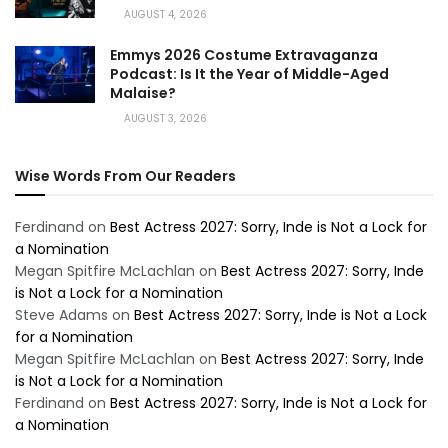
AUGUST 4, 2026
Emmys 2026 Costume Extravaganza
Podcast: Is It the Year of Middle-Aged
Malaise?
AUGUST 3, 2026
Wise Words From Our Readers
Ferdinand
on
Best Actress 2027: Sorry, Inde is Not a Lock for
a Nomination
Megan Spitfire McLachlan
on
Best Actress 2027: Sorry, Inde
is Not a Lock for a Nomination
Steve Adams
on
Best Actress 2027: Sorry, Inde is Not a Lock
for a Nomination
Megan Spitfire McLachlan
on
Best Actress 2027: Sorry, Inde
is Not a Lock for a Nomination
Ferdinand
on
Best Actress 2027: Sorry, Inde is Not a Lock for
a Nomination