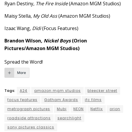
Ryan Destiny,
The Fire Inside
(Amazon MGM Studios)
Maisy Stella,
My Old Ass
(Amazon MGM Studios)
Izaac Wang,
Dìdi
(Focus Features)
Brandon Wilson,
Nickel Boys
(Orion
Pictures/Amazon MGM Studios)
Spread the Word!
More
Tags:
A24
amazon mgm studios
bleecker street
focus features
Gotham Awards
ifc films
metrograph pictures
Mubi
NEON
Netflix
orion
roadside attractions
searchlight
sony pictures classics