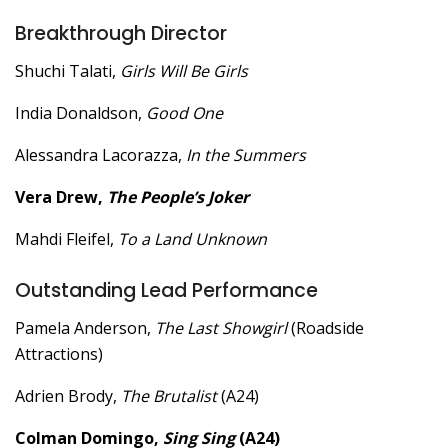
Breakthrough Director
Shuchi Talati,
Girls Will Be Girls
India Donaldson,
Good One
Alessandra Lacorazza,
In the Summers
Vera Drew,
The People’s Joker
Mahdi Fleifel,
To a Land Unknown
Outstanding Lead Performance
Pamela Anderson,
The Last Showgirl
(Roadside
Attractions)
Adrien Brody,
The Brutalist
(A24)
Colman Domingo,
Sing Sing
(A24)