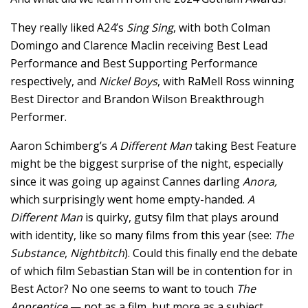
They really liked A24’s
Sing Sing
, with both Colman
Domingo and Clarence Maclin receiving Best Lead
Performance and Best Supporting Performance
respectively, and
Nickel Boys
, with RaMell Ross winning
Best Director and Brandon Wilson Breakthrough
Performer.
Aaron Schimberg’s
A Different Man
taking Best Feature
might be the biggest surprise of the night, especially
since it was going up against Cannes darling
Anora,
which surprisingly went home empty-handed.
A
Different Man
is quirky, gutsy film that plays around
with identity, like so many films from this year (see:
The
Substance
,
Nightbitch
). Could this finally end the debate
of which film Sebastian Stan will be in contention for in
Best Actor? No one seems to want to touch
The
Apprentice
— not as a film, but more as a subject.