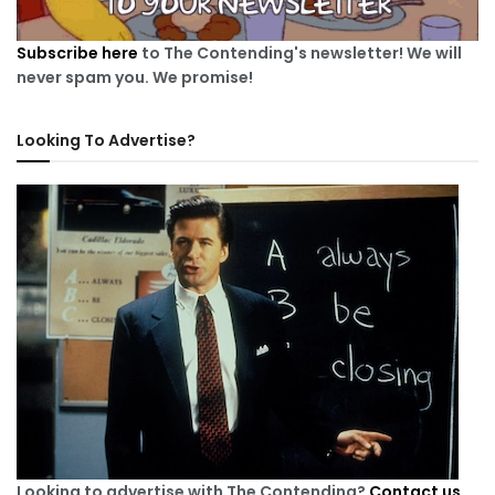
Subscribe here
to The Contending's newsletter! We will
never spam you. We promise!
Looking To Advertise?
Looking to advertise with The Contending?
Contact us