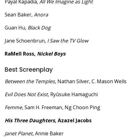
Payal Kapadia,
All We Imagine as Light
Sean Baker,
Anora
Guan Hu,
Black Dog
Jane Schoenbrun,
I Saw the TV Glow
RaMell Ross,
Nickel Boys
Best Screenplay
Between the Temples
, Nathan Silver, C. Mason Wells
Evil Does Not Exist
, Ryûsuke Hamaguchi
Femme
, Sam H. Freeman, Ng Choon Ping
His Three Daughters
, Azazel Jacobs
Janet Planet
, Annie Baker