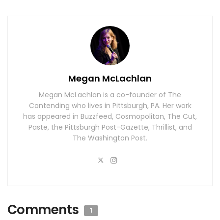
Megan McLachlan
Megan McLachlan is a co-founder of The
Contending who lives in Pittsburgh, PA. Her work
has appeared in Buzzfeed, Cosmopolitan, The Cut,
Paste, the Pittsburgh Post-Gazette, Thrillist, and
The Washington Post.
Comments
1