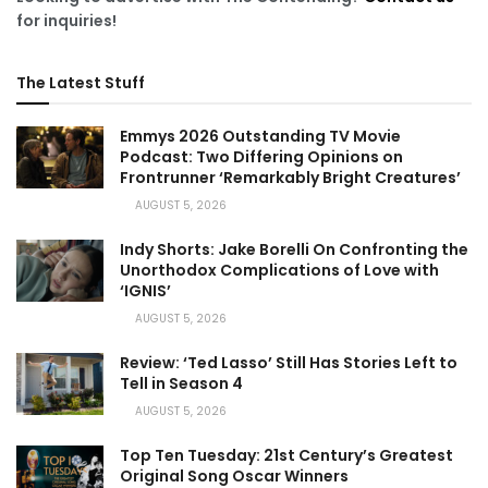
for inquiries!
The Latest Stuff
Emmys 2026 Outstanding TV Movie
Podcast: Two Differing Opinions on
Frontrunner ‘Remarkably Bright Creatures’
AUGUST 5, 2026
Indy Shorts: Jake Borelli On Confronting the
Unorthodox Complications of Love with
‘IGNIS’
AUGUST 5, 2026
Review: ‘Ted Lasso’ Still Has Stories Left to
Tell in Season 4
AUGUST 5, 2026
Top Ten Tuesday: 21st Century’s Greatest
Original Song Oscar Winners