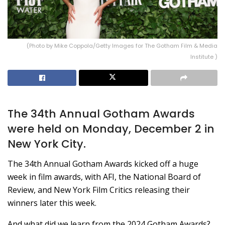
(Photo by Mike Coppola/Getty Images for The Gotham Film & Media
Institute )
The 34th Annual Gotham Awards
were held on Monday, December 2 in
New York City.
The 34th Annual Gotham Awards kicked off a huge
week in film awards, with AFI, the National Board of
Review, and New York Film Critics releasing their
winners later this week.
And what did we learn from the 2024 Gotham Awards?