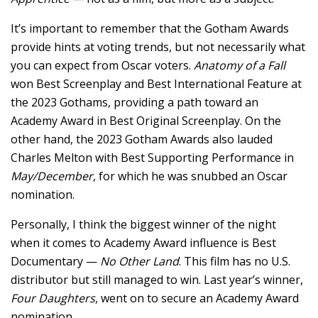
It’s important to remember that the Gotham Awards
provide hints at voting trends, but not necessarily what
you can expect from Oscar voters.
Anatomy of a Fall
won Best Screenplay and Best International Feature at
the 2023 Gothams, providing a path toward an
Academy Award in Best Original Screenplay. On the
other hand, the 2023 Gotham Awards also lauded
Charles Melton with Best Supporting Performance in
May/December
, for which he was snubbed an Oscar
nomination.
Personally, I think the biggest winner of the night
when it comes to Academy Award influence is Best
Documentary —
No Other Land
. This film has no U.S.
distributor but still managed to win. Last year’s winner,
Four Daughters
, went on to secure an Academy Award
nomination.