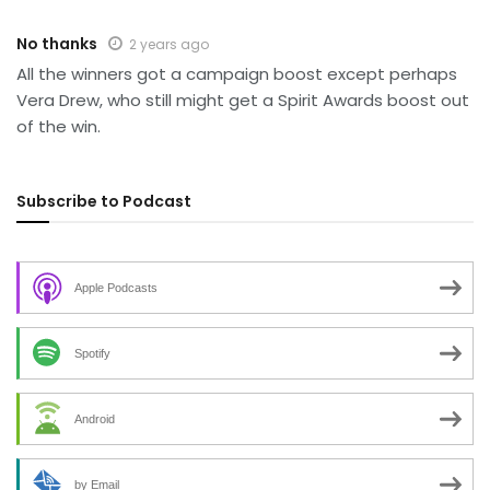
No thanks
2 years ago
All the winners got a campaign boost except perhaps
Vera Drew, who still might get a Spirit Awards boost out
of the win.
Subscribe to Podcast
Apple Podcasts
Spotify
Android
by Email