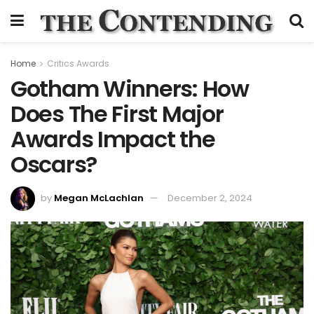
Home
Critics Awards
Gotham Winners: How
Does The First Major
Awards Impact the
Oscars?
by
Megan McLachlan
December 2, 2024