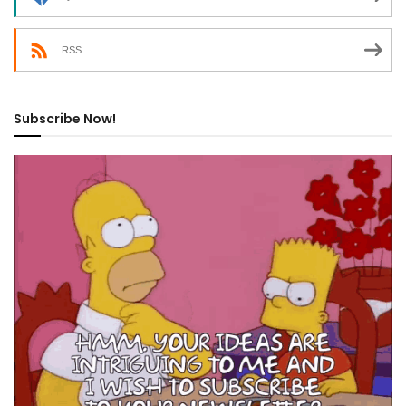
RSS
Subscribe Now!