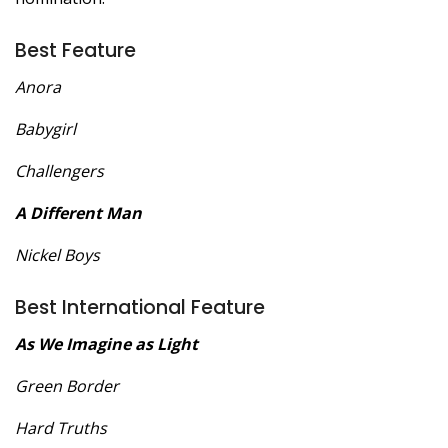
Best Feature
Anora
Babygirl
Challengers
A Different Man
Nickel Boys
Best International Feature
As We Imagine as Light
Green Border
Hard Truths