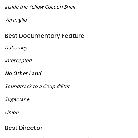
Inside the Yellow Cocoon Shell
Vermiglio
Best Documentary Feature
Dahomey
Intercepted
No Other Land
Soundtrack to a Coup d’Etat
Sugarcane
Union
Best Director