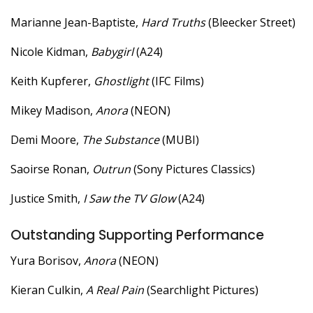
Marianne Jean-Baptiste,
Hard Truths
(Bleecker Street)
Nicole Kidman,
Babygirl
(A24)
Keith Kupferer,
Ghostlight
(IFC Films)
Mikey Madison,
Anora
(NEON)
Demi Moore,
The Substance
(MUBI)
Saoirse Ronan,
Outrun
(Sony Pictures Classics)
Justice Smith,
I Saw the TV Glow
(A24)
Outstanding Supporting Performance
Yura Borisov,
Anora
(NEON)
Kieran Culkin,
A Real Pain
(Searchlight Pictures)