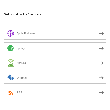
Subscribe to Podcast
Apple Podcasts
Spotify
Android
by Email
RSS