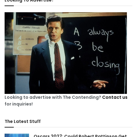
Looking To Advertise?
Looking to advertise with The Contending?
Contact us
for inquiries!
The Latest Stuff
Oscars 2027: Could Robert Pattinson Get