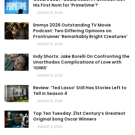
His First Nom for ‘Primetime’?
AUGUST 6, 2026
Emmys 2026 Outstanding TV Movie
Podcast: Two Differing Opinions on
Frontrunner ‘Remarkably Bright Creatures’
AUGUST 5, 2026
Indy Shorts: Jake Borelli On Confronting the
Unorthodox Complications of Love with
‘IGNIS’
AUGUST 5, 2026
Review: ‘Ted Lasso’ Still Has Stories Left to
Tell in Season 4
AUGUST 5, 2026
Top Ten Tuesday: 21st Century’s Greatest
Original Song Oscar Winners
AUGUST 4, 2026