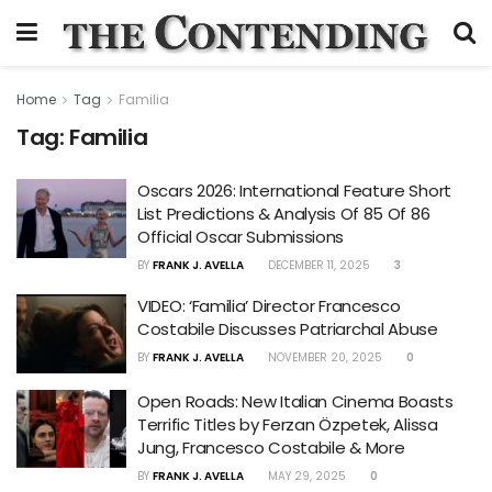
Home
Tag
Familia
Tag:
Familia
Oscars 2026: International Feature Short
List Predictions & Analysis Of 85 Of 86
Official Oscar Submissions
BY
FRANK J. AVELLA
DECEMBER 11, 2025
3
VIDEO: ‘Familia’ Director Francesco
Costabile Discusses Patriarchal Abuse
BY
FRANK J. AVELLA
NOVEMBER 20, 2025
0
Open Roads: New Italian Cinema Boasts
Terrific Titles by Ferzan Özpetek, Alissa
Jung, Francesco Costabile & More
BY
FRANK J. AVELLA
MAY 29, 2025
0