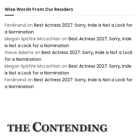
Wise Words From Our Readers
Ferdinand
on
Best Actress 2027: Sorry, Inde is Not a Lock for
a Nomination
Megan Spitfire McLachlan
on
Best Actress 2027: Sorry, Inde
is Not a Lock for a Nomination
Steve Adams
on
Best Actress 2027: Sorry, Inde is Not a Lock
for a Nomination
Megan Spitfire McLachlan
on
Best Actress 2027: Sorry, Inde
is Not a Lock for a Nomination
Ferdinand
on
Best Actress 2027: Sorry, Inde is Not a Lock for
a Nomination