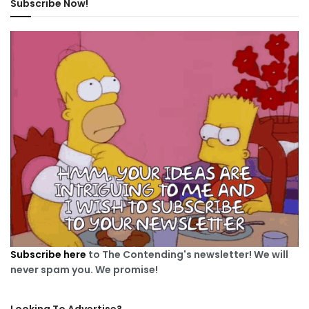
Subscribe Now!
Subscribe here
to The Contending's newsletter! We will
never spam you. We promise!