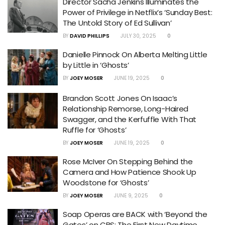
Director Sacha Jenkins Illuminates the
Power of Privilege in Netflix’s ‘Sunday Best:
The Untold Story of Ed Sullivan’
BY
DAVID PHILLIPS
JULY 30, 2025
0
Danielle Pinnock On Alberta Melting Little
by Little in ‘Ghosts’
BY
JOEY MOSER
JUNE 19, 2025
0
Brandon Scott Jones On Isaac’s
Relationship Remorse, Long-Haired
Swagger, and the Kerfuffle With That
Ruffle for ‘Ghosts’
BY
JOEY MOSER
JUNE 19, 2025
0
Rose McIver On Stepping Behind the
Camera and How Patience Shook Up
Woodstone for ‘Ghosts’
BY
JOEY MOSER
JUNE 9, 2025
0
Soap Operas are BACK with ‘Beyond the
Gates’ on CBS: The First New Daytime