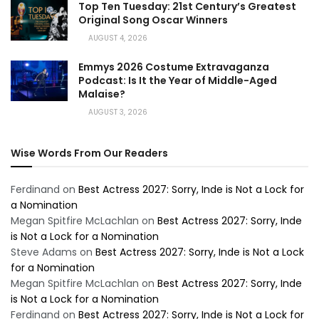
Top Ten Tuesday: 21st Century’s Greatest
Original Song Oscar Winners
AUGUST 4, 2026
Emmys 2026 Costume Extravaganza
Podcast: Is It the Year of Middle-Aged
Malaise?
AUGUST 3, 2026
Wise Words From Our Readers
Ferdinand
on
Best Actress 2027: Sorry, Inde is Not a Lock for
a Nomination
Megan Spitfire McLachlan
on
Best Actress 2027: Sorry, Inde
is Not a Lock for a Nomination
Steve Adams
on
Best Actress 2027: Sorry, Inde is Not a Lock
for a Nomination
Megan Spitfire McLachlan
on
Best Actress 2027: Sorry, Inde
is Not a Lock for a Nomination
Ferdinand
on
Best Actress 2027: Sorry, Inde is Not a Lock for