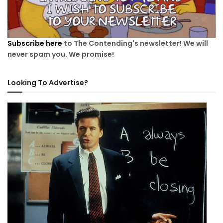
Subscribe here
to The Contending's newsletter! We will
never spam you. We promise!
Looking To Advertise?