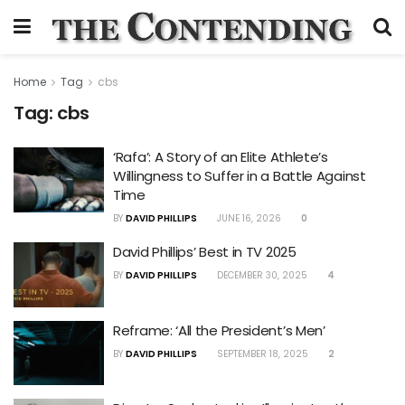
Home
Tag
cbs
Tag:
cbs
‘Rafa’: A Story of an Elite Athlete’s
Willingness to Suffer in a Battle Against
Time
BY
DAVID PHILLIPS
JUNE 16, 2026
0
David Phillips’ Best in TV 2025
BY
DAVID PHILLIPS
DECEMBER 30, 2025
4
Reframe: ‘All the President’s Men’
BY
DAVID PHILLIPS
SEPTEMBER 18, 2025
2