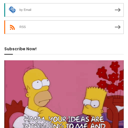
by Email
RSS
Subscribe Now!