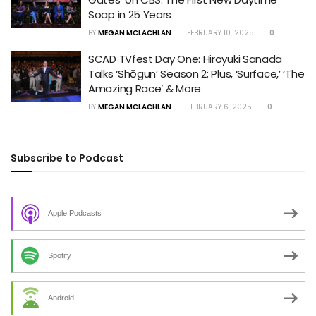
Soap in 25 Years
BY
MEGAN MCLACHLAN
FEBRUARY 10, 2025
0
SCAD TVfest Day One: Hiroyuki Sanada
Talks ‘Shōgun’ Season 2; Plus, ‘Surface,’ ‘The
Amazing Race’ & More
BY
MEGAN MCLACHLAN
FEBRUARY 6, 2025
0
Subscribe to Podcast
Apple Podcasts
Spotify
Android