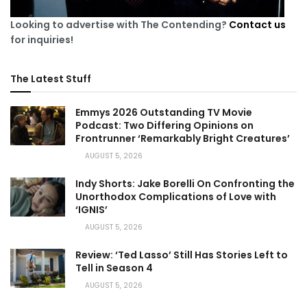
Looking to advertise with The Contending?
Contact us
for inquiries!
The Latest Stuff
Emmys 2026 Outstanding TV Movie
Podcast: Two Differing Opinions on
Frontrunner ‘Remarkably Bright Creatures’
AUGUST 5, 2026
Indy Shorts: Jake Borelli On Confronting the
Unorthodox Complications of Love with
‘IGNIS’
AUGUST 5, 2026
Review: ‘Ted Lasso’ Still Has Stories Left to
Tell in Season 4
AUGUST 5, 2026