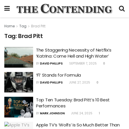
Home
Tag
Brad Pitt
Tag:
Brad Pitt
The Staggering Necessity of Netflix’s
‘Katrina: Come Hell and High Water’
BY
DAVID PHILLIPS
SEPTEMBER 7, 2025
0
‘F1’ Stands for Formula
BY
DAVID PHILLIPS
JUNE 27, 2025
0
Top Ten Tuesday: Brad Pitt’s 10 Best
Performances
BY
MARK JOHNSON
JUNE 24, 2025
1
Apple TV’s ‘Wolfs’ is So Much Better Than