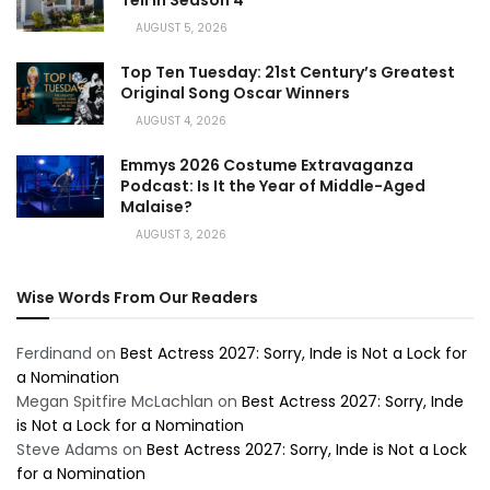
AUGUST 5, 2026
Top Ten Tuesday: 21st Century’s Greatest
Original Song Oscar Winners
AUGUST 4, 2026
Emmys 2026 Costume Extravaganza
Podcast: Is It the Year of Middle-Aged
Malaise?
AUGUST 3, 2026
Wise Words From Our Readers
Ferdinand
on
Best Actress 2027: Sorry, Inde is Not a Lock for
a Nomination
Megan Spitfire McLachlan
on
Best Actress 2027: Sorry, Inde
is Not a Lock for a Nomination
Steve Adams
on
Best Actress 2027: Sorry, Inde is Not a Lock
for a Nomination