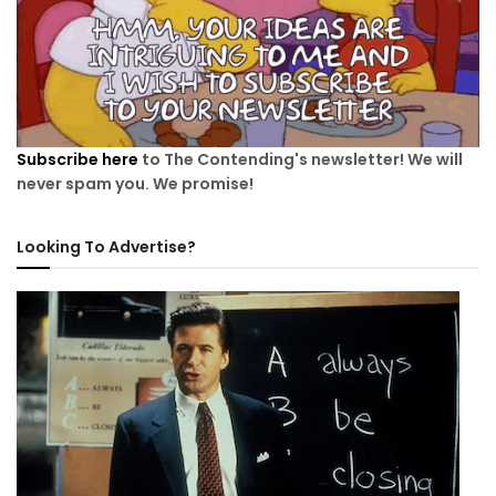
Subscribe here
to The Contending's newsletter! We will
never spam you. We promise!
Looking To Advertise?