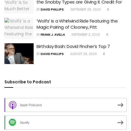
the Snobby Types are Giving it Credit For
BY
DAVID PHILLIPS
SEPTEMBER 28, 2024
0
‘Wolfs’ Is a Whirlwind Ride Featuring the
Magic Pairing of Clooney, Pitt
BY
FRANK J. AVELLA
SEPTEMBER 2, 2024
0
Birthday Bash: David Fincher’s Top 7
BY
DAVID PHILLIPS
AUGUST 28, 2024
9
Subscribe to Podcast
Apple Podcasts
Spotify