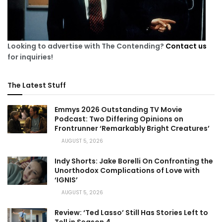
Looking to advertise with The Contending?
Contact us
for inquiries!
The Latest Stuff
Emmys 2026 Outstanding TV Movie
Podcast: Two Differing Opinions on
Frontrunner ‘Remarkably Bright Creatures’
AUGUST 5, 2026
Indy Shorts: Jake Borelli On Confronting the
Unorthodox Complications of Love with
‘IGNIS’
AUGUST 5, 2026
Review: ‘Ted Lasso’ Still Has Stories Left to
Tell in Season 4