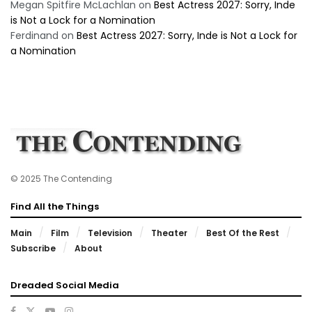
Megan Spitfire McLachlan
on
Best Actress 2027: Sorry, Inde
is Not a Lock for a Nomination
Ferdinand
on
Best Actress 2027: Sorry, Inde is Not a Lock for
a Nomination
© 2025 The Contending
Find All the Things
Main
Film
Television
Theater
Best Of the Rest
Subscribe
About
Dreaded Social Media