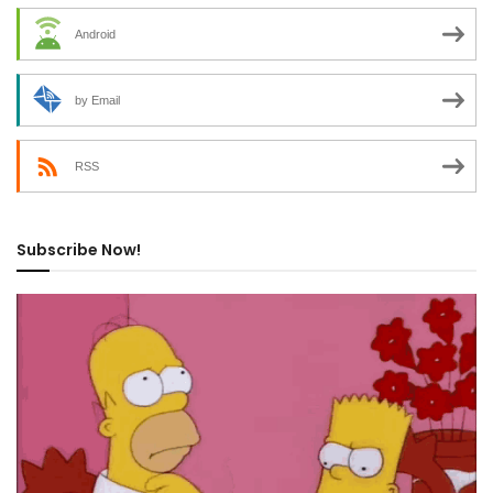
Android
by Email
RSS
Subscribe Now!