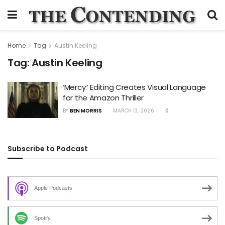
Home
Tag
Austin Keeling
Tag:
Austin Keeling
‘Mercy:’ Editing Creates Visual Language
for the Amazon Thriller
BY
BEN MORRIS
MARCH 13, 2026
0
Subscribe to Podcast
Apple Podcasts
Spotify