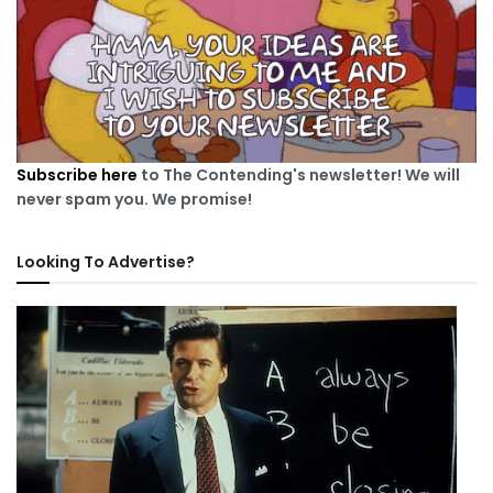
Subscribe here
to The Contending's newsletter! We will
never spam you. We promise!
Looking To Advertise?