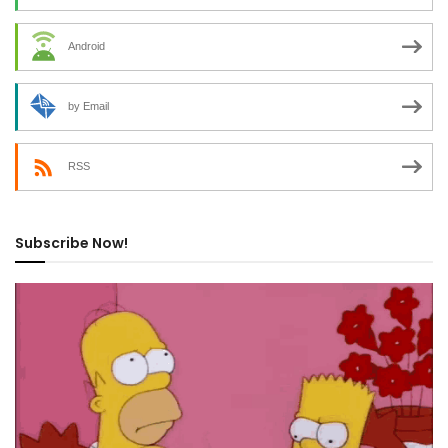
Android
by Email
RSS
Subscribe Now!