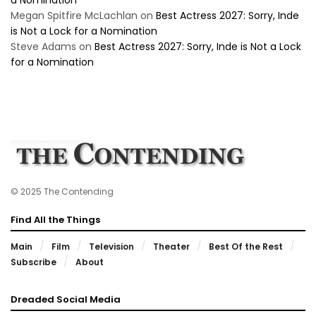
a Nomination
Megan Spitfire McLachlan
on
Best Actress 2027: Sorry, Inde
is Not a Lock for a Nomination
Steve Adams
on
Best Actress 2027: Sorry, Inde is Not a Lock
for a Nomination
© 2025 The Contending
Find All the Things
Main
Film
Television
Theater
Best Of the Rest
Subscribe
About
Dreaded Social Media