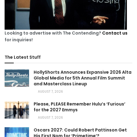
Looking to advertise with The Contending?
Contact us
for inquiries!
The Latest Stuff
HollyShorts Announces Expansive 2026 Alta
Global Media for 5th Annual Film Summit
and Masterclass Lineup
AUGUST 7, 2026
Please, PLEASE Remember Hulu’s ‘Furious’
for the 2027 Emmys
AUGUST 7, 2026
Oscars 2027: Could Robert Pattinson Get
His First Nom for ‘Primetime’?