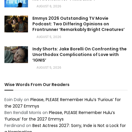
AUGUST 6, 2026
Emmys 2026 Outstanding TV Movie
Podcast: Two Differing Opinions on
Frontrunner ‘Remarkably Bright Creatures’
AUGUST 5, 2026
Indy Shorts: Jake Borelli On Confronting the
Unorthodox Complications of Love with
‘IGNIS’
AUGUST 5, 2026
Wise Words From Our Readers
Eoin Daly
on
Please, PLEASE Remember Hulu’s ‘Furious’ for
the 2027 Emmys
Ben Rendall Morris
on
Please, PLEASE Remember Hulu’s
‘Furious’ for the 2027 Emmys
Ferdinand
on
Best Actress 2027: Sorry, Inde is Not a Lock for