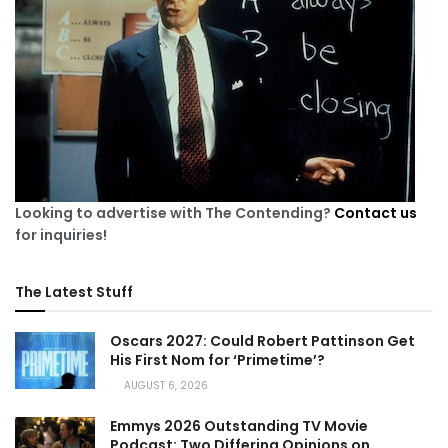
Looking to advertise with The Contending?
Contact us
for inquiries!
The Latest Stuff
Oscars 2027: Could Robert Pattinson Get
His First Nom for ‘Primetime’?
AUGUST 6, 2026
Emmys 2026 Outstanding TV Movie
Podcast: Two Differing Opinions on