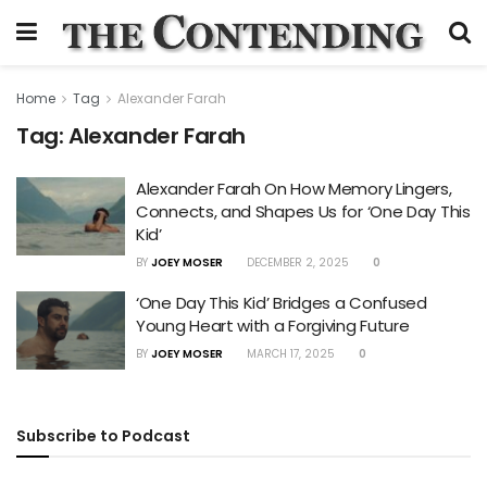
Home
Tag
Alexander Farah
Tag:
Alexander Farah
Alexander Farah On How Memory Lingers,
Connects, and Shapes Us for ‘One Day This
Kid’
BY
JOEY MOSER
DECEMBER 2, 2025
0
‘One Day This Kid’ Bridges a Confused
Young Heart with a Forgiving Future
BY
JOEY MOSER
MARCH 17, 2025
0
Subscribe to Podcast