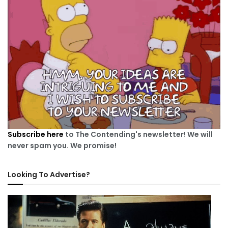
Subscribe here
to The Contending's newsletter! We will
never spam you. We promise!
Looking To Advertise?