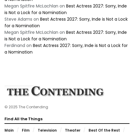
Megan Spitfire McLachlan
on
Best Actress 2027: Sorry, Inde
is Not a Lock for a Nomination
Steve Adams
on
Best Actress 2027: Sorry, Inde is Not a Lock
for a Nomination
Megan Spitfire McLachlan
on
Best Actress 2027: Sorry, Inde
is Not a Lock for a Nomination
Ferdinand
on
Best Actress 2027: Sorry, Inde is Not a Lock for
a Nomination
© 2025 The Contending
Find All the Things
Main
Film
Television
Theater
Best Of the Rest