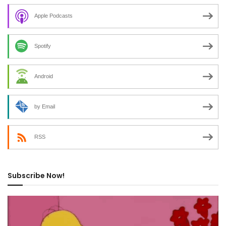
Apple Podcasts
Spotify
Android
by Email
RSS
Subscribe Now!