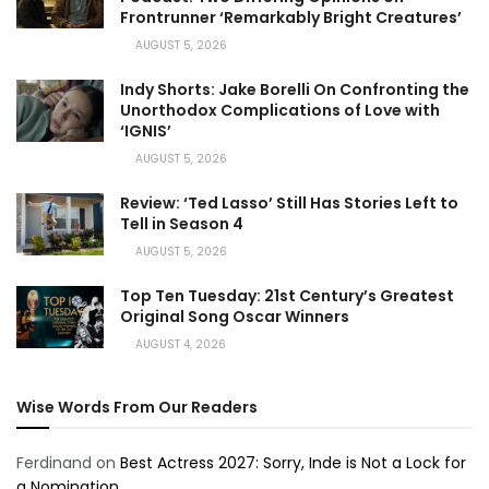
Frontrunner ‘Remarkably Bright Creatures’
AUGUST 5, 2026
Indy Shorts: Jake Borelli On Confronting the
Unorthodox Complications of Love with
‘IGNIS’
AUGUST 5, 2026
Review: ‘Ted Lasso’ Still Has Stories Left to
Tell in Season 4
AUGUST 5, 2026
Top Ten Tuesday: 21st Century’s Greatest
Original Song Oscar Winners
AUGUST 4, 2026
Wise Words From Our Readers
Ferdinand
on
Best Actress 2027: Sorry, Inde is Not a Lock for
a Nomination