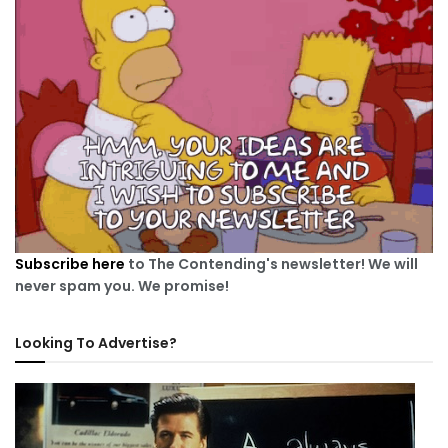
Subscribe here
to The Contending's newsletter! We will
never spam you. We promise!
Looking To Advertise?