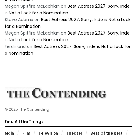
Megan Spitfire McLachlan
on
Best Actress 2027: Sorry, Inde
is Not a Lock for a Nomination
Steve Adams
on
Best Actress 2027: Sorry, Inde is Not a Lock
for a Nomination
Megan Spitfire McLachlan
on
Best Actress 2027: Sorry, Inde
is Not a Lock for a Nomination
Ferdinand
on
Best Actress 2027: Sorry, Inde is Not a Lock for
a Nomination
© 2025 The Contending
Find All the Things
Main
Film
Television
Theater
Best Of the Rest