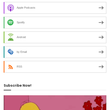
Apple Podcasts
Spotify
Android
by Email
RSS
Subscribe Now!