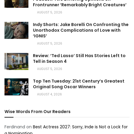
Frontrunner ‘Remarkably Bright Creatures’
AUGUST 5, 2026
Indy Shorts: Jake Borelli On Confronting the
Unorthodox Complications of Love with
‘IGNIS’
AUGUST 5, 2026
Review: ‘Ted Lasso’ Still Has Stories Left to
Tell in Season 4
AUGUST 5, 2026
Top Ten Tuesday: 21st Century’s Greatest
Original Song Oscar Winners
AUGUST 4, 2026
Wise Words From Our Readers
Ferdinand
on
Best Actress 2027: Sorry, Inde is Not a Lock for
a Nomination