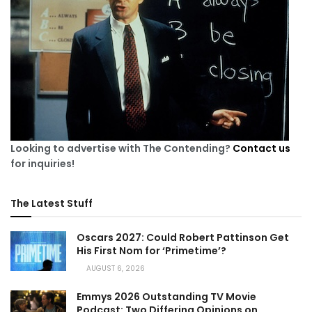
Looking to advertise with The Contending?
Contact us
for inquiries!
The Latest Stuff
Oscars 2027: Could Robert Pattinson Get
His First Nom for ‘Primetime’?
AUGUST 6, 2026
Emmys 2026 Outstanding TV Movie
Podcast: Two Differing Opinions on