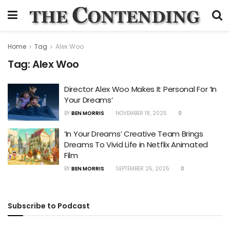
Home
Tag
Alex Woo
Tag:
Alex Woo
Director Alex Woo Makes It Personal For ‘In
Your Dreams’
BY
BEN MORRIS
NOVEMBER 18, 2025
0
‘In Your Dreams’ Creative Team Brings
Dreams To Vivid Life in Netflix Animated
Film
BY
BEN MORRIS
SEPTEMBER 25, 2025
0
Subscribe to Podcast