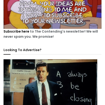
Subscribe here
to The Contending's newsletter! We will
never spam you. We promise!
Looking To Advertise?