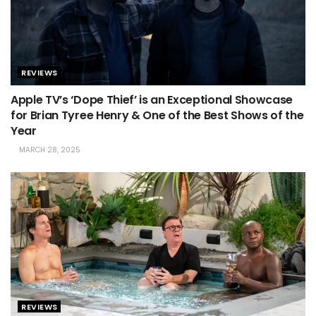
REVIEWS
Apple TV’s ‘Dope Thief’ is an Exceptional Showcase
for Brian Tyree Henry & One of the Best Shows of the
Year
MARCH 28, 2025
REVIEWS