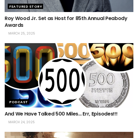
FEATURED STORY
Roy Wood Jr. Set as Host for 85th Annual Peabody
Awards
MARCH 25, 2025
PODCAST
And We Have Talked 500 Miles… Err, Episodes!!!
MARCH 24, 2025