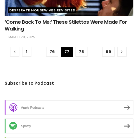
DESPERATE HOUSEWIVES REVISITED
‘Come Back To Me:’ These Stilettos Were Made For
Walking
MARCH 20, 2025
1
…
76
77
78
…
99
Subscribe to Podcast
Apple Podcasts
Spotify