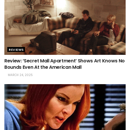
REVIEWS
Review: ‘Secret Mall Apartment’ Shows Art Knows No
Bounds Even At the American Mall
MARCH 24, 2025