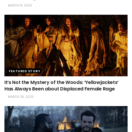
MARCH 31, 2025
FEATURED STORY
It’s Not the Mystery of the Woods: ‘Yellowjackets’
Has Always Been about Displaced Female Rage
MARCH 28, 2025