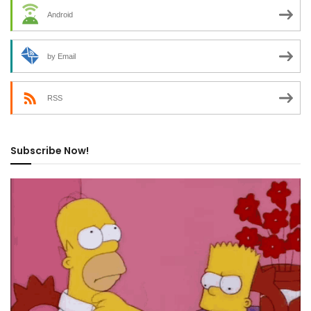
Android
by Email
RSS
Subscribe Now!