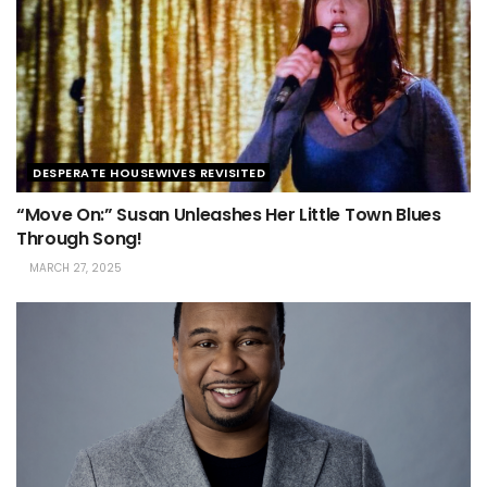
DESPERATE HOUSEWIVES REVISITED
“Move On:” Susan Unleashes Her Little Town Blues
Through Song!
MARCH 27, 2025