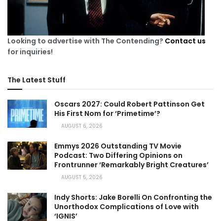
Looking to advertise with The Contending?
Contact us
for inquiries!
The Latest Stuff
Oscars 2027: Could Robert Pattinson Get
His First Nom for ‘Primetime’?
AUGUST 6, 2026
Emmys 2026 Outstanding TV Movie
Podcast: Two Differing Opinions on
Frontrunner ‘Remarkably Bright Creatures’
AUGUST 5, 2026
Indy Shorts: Jake Borelli On Confronting the
Unorthodox Complications of Love with
‘IGNIS’