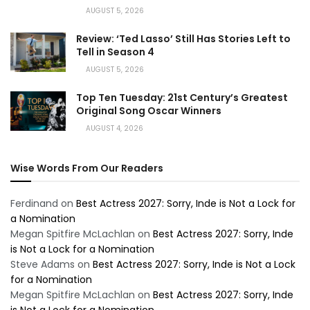
AUGUST 5, 2026
Review: ‘Ted Lasso’ Still Has Stories Left to
Tell in Season 4
AUGUST 5, 2026
Top Ten Tuesday: 21st Century’s Greatest
Original Song Oscar Winners
AUGUST 4, 2026
Wise Words From Our Readers
Ferdinand
on
Best Actress 2027: Sorry, Inde is Not a Lock for
a Nomination
Megan Spitfire McLachlan
on
Best Actress 2027: Sorry, Inde
is Not a Lock for a Nomination
Steve Adams
on
Best Actress 2027: Sorry, Inde is Not a Lock
for a Nomination
Megan Spitfire McLachlan
on
Best Actress 2027: Sorry, Inde
is Not a Lock for a Nomination