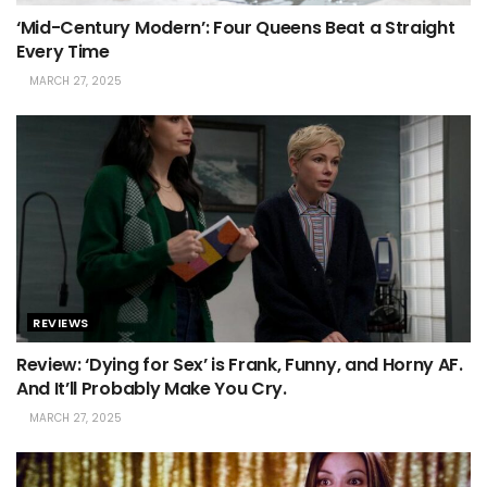
‘Mid-Century Modern’: Four Queens Beat a Straight
Every Time
MARCH 27, 2025
REVIEWS
Review: ‘Dying for Sex’ is Frank, Funny, and Horny AF.
And It’ll Probably Make You Cry.
MARCH 27, 2025