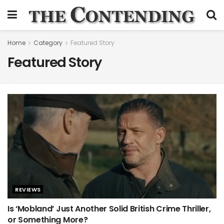
Home
Category
Featured Story
Featured Story
REVIEWS
Is ‘Mobland’ Just Another Solid British Crime Thriller,
or Something More?