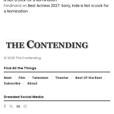
Ferdinand
on
Best Actress 2027: Sorry, Inde is Not a Lock for
a Nomination
© 2025 The Contending
Find All the Things
Main
Film
Television
Theater
Best Of the Rest
Subscribe
About
Dreaded Social Media