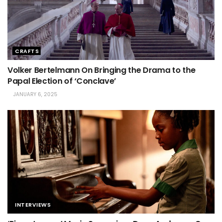
CRAFTS
Volker Bertelmann On Bringing the Drama to the
Papal Election of ‘Conclave’
JANUARY 6, 2025
INTERVIEWS