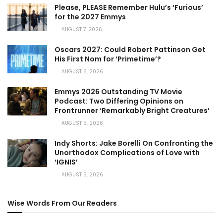
Please, PLEASE Remember Hulu’s ‘Furious’
for the 2027 Emmys
AUGUST 7, 2026
Oscars 2027: Could Robert Pattinson Get
His First Nom for ‘Primetime’?
AUGUST 6, 2026
Emmys 2026 Outstanding TV Movie
Podcast: Two Differing Opinions on
Frontrunner ‘Remarkably Bright Creatures’
AUGUST 5, 2026
Indy Shorts: Jake Borelli On Confronting the
Unorthodox Complications of Love with
‘IGNIS’
AUGUST 5, 2026
Wise Words From Our Readers