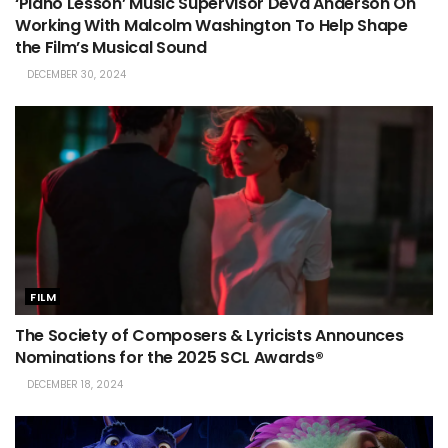
‘Piano Lesson’ Music Supervisor Deva Anderson On
Working With Malcolm Washington To Help Shape
the Film’s Musical Sound
DECEMBER 30, 2024
FILM
The Society of Composers & Lyricists Announces
Nominations for the 2025 SCL Awards®
DECEMBER 18, 2024