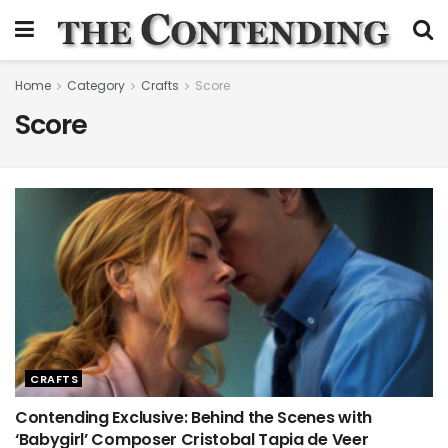
Home
Category
Crafts
Score
Score
CRAFTS
Contending Exclusive: Behind the Scenes with
‘Babygirl’ Composer Cristobal Tapia de Veer