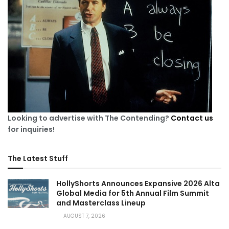
Looking to advertise with The Contending?
Contact us
for inquiries!
The Latest Stuff
HollyShorts Announces Expansive 2026 Alta
Global Media for 5th Annual Film Summit
and Masterclass Lineup
AUGUST 7, 2026