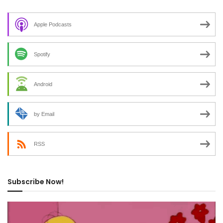
Apple Podcasts
Spotify
Android
by Email
RSS
Subscribe Now!