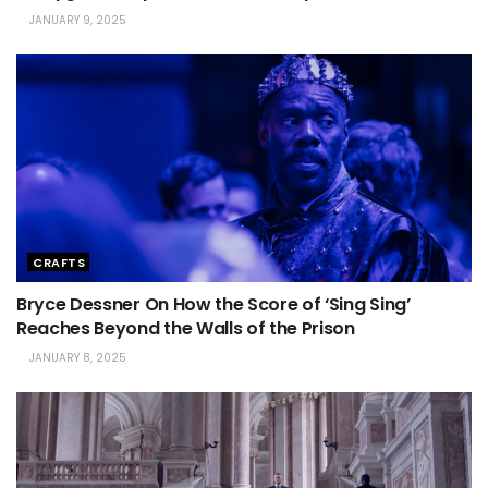
JANUARY 9, 2025
CRAFTS
Bryce Dessner On How the Score of ‘Sing Sing’
Reaches Beyond the Walls of the Prison
JANUARY 8, 2025