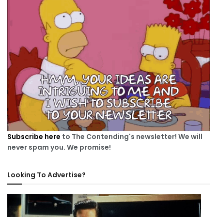
Subscribe here
to The Contending's newsletter! We will
never spam you. We promise!
Looking To Advertise?