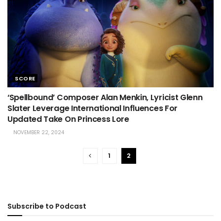
SCORE
‘Spellbound’ Composer Alan Menkin, Lyricist Glenn
Slater Leverage International Influences For
Updated Take On Princess Lore
NOVEMBER 22, 2024
1
2
Subscribe to Podcast