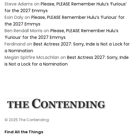
Steve Adams
on
Please, PLEASE Remember Hulu’s ‘Furious’
for the 2027 Emmys
Eoin Daly
on
Please, PLEASE Remember Hulu’s ‘Furious’ for
the 2027 Emmys
Ben Rendall Morris
on
Please, PLEASE Remember Hulu’s
‘Furious’ for the 2027 Emmys
Ferdinand
on
Best Actress 2027: Sorry, Inde is Not a Lock for
a Nomination
Megan Spitfire McLachlan
on
Best Actress 2027: Sorry, Inde
is Not a Lock for a Nomination
© 2025 The Contending
Find All the Things