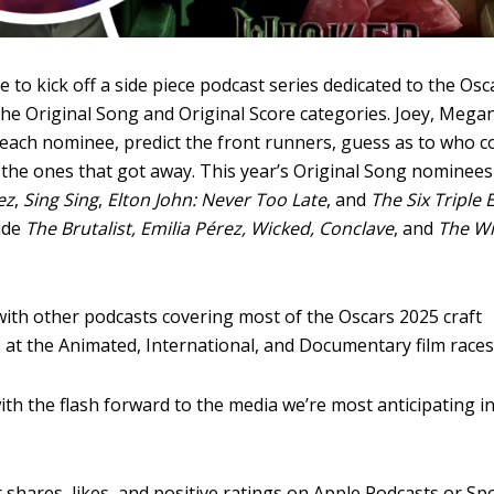
 to kick off a side piece podcast series dedicated to the Osc
the Original Song and Original Score categories. Joey, Mega
 each nominee, predict the front runners, guess as to who c
t the ones that got away. This year’s Original Song nominees
ez
,
Sing Sing
,
Elton John: Never Too Late
, and
The Six Triple 
ude
The Brutalist, Emilia Pérez, Wicked, Conclave
, and
The Wi
 with other podcasts covering most of the Oscars 2025 craft
 at the Animated, International, and Documentary film races
ith the flash forward to the media we’re most anticipating i
 shares, likes, and positive ratings on
Apple Podcasts
or
Spo