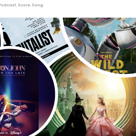
Podcast
,
Score
,
Song