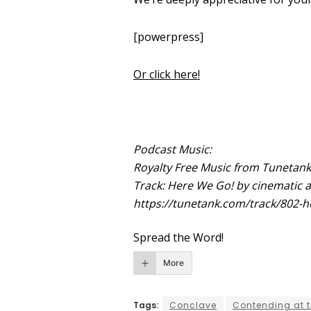
[powerpress]
Or click here!
Podcast Music:
Royalty Free Music from Tunetan
Track: Here We Go! by cinematic a
https://tunetank.com/track/802-h
Spread the Word!
More
Tags:
Conclave
Contending at t