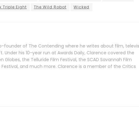
x Triple Eight
The Wild Robot
Wicked
-founder of The Contending where he writes about film, televis
ft. Under his 10-year run at Awards Daily, Clarence covered the
Globes, the Telluride Film Festival, the SCAD Savannah Film
lm Festival, and much more. Clarence is a member of the Critics