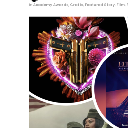
in
Academy Awards
,
Crafts
,
Featured Story
,
Film
,