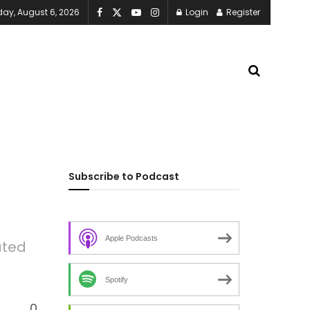
ay, August 6, 2026
Login
Register
Subscribe to Podcast
Apple Podcasts
ated
Spotify
0