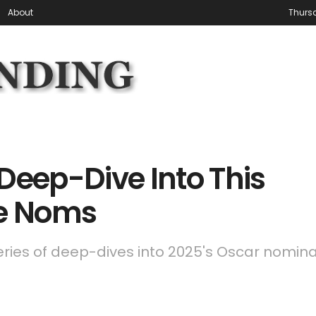
About
Thursd
Deep-Dive Into This
re Noms
series of deep-dives into 2025's Oscar nomin