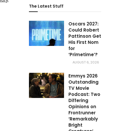
The Latest Stuff
Oscars 2027:
Could Robert
Pattinson Get
His First Nom
for
‘Primetime’?
AUGUST 6, 2026
Emmys 2026
Outstanding
TV Movie
Podcast: Two
Differing
Opinions on
Frontrunner
‘Remarkably
Bright