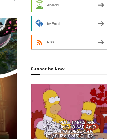
Android
by Email
RSS
Subscribe Now!