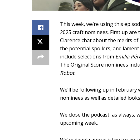
This week, we’re using this episode
2025 craft nominees. First up are 
Clarence chat about the merits of
the potential spoilers, and lamen
include selections from
Emilia Pér
The Original Score nominees incl
Robot
.
We’ll be following up in February
nominees as well as detailed looks
We close the podcast, as always, w
upcoming week.
We’re deeply appreciative for your