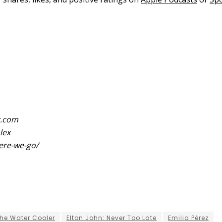
k.com
lex
ere-we-go/
he Water Cooler
Elton John: Never Too Late
Emilia Pérez