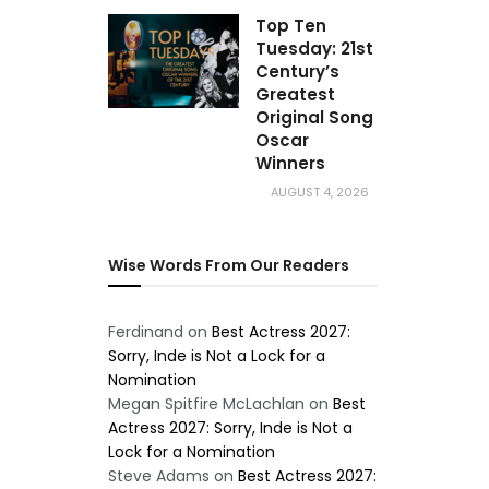
Top Ten
Tuesday: 21st
Century’s
Greatest
Original Song
Oscar
Winners
AUGUST 4, 2026
Wise Words From Our Readers
Ferdinand
on
Best Actress 2027:
Sorry, Inde is Not a Lock for a
Nomination
Megan Spitfire McLachlan
on
Best
Actress 2027: Sorry, Inde is Not a
Lock for a Nomination
Steve Adams
on
Best Actress 2027: