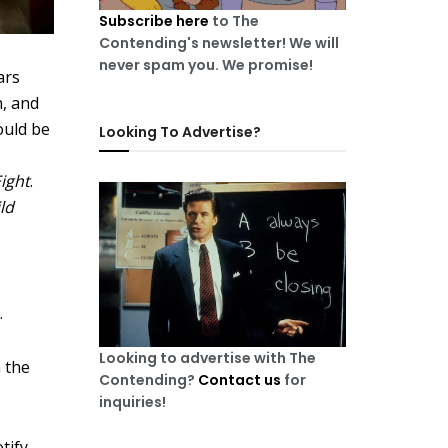
Subscribe here
to The
Contending's newsletter! We will
never spam you. We promise!
ars
n, and
ould be
Looking To Advertise?
Eight
.
ld
.
Looking to advertise with The
n the
Contending?
Contact us
for
inquiries!
tify
.