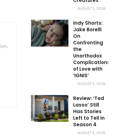
Creatures’
AUGUST 5, 2026
Indy Shorts:
Jake Borelli
On
Confronting
ion,
the
Unorthodox
Complications
of Love with
‘IGNIS’
AUGUST 5, 2026
Review: ‘Ted
Lasso’ Still
Has Stories
Left to Tell in
Season 4
AUGUST 5, 2026