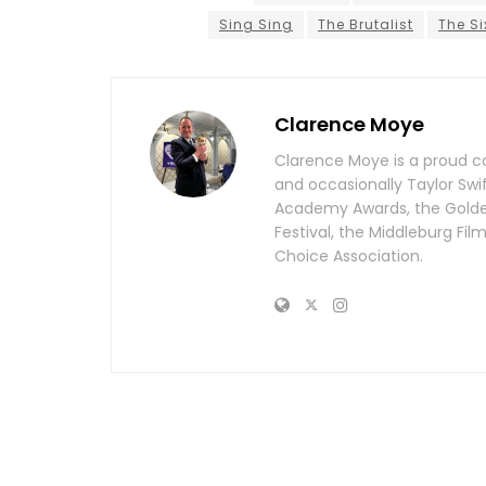
Sing Sing
The Brutalist
The Si
Clarence Moye
Clarence Moye is a proud co
and occasionally Taylor Swi
Academy Awards, the Golden 
Festival, the Middleburg Fi
Choice Association.