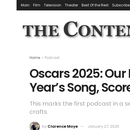
Main
Film
Television
Theater
Best Of the Rest
Subscribe
Home
Podcast
Oscars 2025: Our 
Year’s Song, Sco
This marks the first podcast in a 
crafts.
by
Clarence Moye
January 27, 2025