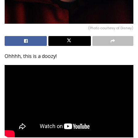
(Photo courtesy of Disney)
Ohhhh, this is a doozy!