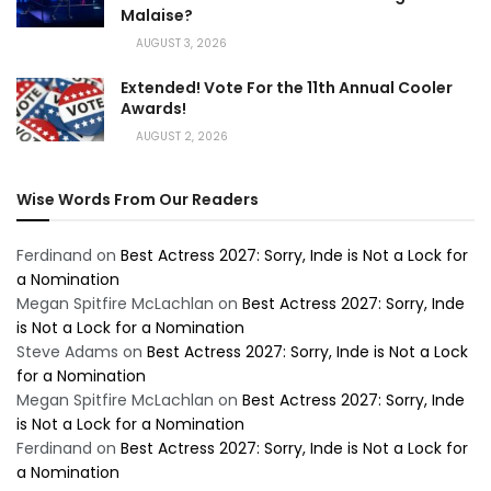
Malaise?
AUGUST 3, 2026
Extended! Vote For the 11th Annual Cooler
Awards!
AUGUST 2, 2026
Wise Words From Our Readers
Ferdinand
on
Best Actress 2027: Sorry, Inde is Not a Lock for
a Nomination
Megan Spitfire McLachlan
on
Best Actress 2027: Sorry, Inde
is Not a Lock for a Nomination
Steve Adams
on
Best Actress 2027: Sorry, Inde is Not a Lock
for a Nomination
Megan Spitfire McLachlan
on
Best Actress 2027: Sorry, Inde
is Not a Lock for a Nomination
Ferdinand
on
Best Actress 2027: Sorry, Inde is Not a Lock for
a Nomination