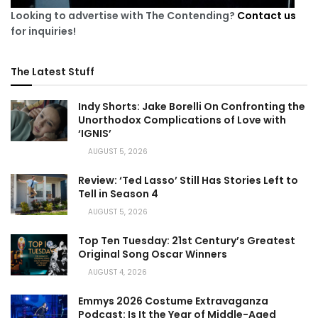
Looking to advertise with The Contending?
Contact us
for inquiries!
The Latest Stuff
Indy Shorts: Jake Borelli On Confronting the
Unorthodox Complications of Love with
‘IGNIS’
AUGUST 5, 2026
Review: ‘Ted Lasso’ Still Has Stories Left to
Tell in Season 4
AUGUST 5, 2026
Top Ten Tuesday: 21st Century’s Greatest
Original Song Oscar Winners
AUGUST 4, 2026
Emmys 2026 Costume Extravaganza
Podcast: Is It the Year of Middle-Aged