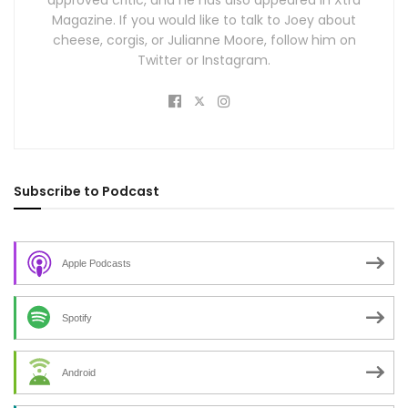
Magazine. If you would like to talk to Joey about
cheese, corgis, or Julianne Moore, follow him on
Twitter or Instagram.
Subscribe to Podcast
Apple Podcasts
Spotify
Android