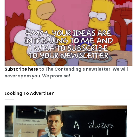
Subscribe here
to The Contending's newsletter! We will
never spam you. We promise!
Looking To Advertise?