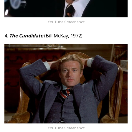
YouTube Screenshot
4.
The Candidate
(Bill McKay, 1972)
YouTube Screenshot