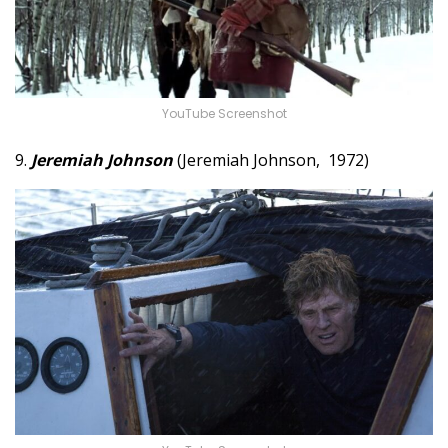
YouTube Screenshot
9.
Jeremiah Johnson
(Jeremiah Johnson, 1972)