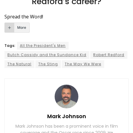
Redford’s career?
Spread the Word!
More
Tags:
All the President's Men
Butch Cassidy and the Sundance Kid
Robert Redford
The Natural
The Sting
The Way We Were
Mark Johnson
Mark Johnson has been a prominent voice in film
coverage and the Oscar race since 2009. He