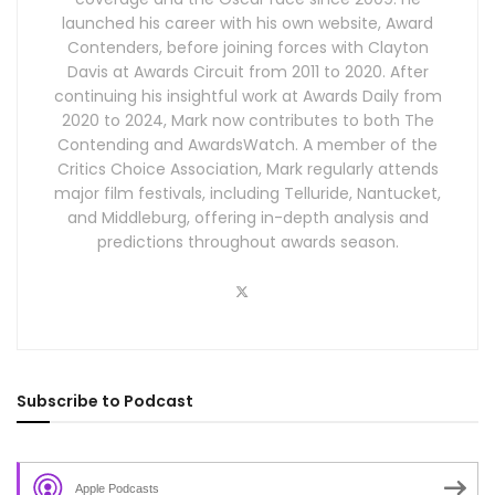
launched his career with his own website, Award
Contenders, before joining forces with Clayton
Davis at Awards Circuit from 2011 to 2020. After
continuing his insightful work at Awards Daily from
2020 to 2024, Mark now contributes to both The
Contending and AwardsWatch. A member of the
Critics Choice Association, Mark regularly attends
major film festivals, including Telluride, Nantucket,
and Middleburg, offering in-depth analysis and
predictions throughout awards season.
Subscribe to Podcast
Apple Podcasts