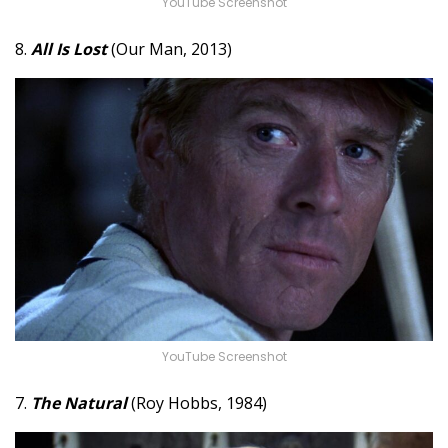
YouTube Screenshot
8.
All Is Lost
(Our Man, 2013)
YouTube Screenshot
7.
The Natural
(Roy Hobbs, 1984)