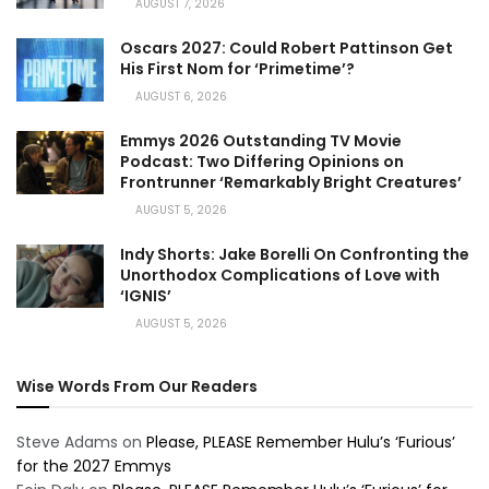
AUGUST 7, 2026
Oscars 2027: Could Robert Pattinson Get
His First Nom for ‘Primetime’?
AUGUST 6, 2026
Emmys 2026 Outstanding TV Movie
Podcast: Two Differing Opinions on
Frontrunner ‘Remarkably Bright Creatures’
AUGUST 5, 2026
Indy Shorts: Jake Borelli On Confronting the
Unorthodox Complications of Love with
‘IGNIS’
AUGUST 5, 2026
Wise Words From Our Readers
Steve Adams
on
Please, PLEASE Remember Hulu’s ‘Furious’
for the 2027 Emmys