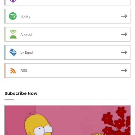
Spotify
Android
by Email
RSS
Subscribe Now!