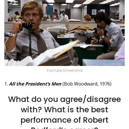
YouTube Screenshot
1.
All the President’s Men
(Bob Woodward, 1976)
What do you agree/disagree
with? What is the best
performance of Robert