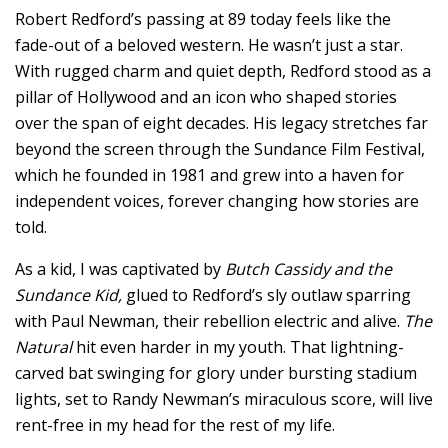
Robert Redford’s passing at 89 today feels like the
fade-out of a beloved western. He wasn’t just a star.
With rugged charm and quiet depth, Redford stood as a
pillar of Hollywood and an icon who shaped stories
over the span of eight decades. His legacy stretches far
beyond the screen through the Sundance Film Festival,
which he founded in 1981 and grew into a haven for
independent voices, forever changing how stories are
told.
As a kid, I was captivated by
Butch Cassidy and the
Sundance Kid,
glued to Redford’s sly outlaw sparring
with Paul Newman, their rebellion electric and alive.
The
Natural
hit even harder in my youth. That lightning-
carved bat swinging for glory under bursting stadium
lights, set to Randy Newman’s miraculous score, will live
rent-free in my head for the rest of my life.