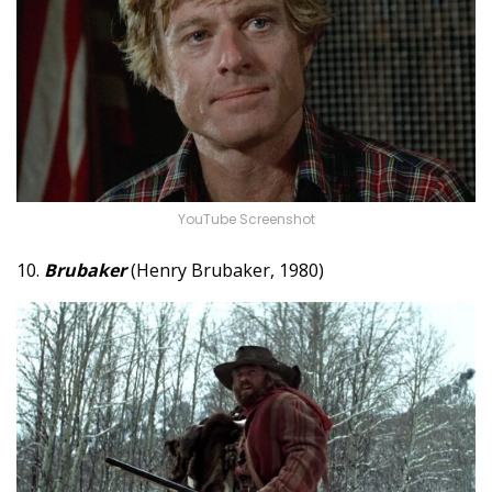
YouTube Screenshot
10.
Brubaker
(Henry Brubaker, 1980)