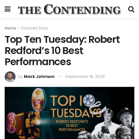
Home
Featured Story
Top Ten Tuesday: Robert
Redford’s 10 Best
Performances
by
Mark Johnson
September 16, 2025