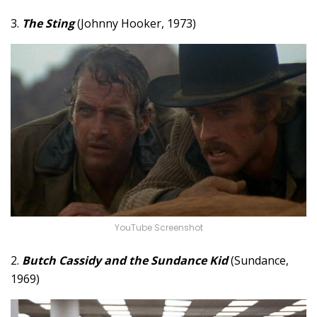
3.
The Sting
(Johnny Hooker, 1973)
YouTube Screenshot
2.
Butch Cassidy and the Sundance Kid
(Sundance,
1969)