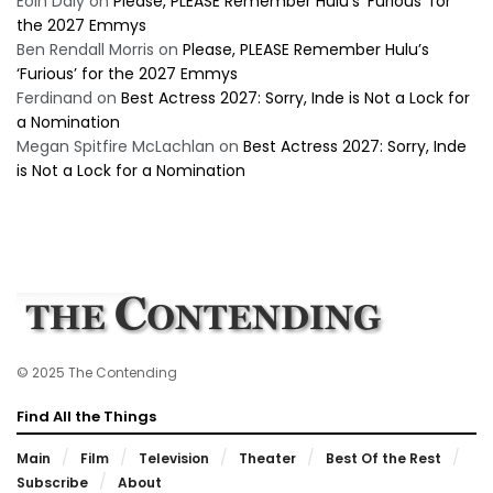
Eoin Daly
on
Please, PLEASE Remember Hulu’s ‘Furious’ for
the 2027 Emmys
Ben Rendall Morris
on
Please, PLEASE Remember Hulu’s
‘Furious’ for the 2027 Emmys
Ferdinand
on
Best Actress 2027: Sorry, Inde is Not a Lock for
a Nomination
Megan Spitfire McLachlan
on
Best Actress 2027: Sorry, Inde
is Not a Lock for a Nomination
© 2025 The Contending
Find All the Things
Main
Film
Television
Theater
Best Of the Rest
Subscribe
About