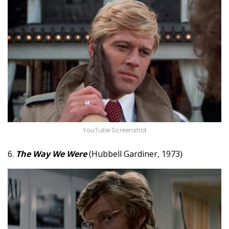
YouTube Screenshot
6.
The Way We Were
(Hubbell Gardiner, 1973)