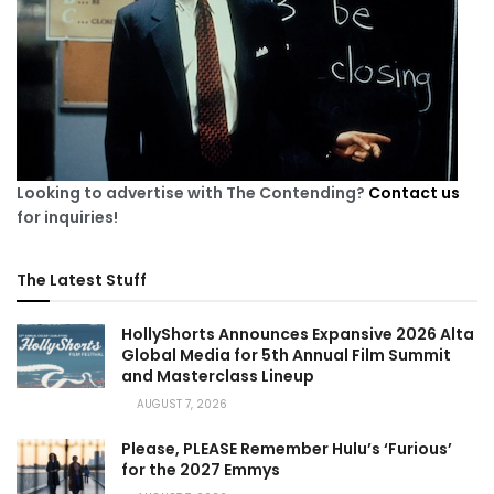
Looking to advertise with The Contending?
Contact us
for inquiries!
The Latest Stuff
HollyShorts Announces Expansive 2026 Alta
Global Media for 5th Annual Film Summit
and Masterclass Lineup
AUGUST 7, 2026
Please, PLEASE Remember Hulu’s ‘Furious’
for the 2027 Emmys