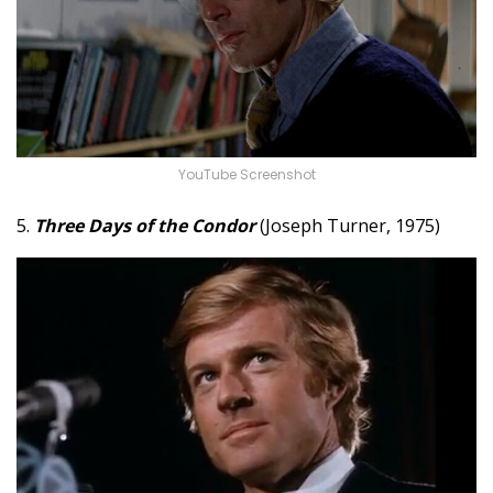
YouTube Screenshot
5.
Three Days of the Condor
(Joseph Turner, 1975)