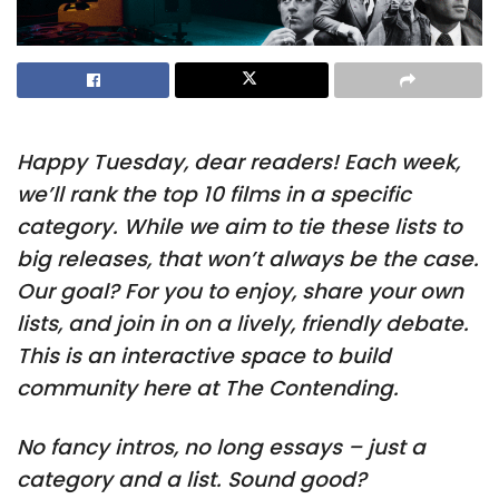
Happy Tuesday, dear readers! Each week,
we’ll rank the top 10 films in a specific
category. While we aim to tie these lists to
big releases, that won’t always be the case.
Our goal? For you to enjoy, share your own
lists, and join in on a lively, friendly debate.
This is an interactive space to build
community here at The Contending.
No fancy intros, no long essays – just a
category and a list. Sound good?