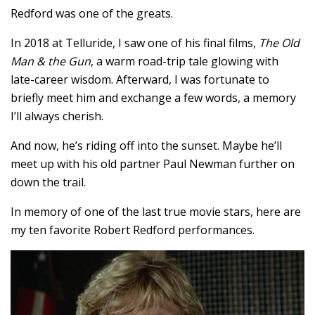
Redford was one of the greats.
In 2018 at Telluride, I saw one of his final films,
The Old
Man & the Gun
, a warm road-trip tale glowing with
late-career wisdom. Afterward, I was fortunate to
briefly meet him and exchange a few words, a memory
I’ll always cherish.
And now, he’s riding off into the sunset. Maybe he’ll
meet up with his old partner Paul Newman further on
down the trail.
In memory of one of the last true movie stars, here are
my ten favorite Robert Redford performances.