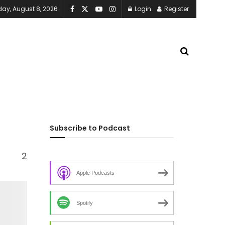
day, August 8, 2026
Login
Register
Subscribe to Podcast
2
Apple Podcasts
Spotify