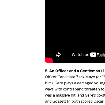
5. An Officer and a Gentleman (
Officer Candidate Zack Mayo (or “M
him), Gere plays a damaged young 
ways with contraband threaten to 
was a massive hit, and Gere’s co-
and Gossett Jr. both scored Oscar