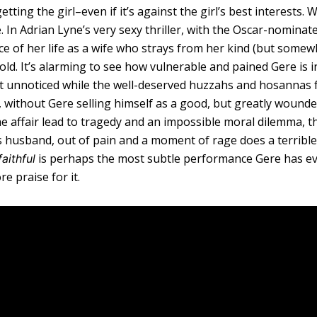
ting the girl–even if it’s against the girl’s best interests. W
e. In Adrian Lyne’s very sexy thriller, with the Oscar-nominat
e of her life as a wife who strays from her kind (but somew
old. It’s alarming to see how vulnerable and pained Gere is i
nt unnoticed while the well-deserved huzzahs and hosannas
d, without Gere selling himself as a good, but greatly woun
e affair lead to tragedy and an impossible moral dilemma, th
s husband, out of pain and a moment of rage does a terrible
is perhaps the most subtle performance Gere has e
aithful
e praise for it.