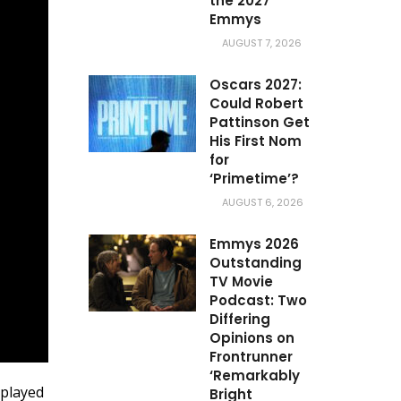
the 2027
Emmys
AUGUST 7, 2026
Oscars 2027:
Could Robert
Pattinson Get
His First Nom
for
‘Primetime’?
AUGUST 6, 2026
Emmys 2026
Outstanding
TV Movie
Podcast: Two
Differing
Opinions on
Frontrunner
‘Remarkably
 played
Bright