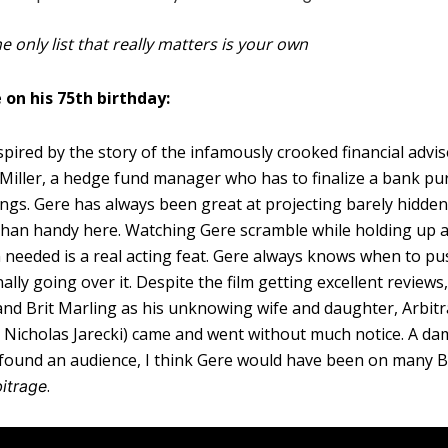
e only list that really matters is your own
 on his 75th birthday:
pired by the story of the infamously crooked financial advis
Miller, a hedge fund manager who has to finalize a bank pu
ngs. Gere has always been great at projecting barely hidden
 than handy here. Watching Gere scramble while holding up 
eeded is a real acting feat. Gere always knows when to pu
lly going over it. Despite the film getting excellent reviews
and Brit Marling as his unknowing wife and daughter, Arbit
tor Nicholas Jarecki) came and went without much notice. A d
 found an audience, I think Gere would have been on many B
.
itrage