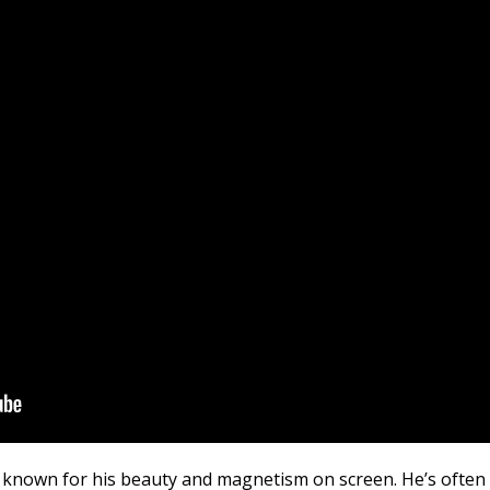
t known for his beauty and magnetism on screen. He’s often