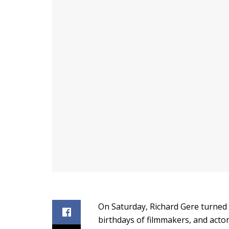
On Saturday, Richard Gere turned 
birthdays of filmmakers, and actors