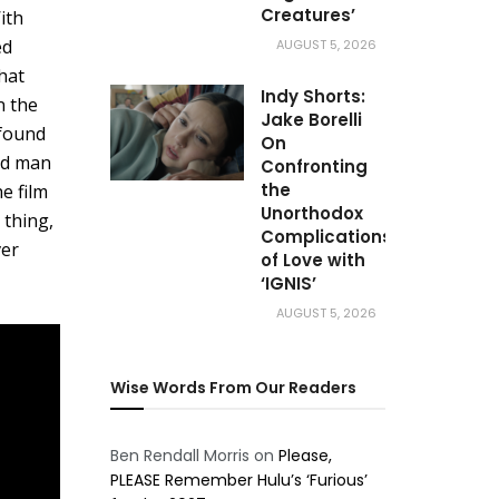
Creatures’
ith
ed
AUGUST 5, 2026
hat
Indy Shorts:
n the
Jake Borelli
 found
On
ded man
Confronting
the
e film
Unorthodox
 thing,
Complications
ver
of Love with
‘IGNIS’
AUGUST 5, 2026
Wise Words From Our Readers
Ben Rendall Morris
on
Please,
PLEASE Remember Hulu’s ‘Furious’