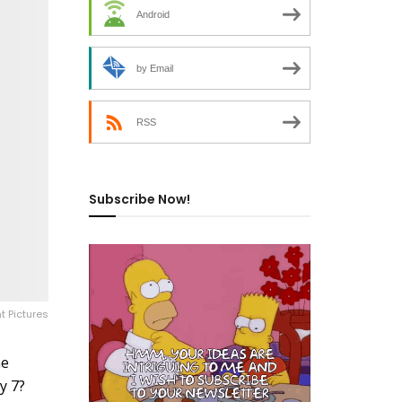
Android
by Email
RSS
Subscribe Now!
t Pictures
he
y 7?