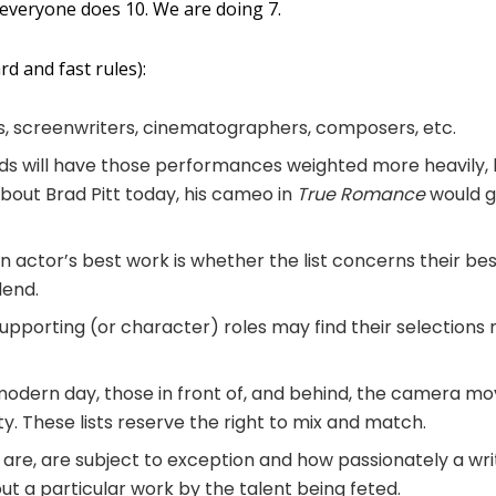
 everyone does 10. We are doing 7.
d and fast rules):
s, screenwriters, cinematographers, composers, etc.
ads will have those performances weighted more heavily, 
about Brad Pitt today, his cameo in
True Romance
would 
n actor’s best work is whether the list concerns their bes
lend.
supporting (or character) roles may find their selections
 modern day, those in front of, and behind, the camera m
ty. These lists reserve the right to mix and match.
y are, are subject to exception and how passionately a wri
ut a particular work by the talent being feted.