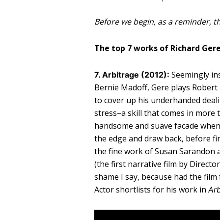
Before we begin, as a reminder, th
The top 7 works of Richard Gere
Seemingly ins
7. Arbitrage (2012):
Bernie Madoff, Gere plays Robert 
to cover up his underhanded deali
stress–a skill that comes in more
handsome and suave facade when n
the edge and draw back, before fina
the fine work of Susan Sarandon 
(the first narrative film by Direc
shame I say, because had the film
Actor shortlists for his work in
Arb