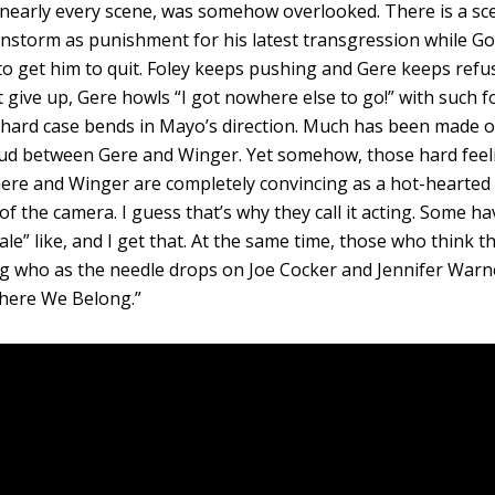
in nearly every scene, was somehow overlooked. There is a sc
instorm as punishment for his latest transgression while Go
 to get him to quit. Foley keeps pushing and Gere keeps refu
t give up, Gere howls “I got nowhere else to go!” with such f
 hard case bends in Mayo’s direction. Much has been made o
eud between Gere and Winger. Yet somehow, those hard feel
Gere and Winger are completely convincing as a hot-hearted
of the camera. I guess that’s why they call it acting. Some ha
tale” like, and I get that. At the same time, those who think t
ng who as the needle drops on Joe Cocker and Jennifer Warn
here We Belong.”