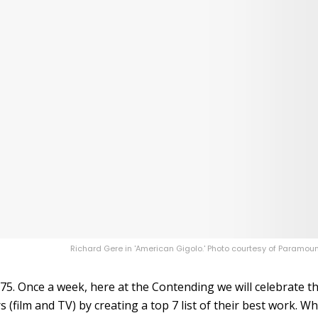
Richard Gere in 'American Gigolo.' Photo courtesy of Paramoun
75. Once a week, here at the Contending we will celebrate t
 (film and TV) by creating a top 7 list of their best work. Wh