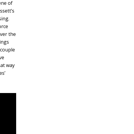
ene of
ssett’s
sing.
orce
ver the
ings
 couple
ve
hat way
es’