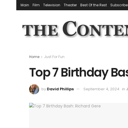
Main
Film
Television
Theater
Best Of the Rest
Subscribe
Home
Just For Fun
Top 7 Birthday Ba
by
David Phillips
September 4, 2024
in
J