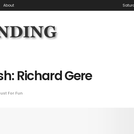
About
Satur
sh: Richard Gere
ust For Fun