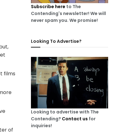
Subscribe here
to The
Contending's newsletter! We will
never spam you. We promise!
Looking To Advertise?
but,
get
t films
 more
ove
Looking to advertise with The
Contending?
Contact us
for
inquiries!
ter of