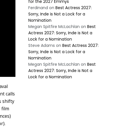
for the 2027 Emmys
Ferdinand
on
Best Actress 2027:
Sorry, Inde is Not a Lock for a
Nomination
Megan Spitfire McLachlan
on
Best
Actress 2027: Sorry, Inde is Not a
Lock for a Nomination
Steve Adams
on
Best Actress 2027:
Sorry, Inde is Not a Lock for a
Nomination
Megan Spitfire McLachlan
on
Best
Actress 2027: Sorry, Inde is Not a
Lock for a Nomination
aval
t calls
 shifty
 film
ances)
r).