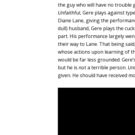
the guy who will have no trouble get
, Gere plays against typ
Unfaithful
Diane Lane, giving the performanc
dull) husband, Gere plays the cuck
part. His performance largely we
their way to Lane. That being sai
whose actions upon learning of th
would be far less grounded. Gere’
but he is
a terrible person.
not
Unf
given. He should have received mor