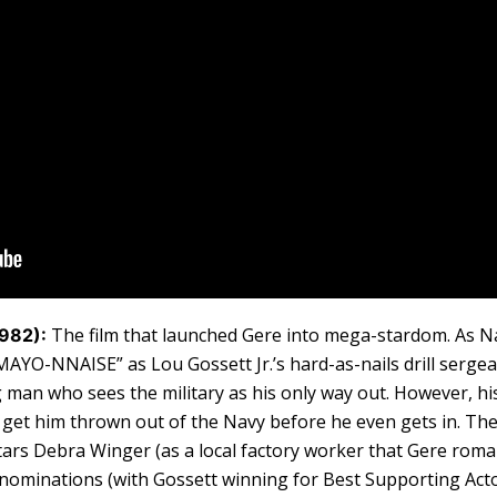
The film that launched Gere into mega-stardom. As N
1982):
AYO-NNAISE” as Lou Gossett Jr.’s hard-as-nails drill sergean
man who sees the military as his only way out. However, his
get him thrown out of the Navy before he even gets in. The
stars Debra Winger (as a local factory worker that Gere rom
 nominations (with Gossett winning for Best Supporting Acto