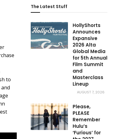
The Latest Stuff
HollyShorts
Announces
Expansive
2026 Alta
er
Global Media
rchase
for 5th Annual
Film Summit
and
a
Masterclass
sh to
Lineup
, and
AUGUST 7, 2026
rage
amn
Please,
est
PLEASE
Remember
Hulu’s
‘Furious’ for