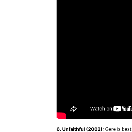
Gere is bes
6. Unfaithful (2002):