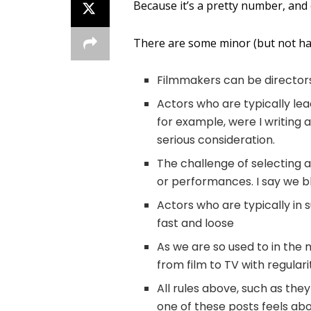
Because it’s a pretty number, and
There are some minor (but not har
Filmmakers can be director
Actors who are typically le
for example, were I writing 
serious consideration.
The challenge of selecting a
or performances. I say we b
Actors who are typically in 
fast and loose
As we are so used to in the
from film to TV with regulari
All rules above, such as the
one of these posts feels abo