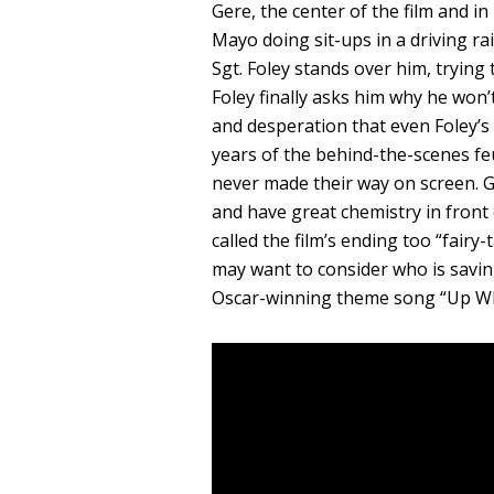
Gere, the center of the film and 
Mayo doing sit-ups in a driving ra
Sgt. Foley stands over him, trying
Foley finally asks him why he won’
and desperation that even Foley’s
years of the behind-the-scenes f
never made their way on screen. 
and have great chemistry in front 
called the film’s ending too “fairy-
may want to consider who is savi
Oscar-winning theme song “Up W