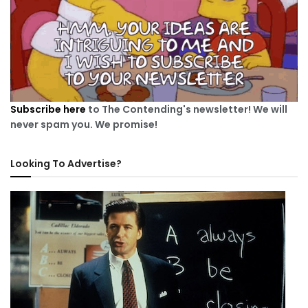
Subscribe here
to The Contending's newsletter! We will
never spam you. We promise!
Looking To Advertise?