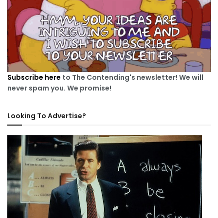
Subscribe here
to The Contending's newsletter! We will
never spam you. We promise!
Looking To Advertise?