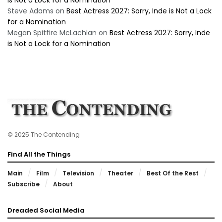
is Not a Lock for a Nomination
Steve Adams
on
Best Actress 2027: Sorry, Inde is Not a Lock
for a Nomination
Megan Spitfire McLachlan
on
Best Actress 2027: Sorry, Inde
is Not a Lock for a Nomination
© 2025 The Contending
Find All the Things
Main
Film
Television
Theater
Best Of the Rest
Subscribe
About
Dreaded Social Media