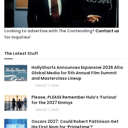
Looking to advertise with The Contending?
Contact us
for inquiries!
The Latest Stuff
HollyShorts Announces Expansive 2026 Alta
Global Media for 5th Annual Film Summit
and Masterclass Lineup
AUGUST 7, 2026
Please, PLEASE Remember Hulu’s ‘Furious’
for the 2027 Emmys
AUGUST 7, 2026
Oscars 2027: Could Robert Pattinson Get
His First Nom for ‘Primetime’?