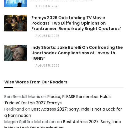
AUGUST 6, 2026
Emmys 2026 Outstanding TV Movie
Podcast: Two Differing Opinions on
Frontrunner ‘Remarkably Bright Creatures’
AUGUST 5, 2026
Indy Shorts: Jake Borelli On Confronting the
Unorthodox Complications of Love with
‘IGNIS’
AUGUST 5, 2026
Wise Words From Our Readers
Ben Rendall Morris
on
Please, PLEASE Remember Hulu’s
‘Furious’ for the 2027 Emmys
Ferdinand
on
Best Actress 2027: Sorry, Inde is Not a Lock for
a Nomination
Megan Spitfire McLachlan
on
Best Actress 2027: Sorry, Inde