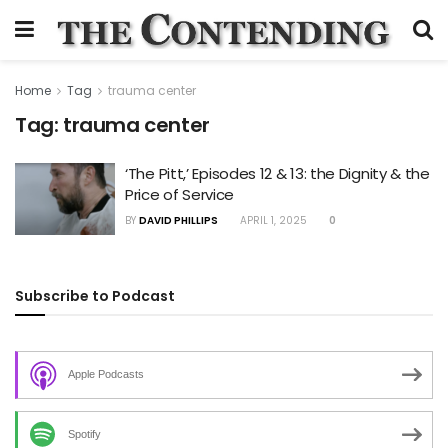
Home
Tag
trauma center
Tag:
trauma center
‘The Pitt,’ Episodes 12 & 13: the Dignity & the
Price of Service
BY
DAVID PHILLIPS
APRIL 1, 2025
0
Subscribe to Podcast
Apple Podcasts
Spotify