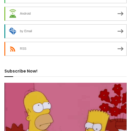
Android
by Email
RSS
Subscribe Now!