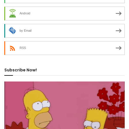
Android
by Email
RSS
Subscribe Now!