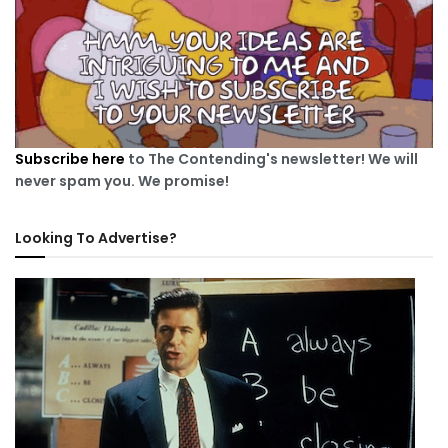
Subscribe here
to The Contending's newsletter! We will
never spam you. We promise!
Looking To Advertise?