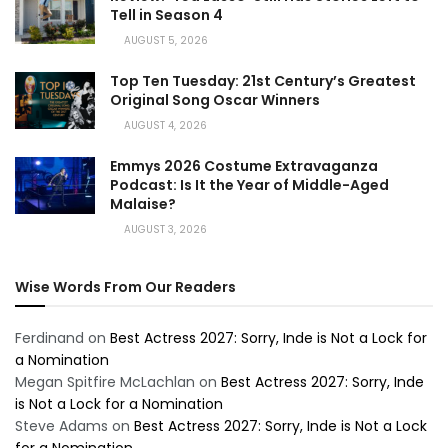
Tell in Season 4
AUGUST 5, 2026
Top Ten Tuesday: 21st Century’s Greatest
Original Song Oscar Winners
AUGUST 4, 2026
Emmys 2026 Costume Extravaganza
Podcast: Is It the Year of Middle-Aged
Malaise?
AUGUST 3, 2026
Wise Words From Our Readers
Ferdinand
on
Best Actress 2027: Sorry, Inde is Not a Lock for
a Nomination
Megan Spitfire McLachlan
on
Best Actress 2027: Sorry, Inde
is Not a Lock for a Nomination
Steve Adams
on
Best Actress 2027: Sorry, Inde is Not a Lock