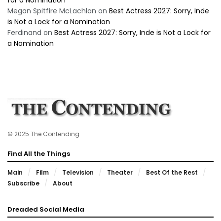
for a Nomination
Megan Spitfire McLachlan
on
Best Actress 2027: Sorry, Inde
is Not a Lock for a Nomination
Ferdinand
on
Best Actress 2027: Sorry, Inde is Not a Lock for
a Nomination
© 2025 The Contending
Find All the Things
Main
Film
Television
Theater
Best Of the Rest
Subscribe
About
Dreaded Social Media