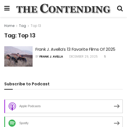
Home
Tag
Top 13
Tag:
Top 13
Frank J. Avella’s 13 Favorite Films Of 2025
BY
FRANK J. AVELLA
DECEMBER 29, 2025
5
Subscribe to Podcast
Apple Podcasts
Spotify