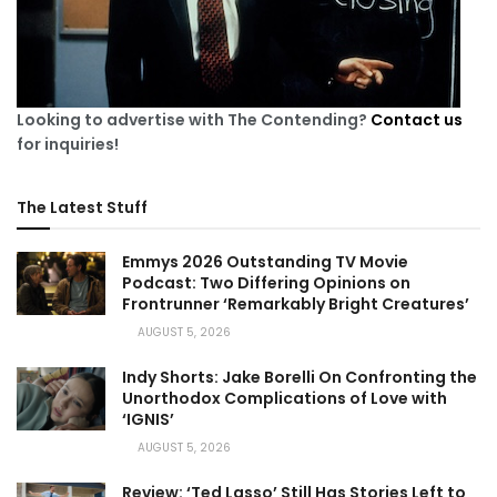
Looking to advertise with The Contending?
Contact us
for inquiries!
The Latest Stuff
Emmys 2026 Outstanding TV Movie
Podcast: Two Differing Opinions on
Frontrunner ‘Remarkably Bright Creatures’
AUGUST 5, 2026
Indy Shorts: Jake Borelli On Confronting the
Unorthodox Complications of Love with
‘IGNIS’
AUGUST 5, 2026
Review: ‘Ted Lasso’ Still Has Stories Left to