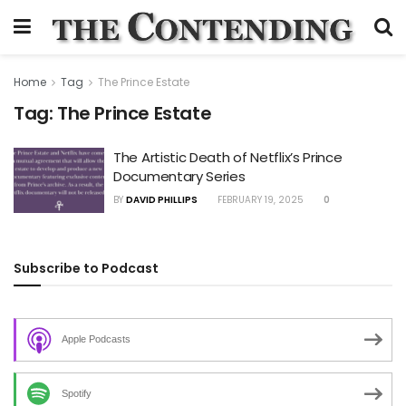
Home
Tag
The Prince Estate
Tag:
The Prince Estate
The Artistic Death of Netflix’s Prince
Documentary Series
BY
DAVID PHILLIPS
FEBRUARY 19, 2025
0
Subscribe to Podcast
Apple Podcasts
Spotify