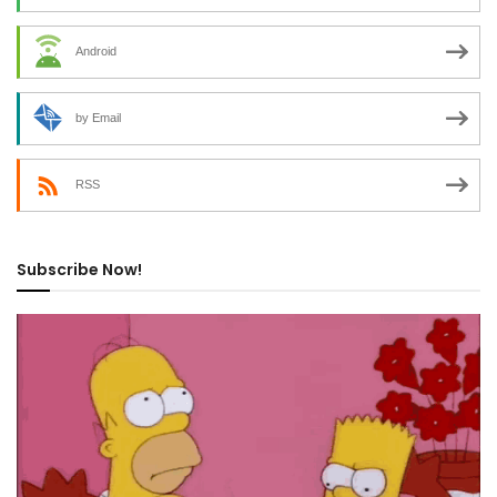
Android
by Email
RSS
Subscribe Now!