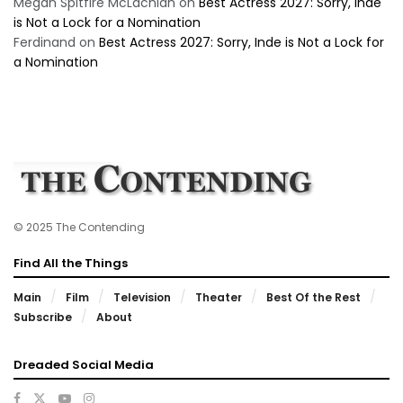
Megan Spitfire McLachlan
on
Best Actress 2027: Sorry, Inde
is Not a Lock for a Nomination
Ferdinand
on
Best Actress 2027: Sorry, Inde is Not a Lock for
a Nomination
© 2025 The Contending
Find All the Things
Main
Film
Television
Theater
Best Of the Rest
Subscribe
About
Dreaded Social Media