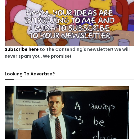
Subscribe here
to The Contending's newsletter! We will
never spam you. We promise!
Looking To Advertise?