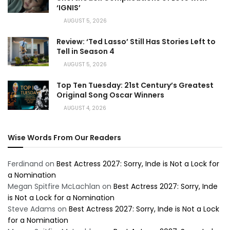
‘IGNIS’
AUGUST 5, 2026
Review: ‘Ted Lasso’ Still Has Stories Left to
Tell in Season 4
AUGUST 5, 2026
Top Ten Tuesday: 21st Century’s Greatest
Original Song Oscar Winners
AUGUST 4, 2026
Wise Words From Our Readers
Ferdinand
on
Best Actress 2027: Sorry, Inde is Not a Lock for
a Nomination
Megan Spitfire McLachlan
on
Best Actress 2027: Sorry, Inde
is Not a Lock for a Nomination
Steve Adams
on
Best Actress 2027: Sorry, Inde is Not a Lock
for a Nomination