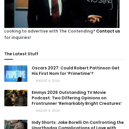
Looking to advertise with The Contending?
Contact us
for inquiries!
The Latest Stuff
Oscars 2027: Could Robert Pattinson Get
His First Nom for ‘Primetime’?
AUGUST 6, 2026
Emmys 2026 Outstanding TV Movie
Podcast: Two Differing Opinions on
Frontrunner ‘Remarkably Bright Creatures’
AUGUST 5, 2026
Indy Shorts: Jake Borelli On Confronting the
Unorthodox Complications of Love with