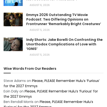
AUGUST 6, 2026
Emmys 2026 Outstanding TV Movie
Podcast: Two Differing Opinions on
Frontrunner ‘Remarkably Bright Creatures’
AUGUST 5, 2026
Indy Shorts: Jake Borelli On Confronting the
Unorthodox Complications of Love with
‘IGNIS’
AUGUST 5, 2026
Wise Words From Our Readers
Steve Adams
on
Please, PLEASE Remember Hulu’s ‘Furious’
for the 2027 Emmys
Eoin Daly
on
Please, PLEASE Remember Hulu’s ‘Furious’ for
the 2027 Emmys
Ben Rendall Morris
on
Please, PLEASE Remember Hulu’s