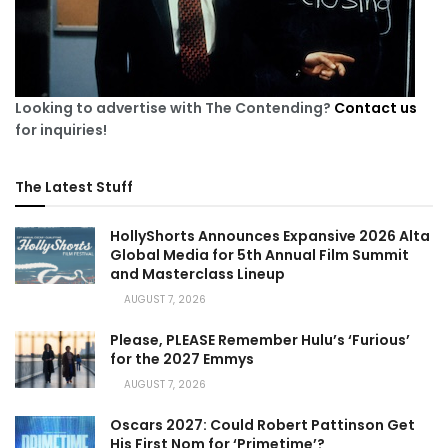
Looking to advertise with The Contending?
Contact us
for inquiries!
The Latest Stuff
HollyShorts Announces Expansive 2026 Alta
Global Media for 5th Annual Film Summit
and Masterclass Lineup
AUGUST 7, 2026
Please, PLEASE Remember Hulu’s ‘Furious’
for the 2027 Emmys
AUGUST 7, 2026
Oscars 2027: Could Robert Pattinson Get
His First Nom for ‘Primetime’?