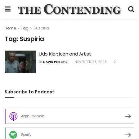
Home
Tag
Suspiria
Tag:
Suspiria
Udo Kier: Icon and Artist
BY
DAVID PHILLIPS
NOVEMBER 26, 2025
0
Subscribe to Podcast
Apple Podcasts
Spotify