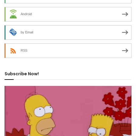
Android
by Email
RSS
Subscribe Now!