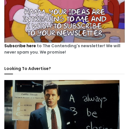
Subscribe here
to The Contending's newsletter! We will
never spam you. We promise!
Looking To Advertise?