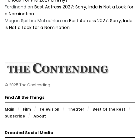
‘Furious’ for the 2027 Emmys
Ferdinand
on
Best Actress 2027: Sorry, Inde is Not a Lock for
a Nomination
Megan Spitfire McLachlan
on
Best Actress 2027: Sorry, Inde
is Not a Lock for a Nomination
© 2025 The Contending
Find All the Things
Main
Film
Television
Theater
Best Of the Rest
Subscribe
About
Dreaded Social Media