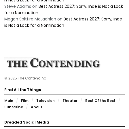
is Not a Lock for a Nomination
Steve Adams
on
Best Actress 2027: Sorry, Inde is Not a Lock
for a Nomination
Megan Spitfire McLachlan
on
Best Actress 2027: Sorry, Inde
is Not a Lock for a Nomination
© 2025 The Contending
Find All the Things
Main
Film
Television
Theater
Best Of the Rest
Subscribe
About
Dreaded Social Media