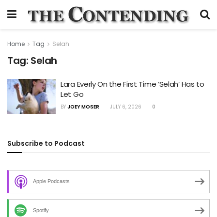
Home
Tag
Selah
Tag:
Selah
Lara Everly On the First Time ‘Selah’ Has to
Let Go
BY
JOEY MOSER
JULY 6, 2026
0
Subscribe to Podcast
Apple Podcasts
Spotify