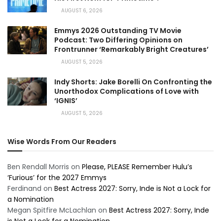
AUGUST 6, 2026
Emmys 2026 Outstanding TV Movie
Podcast: Two Differing Opinions on
Frontrunner ‘Remarkably Bright Creatures’
AUGUST 5, 2026
Indy Shorts: Jake Borelli On Confronting the
Unorthodox Complications of Love with
‘IGNIS’
AUGUST 5, 2026
Wise Words From Our Readers
Ben Rendall Morris
on
Please, PLEASE Remember Hulu’s
‘Furious’ for the 2027 Emmys
Ferdinand
on
Best Actress 2027: Sorry, Inde is Not a Lock for
a Nomination
Megan Spitfire McLachlan
on
Best Actress 2027: Sorry, Inde