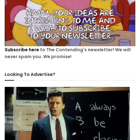
Subscribe here
to The Contending's newsletter! We will
never spam you. We promise!
Looking To Advertise?