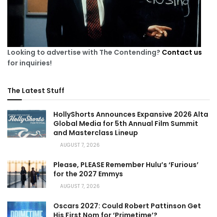
Looking to advertise with The Contending?
Contact us
for inquiries!
The Latest Stuff
HollyShorts Announces Expansive 2026 Alta
Global Media for 5th Annual Film Summit
and Masterclass Lineup
AUGUST 7, 2026
Please, PLEASE Remember Hulu’s ‘Furious’
for the 2027 Emmys
AUGUST 7, 2026
Oscars 2027: Could Robert Pattinson Get
His First Nom for ‘Primetime’?