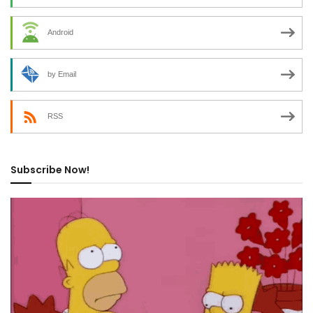
Android
by Email
RSS
Subscribe Now!