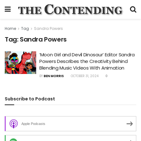
Home
Tag
Sandra Powers
Tag:
Sandra Powers
‘Moon Girl and Devil Dinosaur’ Editor Sandra
Powers Describes the Creativity Behind
Blending Music Videos With Animation
BY
BEN MORRIS
OCTOBER 31, 2024
0
Subscribe to Podcast
Apple Podcasts