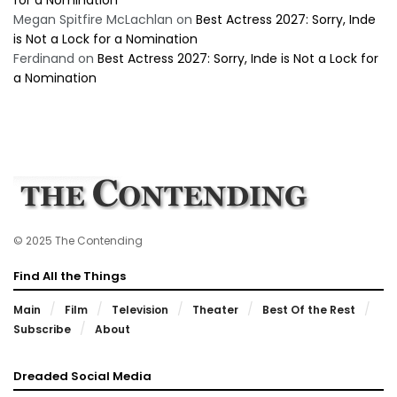
Megan Spitfire McLachlan
on
Best Actress 2027: Sorry, Inde
is Not a Lock for a Nomination
Ferdinand
on
Best Actress 2027: Sorry, Inde is Not a Lock for
a Nomination
© 2025 The Contending
Find All the Things
Main
Film
Television
Theater
Best Of the Rest
Subscribe
About
Dreaded Social Media