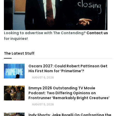
Looking to advertise with The Contending?
Contact us
for inquiries!
The Latest Stuff
Oscars 2027: Could Robert Pattinson Get
His First Nom for ‘Primetime’?
AUGUST 6, 2026
Emmys 2026 Outstanding TV Movie
Podcast: Two Differing Opinions on
Frontrunner ‘Remarkably Bright Creatures’
AUGUST 5, 2026
Indy Shorts: Jake Borelli On Confronting the