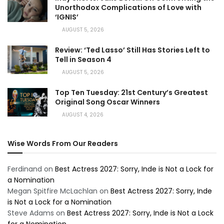
Unorthodox Complications of Love with
‘IGNIS’
AUGUST 5, 2026
Review: ‘Ted Lasso’ Still Has Stories Left to
Tell in Season 4
AUGUST 5, 2026
Top Ten Tuesday: 21st Century’s Greatest
Original Song Oscar Winners
AUGUST 4, 2026
Wise Words From Our Readers
Ferdinand
on
Best Actress 2027: Sorry, Inde is Not a Lock for
a Nomination
Megan Spitfire McLachlan
on
Best Actress 2027: Sorry, Inde
is Not a Lock for a Nomination
Steve Adams
on
Best Actress 2027: Sorry, Inde is Not a Lock
for a Nomination