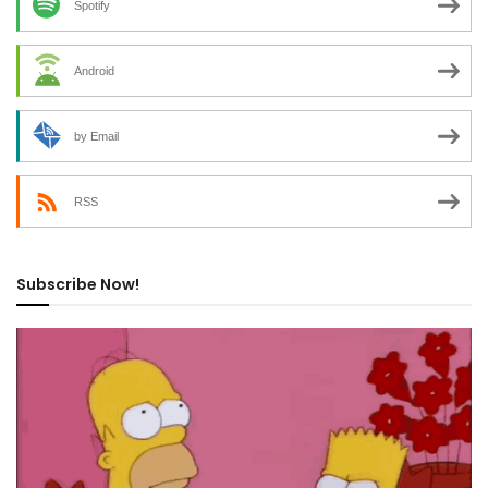
Spotify
Android
by Email
RSS
Subscribe Now!