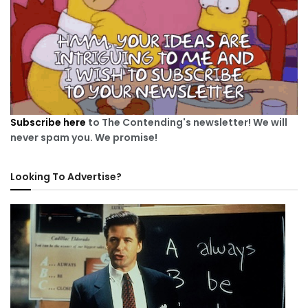
Subscribe here
to The Contending's newsletter! We will
never spam you. We promise!
Looking To Advertise?