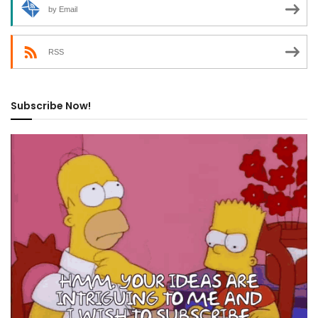
by Email
RSS
Subscribe Now!