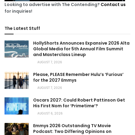
Looking to advertise with The Contending?
Contact us
for inquiries!
The Latest Stuff
HollyShorts Announces Expansive 2026 Alta
Global Media for 5th Annual Film Summit
and Masterclass Lineup
AUGUST 7, 2026
Please, PLEASE Remember Hulu’s ‘Furious’
for the 2027 Emmys
AUGUST 7, 2026
Oscars 2027: Could Robert Pattinson Get
His First Nom for ‘Primetime’?
AUGUST 6, 2026
Emmys 2026 Outstanding TV Movie
Podcast: Two Differing Opinions on