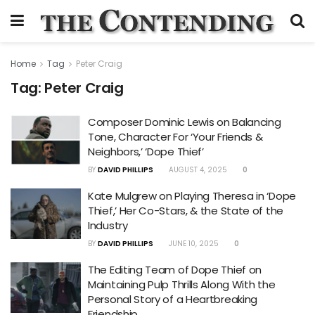
Home
Tag
Peter Craig
Tag:
Peter Craig
Composer Dominic Lewis on Balancing
Tone, Character For ‘Your Friends &
Neighbors,’ ‘Dope Thief’
BY
DAVID PHILLIPS
AUGUST 4, 2025
0
Kate Mulgrew on Playing Theresa in ‘Dope
Thief,’ Her Co-Stars, & the State of the
Industry
BY
DAVID PHILLIPS
JUNE 10, 2025
0
The Editing Team of Dope Thief on
Maintaining Pulp Thrills Along With the
Personal Story of a Heartbreaking
Friendship