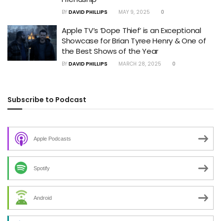
BY
DAVID PHILLIPS
MAY 9, 2025
0
Apple TV’s ‘Dope Thief’ is an Exceptional
Showcase for Brian Tyree Henry & One of
the Best Shows of the Year
BY
DAVID PHILLIPS
MARCH 28, 2025
0
Subscribe to Podcast
Apple Podcasts
Spotify
Android