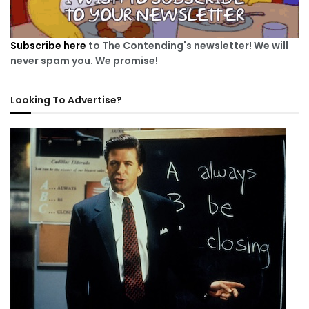
Subscribe here
to The Contending's newsletter! We will
never spam you. We promise!
Looking To Advertise?