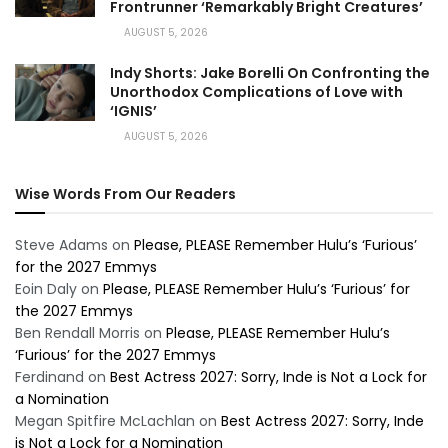
Frontrunner ‘Remarkably Bright Creatures’
AUGUST 5, 2026
Indy Shorts: Jake Borelli On Confronting the
Unorthodox Complications of Love with
‘IGNIS’
AUGUST 5, 2026
Wise Words From Our Readers
Steve Adams
on
Please, PLEASE Remember Hulu’s ‘Furious’
for the 2027 Emmys
Eoin Daly
on
Please, PLEASE Remember Hulu’s ‘Furious’ for
the 2027 Emmys
Ben Rendall Morris
on
Please, PLEASE Remember Hulu’s
‘Furious’ for the 2027 Emmys
Ferdinand
on
Best Actress 2027: Sorry, Inde is Not a Lock for
a Nomination
Megan Spitfire McLachlan
on
Best Actress 2027: Sorry, Inde
is Not a Lock for a Nomination