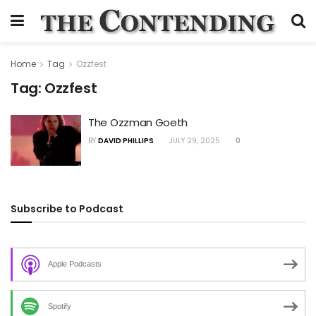
Home
Tag
Ozzfest
Tag:
Ozzfest
The Ozzman Goeth
BY
DAVID PHILLIPS
JULY 29, 2025
0
Subscribe to Podcast
Apple Podcasts
Spotify