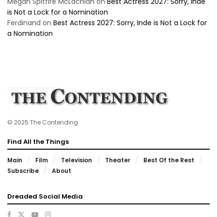
Megan Spitfire McLachlan
on
Best Actress 2027: Sorry, Inde
is Not a Lock for a Nomination
Ferdinand
on
Best Actress 2027: Sorry, Inde is Not a Lock for
a Nomination
© 2025 The Contending
Find All the Things
Main
Film
Television
Theater
Best Of the Rest
Subscribe
About
Dreaded Social Media