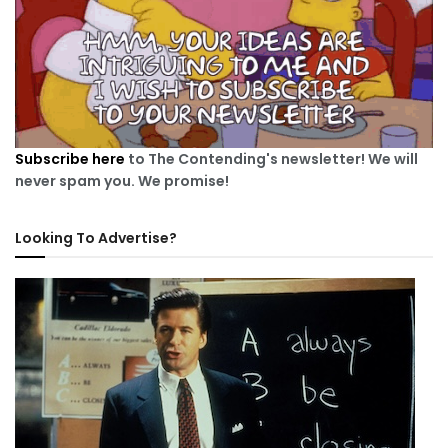
Subscribe here
to The Contending's newsletter! We will
never spam you. We promise!
Looking To Advertise?