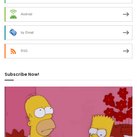
Android
by Email
RSS
Subscribe Now!