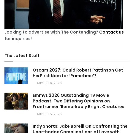
Looking to advertise with The Contending?
Contact us
for inquiries!
The Latest Stuff
Oscars 2027: Could Robert Pattinson Get
His First Nom for ‘Primetime’?
AUGUST 6, 2026
Emmys 2026 Outstanding TV Movie
Podcast: Two Differing Opinions on
Frontrunner ‘Remarkably Bright Creatures’
AUGUST 5, 2026
Indy Shorts: Jake Borelli On Confronting the
Unorthodox Complications of Love with