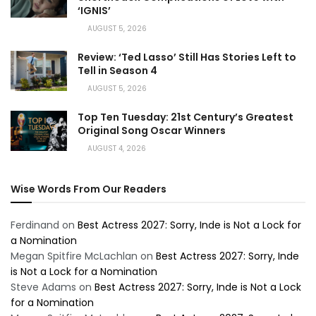
‘IGNIS’
AUGUST 5, 2026
Review: ‘Ted Lasso’ Still Has Stories Left to
Tell in Season 4
AUGUST 5, 2026
Top Ten Tuesday: 21st Century’s Greatest
Original Song Oscar Winners
AUGUST 4, 2026
Wise Words From Our Readers
Ferdinand
on
Best Actress 2027: Sorry, Inde is Not a Lock for
a Nomination
Megan Spitfire McLachlan
on
Best Actress 2027: Sorry, Inde
is Not a Lock for a Nomination
Steve Adams
on
Best Actress 2027: Sorry, Inde is Not a Lock
for a Nomination