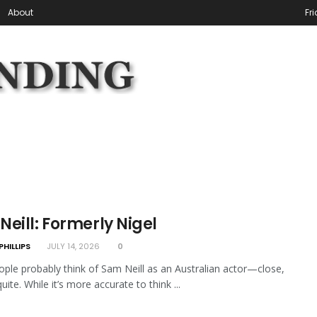
About
Fr
eill: Formerly Nigel
PHILLIPS
JULY 14, 2026
0
ple probably think of Sam Neill as an Australian actor—close,
uite. While it’s more accurate to think ...