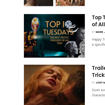
Top T
of Al
BY
MARK 
Happy Tu
a specifi
Trail
Trick
BY
JOEY 
Does eve
character