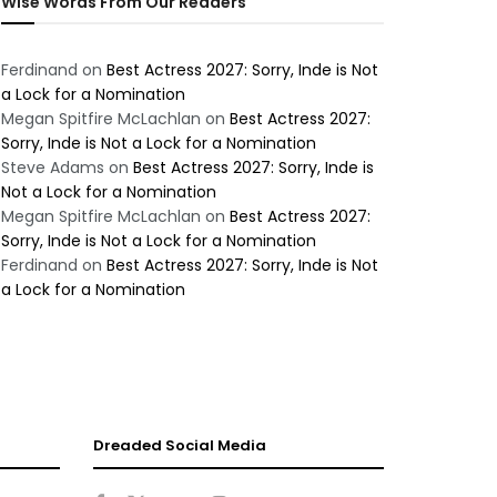
Wise Words From Our Readers
Ferdinand
on
Best Actress 2027: Sorry, Inde is Not
a Lock for a Nomination
Megan Spitfire McLachlan
on
Best Actress 2027:
Sorry, Inde is Not a Lock for a Nomination
Steve Adams
on
Best Actress 2027: Sorry, Inde is
Not a Lock for a Nomination
Megan Spitfire McLachlan
on
Best Actress 2027:
Sorry, Inde is Not a Lock for a Nomination
Ferdinand
on
Best Actress 2027: Sorry, Inde is Not
a Lock for a Nomination
Dreaded Social Media