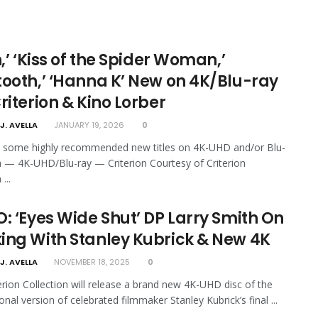
h,’ ‘Kiss of the Spider Woman,’
tooth,’ ‘Hanna K’ New on 4K/Blu-ray
riterion & Kino Lorber
J. AVELLA
JANUARY 19, 2026
0
e some highly recommended new titles on 4K-UHD and/or Blu-
th — 4K-UHD/Blu-ray — Criterion Courtesy of Criterion
...
: ‘Eyes Wide Shut’ DP Larry Smith On
ing With Stanley Kubrick & New 4K
J. AVELLA
NOVEMBER 18, 2025
0
erion Collection will release a brand new 4K-UHD disc of the
onal version of celebrated filmmaker Stanley Kubrick’s final ...