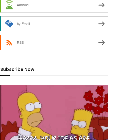
Android
by Email
RSS
Subscribe Now!