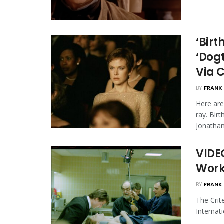
‘Birt
‘Dog
Via C
BY
FRANK 
Here ar
ray. Bir
Jonathan 
VIDEO
Work
BY
FRANK 
The Crit
Internati