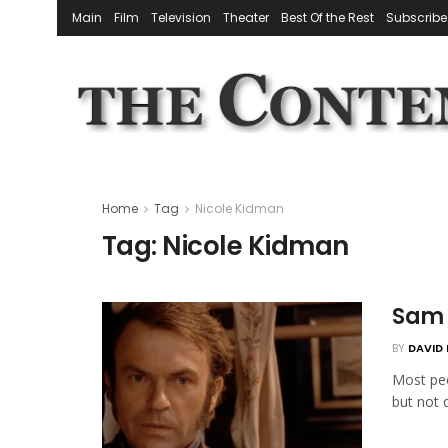
Main
Film
Television
Theater
Best Of the Rest
Subscribe
Home
Tag
Nicole Kidman
Tag:
Nicole Kidman
Sam N
BY
DAVID 
Most peo
but not q