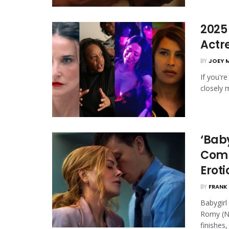
2025
Actr
BY
JOEY 
If you'r
closely 
‘Baby
Comm
Eroti
BY
FRANK 
Babygirl
Romy (Ni
finishes, .