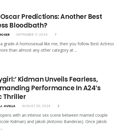
 Oscar Predictions: Another Best
ess Bloodbath?
MOSER
SEPTEMBER 17, 2024
7
e a grade-A homosexual like me, then you follow Best Actress
more than almost any other category at ...
girl:’ Kidman Unveils Fearless,
anding Performance In A24’s
c Thriller
J. AVELLA
AUGUST 30, 2024
2
 opens with an intense sex scene between married couple
cole Kidman) and Jakob (Antonio Banderas). Once Jakob
..