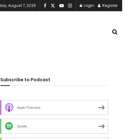
iday, August 7, 2026
Login
Register
Subscribe to Podcast
Apple Podcasts
Spotify