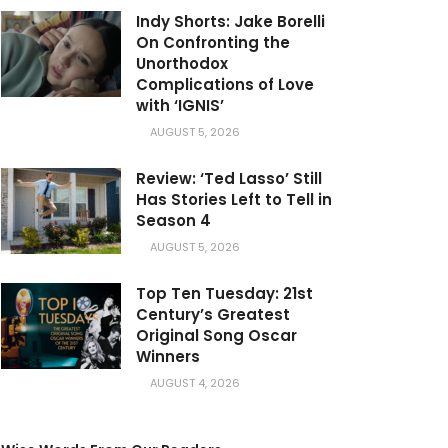
Indy Shorts: Jake Borelli
On Confronting the
Unorthodox
Complications of Love
with ‘IGNIS’
AUGUST 5, 2026
Review: ‘Ted Lasso’ Still
Has Stories Left to Tell in
Season 4
AUGUST 5, 2026
Top Ten Tuesday: 21st
Century’s Greatest
Original Song Oscar
Winners
AUGUST 4, 2026