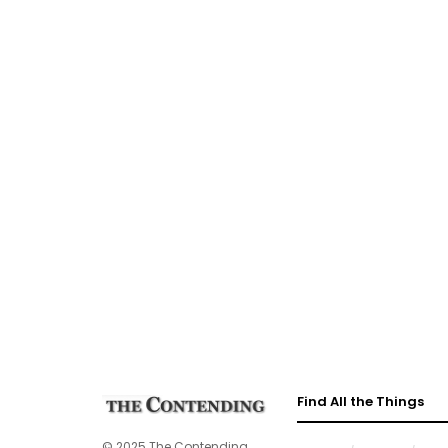
Find All the Things
© 2025 The Contending