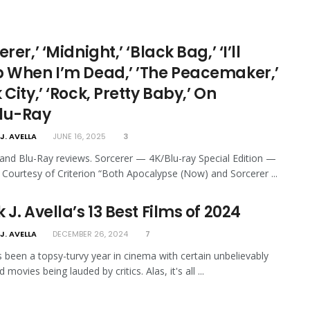
erer,’ ‘Midnight,’ ‘Black Bag,’ ‘I’ll
p When I’m Dead,’ ’The Peacemaker,’
 City,’ ‘Rock, Pretty Baby,’ On
lu-Ray
J. AVELLA
JUNE 16, 2025
3
nd Blu-Ray reviews. Sorcerer — 4K/Blu-ray Special Edition —
n Courtesy of Criterion “Both Apocalypse (Now) and Sorcerer ...
 J. Avella’s 13 Best Films of 2024
J. AVELLA
DECEMBER 26, 2024
7
 been a topsy-turvy year in cinema with certain unbelievably
 movies being lauded by critics. Alas, it's all ...