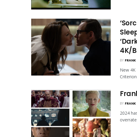
‘Sorc
Slee
‘Dark
4K/B
BY
FRANK 
New 4K a
Criterio
Frank
BY
FRANK 
2024 has
overrated