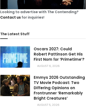
Looking to advertise with The Contending?
Contact us
for inquiries!
The Latest Stuff
Oscars 2027: Could
Robert Pattinson Get His
First Nom for ‘Primetime’?
AUGUST 6, 2026
Emmys 2026 Outstanding
TV Movie Podcast: Two
Differing Opinions on
Frontrunner ‘Remarkably
Bright Creatures’
AUGUST 5, 2026