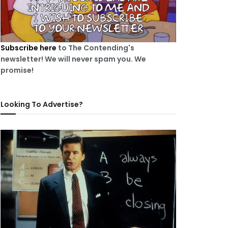
Subscribe here
to The Contending's
newsletter! We will never spam you. We
promise!
Looking To Advertise?