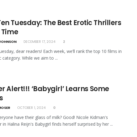
en Tuesday: The Best Erotic Thrillers
l Time
JOHNSON
DECEMBER 17, 2024
2
esday, dear readers! Each week, we’ll rank the top 10 films in
c category. While we aim to ...
er Alert!!! ‘Babygirl’ Learns Some
s
MOSER
OCTOBER 1, 2024
0
ryone have their glass of milk? Good! Nicole Kidman's
 in Halina Reijn's Babygirl finds herself surprised by her ...