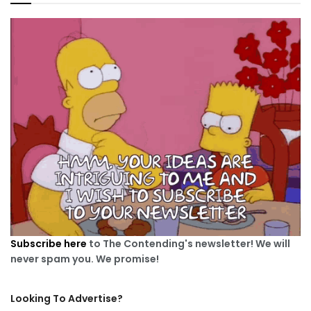
Subscribe here
to The Contending's newsletter! We will
never spam you. We promise!
Looking To Advertise?