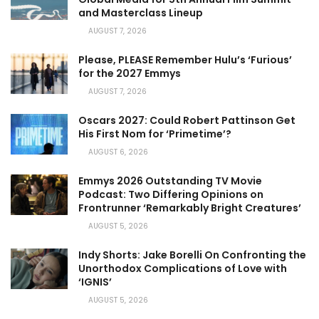
and Masterclass Lineup
AUGUST 7, 2026
Please, PLEASE Remember Hulu’s ‘Furious’
for the 2027 Emmys
AUGUST 7, 2026
Oscars 2027: Could Robert Pattinson Get
His First Nom for ‘Primetime’?
AUGUST 6, 2026
Emmys 2026 Outstanding TV Movie
Podcast: Two Differing Opinions on
Frontrunner ‘Remarkably Bright Creatures’
AUGUST 5, 2026
Indy Shorts: Jake Borelli On Confronting the
Unorthodox Complications of Love with
‘IGNIS’
AUGUST 5, 2026