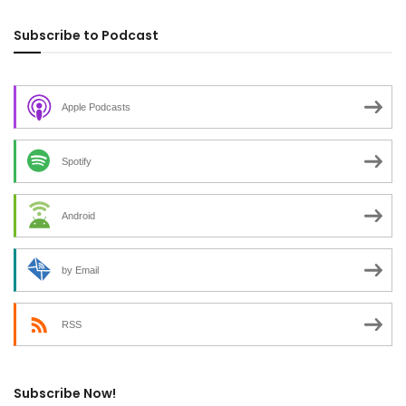
Subscribe to Podcast
Apple Podcasts
Spotify
Android
by Email
RSS
Subscribe Now!