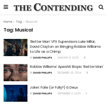
Home
Tag
Musical
Tag:
Musical
‘Better Man’ VFX Supervisors Luke Millar,
David Clayton on Bringing Robbie Williams
to Life as a Chimp
BY
DAVID PHILLIPS
JANUARY 9, 2025
0
Robbie Williams’ Apeshit Biopic ‘Better Man’
BY
DAVID PHILLIPS
DECEMBER 25, 2024
0
Joker: Folie (or Folly?) à Deux
BY
DAVID PHILLIPS
SEPTEMBER 2, 2024
1