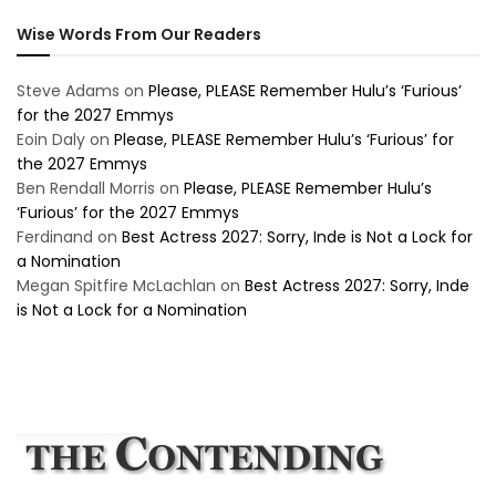
Wise Words From Our Readers
Steve Adams
on
Please, PLEASE Remember Hulu’s ‘Furious’
for the 2027 Emmys
Eoin Daly
on
Please, PLEASE Remember Hulu’s ‘Furious’ for
the 2027 Emmys
Ben Rendall Morris
on
Please, PLEASE Remember Hulu’s
‘Furious’ for the 2027 Emmys
Ferdinand
on
Best Actress 2027: Sorry, Inde is Not a Lock for
a Nomination
Megan Spitfire McLachlan
on
Best Actress 2027: Sorry, Inde
is Not a Lock for a Nomination