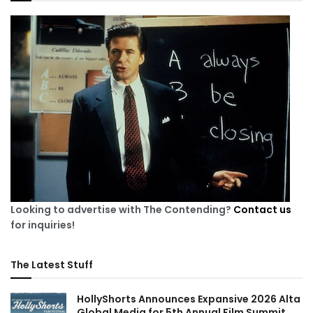
Looking to advertise with The Contending?
Contact us
for inquiries!
The Latest Stuff
HollyShorts Announces Expansive 2026 Alta
Global Media for 5th Annual Film Summit