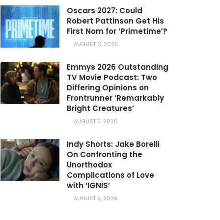
Oscars 2027: Could
Robert Pattinson Get His
First Nom for ‘Primetime’?
AUGUST 6, 2026
Emmys 2026 Outstanding
TV Movie Podcast: Two
Differing Opinions on
Frontrunner ‘Remarkably
Bright Creatures’
AUGUST 5, 2026
Indy Shorts: Jake Borelli
On Confronting the
Unorthodox
Complications of Love
with ‘IGNIS’
AUGUST 5, 2026