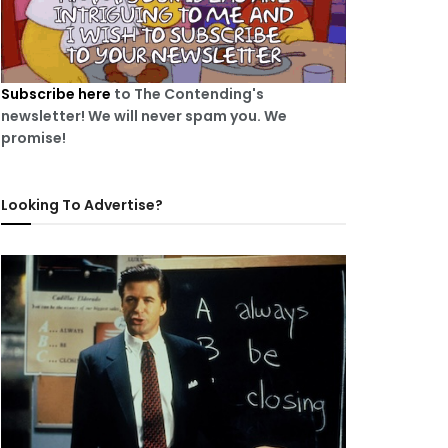
Subscribe here
to The Contending's
newsletter! We will never spam you. We
promise!
Looking To Advertise?