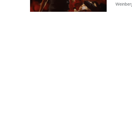
Weinberg