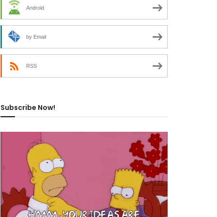
Android
by Email
RSS
Subscribe Now!