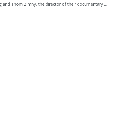
 and Thom Zimny, the director of their documentary ...