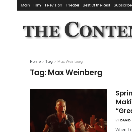
Main
Film
Television
Theater
Best Of the Rest
Subscribe
Home
Tag
Max Weinberg
Tag:
Max Weinberg
Sprin
Makin
“Gre
BY
DAVID 
When I r