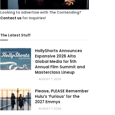
Looking to advertise with The Contending?
Contact us
for inquiries!
The Latest Stuff
HollyShorts Announces
Expansive 2026 Alta
Global Media for 5th
Annual Film Summit and
Masterclass Lineup
AUGUST 7, 2026
Please, PLEASE Remember
Hulu’s ‘Furious’ for the
2027 Emmys
AUGUST 7, 2026