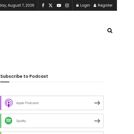
iday, August 7, 2026
Login
Register
Subscribe to Podcast
Apple Podcasts
Spotify