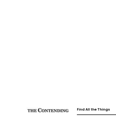
Find All the Things