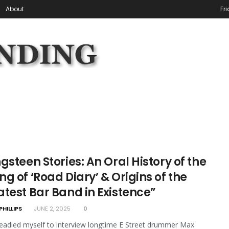
About
Fr
gsteen Stories: An Oral History of the
g of ‘Road Diary’ & Origins of the
atest Bar Band in Existence”
PHILLIPS
JUNE 2, 2025
0
eadied myself to interview longtime E Street drummer Max