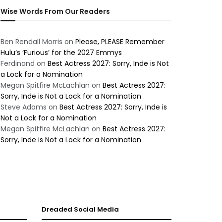
Wise Words From Our Readers
Ben Rendall Morris
on
Please, PLEASE Remember
Hulu’s ‘Furious’ for the 2027 Emmys
Ferdinand
on
Best Actress 2027: Sorry, Inde is Not
a Lock for a Nomination
Megan Spitfire McLachlan
on
Best Actress 2027:
Sorry, Inde is Not a Lock for a Nomination
Steve Adams
on
Best Actress 2027: Sorry, Inde is
Not a Lock for a Nomination
Megan Spitfire McLachlan
on
Best Actress 2027:
Sorry, Inde is Not a Lock for a Nomination
Dreaded Social Media