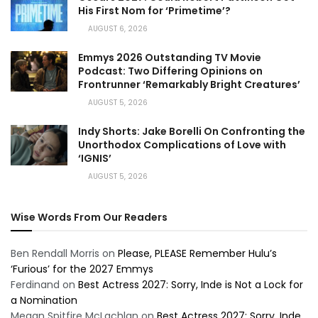
His First Nom for ‘Primetime’?
AUGUST 6, 2026
Emmys 2026 Outstanding TV Movie
Podcast: Two Differing Opinions on
Frontrunner ‘Remarkably Bright Creatures’
AUGUST 5, 2026
Indy Shorts: Jake Borelli On Confronting the
Unorthodox Complications of Love with
‘IGNIS’
AUGUST 5, 2026
Wise Words From Our Readers
Ben Rendall Morris
on
Please, PLEASE Remember Hulu’s
‘Furious’ for the 2027 Emmys
Ferdinand
on
Best Actress 2027: Sorry, Inde is Not a Lock for
a Nomination
Megan Spitfire McLachlan
on
Best Actress 2027: Sorry, Inde