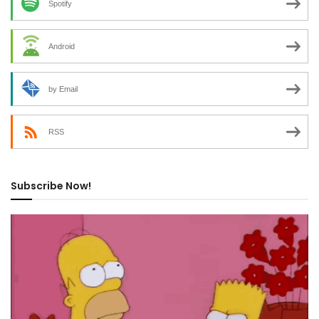
Spotify
Android
by Email
RSS
Subscribe Now!