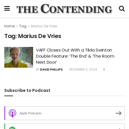
Home
Tag
Marius De Vries
Tag:
Marius De Vries
VAFF Closes Out With a Tilda Swinton
Double Feature: ‘The End’ & ‘The Room
Next Door’
BY
DAVID PHILLIPS
NOVEMBER 5, 2024
0
Subscribe to Podcast
Apple Podcasts