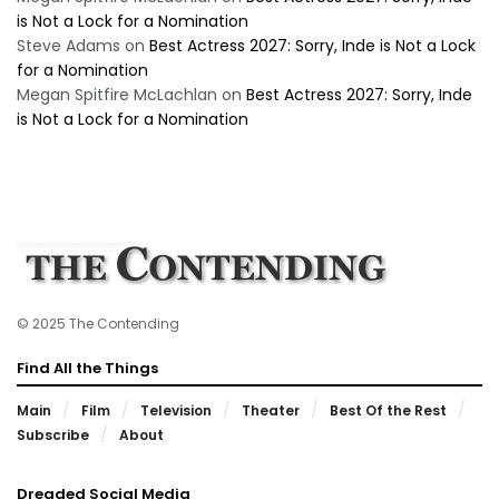
is Not a Lock for a Nomination
Steve Adams
on
Best Actress 2027: Sorry, Inde is Not a Lock
for a Nomination
Megan Spitfire McLachlan
on
Best Actress 2027: Sorry, Inde
is Not a Lock for a Nomination
© 2025 The Contending
Find All the Things
Main
Film
Television
Theater
Best Of the Rest
Subscribe
About
Dreaded Social Media