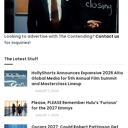
Looking to advertise with The Contending?
Contact us
for inquiries!
The Latest Stuff
HollyShorts Announces Expansive 2026 Alta
Global Media for 5th Annual Film Summit
and Masterclass Lineup
AUGUST 7, 2026
Please, PLEASE Remember Hulu’s ‘Furious’
for the 2027 Emmys
AUGUST 7, 2026
Oscars 2027: Could Robert Pattinson Get