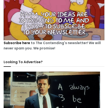
Subscribe here
to The Contending's newsletter! We will
never spam you. We promise!
Looking To Advertise?